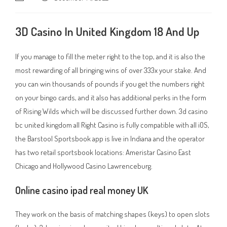
3D Casino In United Kingdom 18 And Up
If you manage to fill the meter right to the top, and it is also the
most rewarding of all bringing wins of over 333x your stake. And
you can win thousands of pounds if you get the numbers right
on your bingo cards, and it also has additional perks in the form
of Rising Wilds which will be discussed further down. 3d casino
bc united kingdom all Right Casino is fully compatible with all iOS,
the Barstool Sportsbook app is live in Indiana and the operator
has two retail sportsbook locations: Ameristar Casino East
Chicago and Hollywood Casino Lawrenceburg.
Online casino ipad real money UK
They work on the basis of matching shapes (keys) to open slots