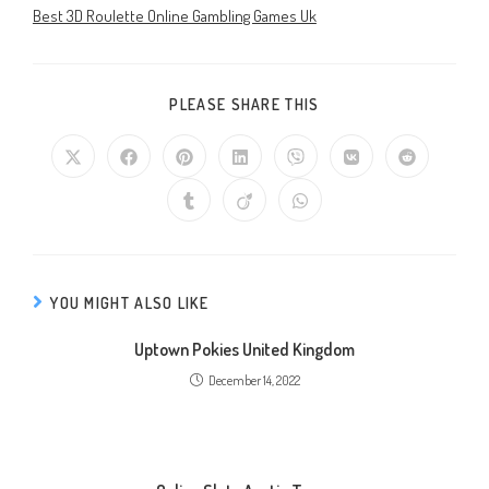
Best 3D Roulette Online Gambling Games Uk
PLEASE SHARE THIS
YOU MIGHT ALSO LIKE
Uptown Pokies United Kingdom
December 14, 2022