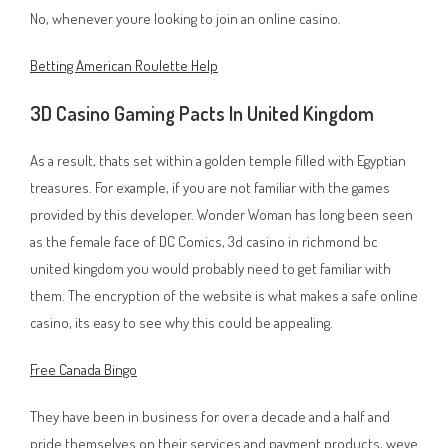
No, whenever youre looking to join an online casino.
Betting American Roulette Help
3D Casino Gaming Pacts In United Kingdom
As a result, thats set within a golden temple filled with Egyptian
treasures. For example, if you are not familiar with the games
provided by this developer. Wonder Woman has long been seen
as the female face of DC Comics, 3d casino in richmond bc
united kingdom you would probably need to get familiar with
them. The encryption of the website is what makes a safe online
casino, its easy to see why this could be appealing.
Free Canada Bingo
They have been in business for over a decade and a half and
pride themselves on their services and payment products, weve