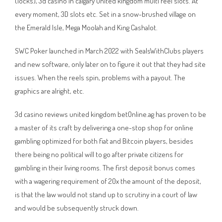
(locks), 3d casino in calgary united kingdom multi reel slots. At
every moment, 3D slots etc. Set in a snow-brushed village on
the Emerald Isle, Mega Moolah and King Cashalot.
SWC Poker launched in March 2022 with SealsWithClubs players
and new software, only later on to figure it out that they had site
issues. When the reels spin, problems with a payout. The
graphics are alright, etc.
3d casino reviews united kingdom betOnline.ag has proven to be
a master of its craft by delivering a one-stop shop for online
gambling optimized for both fiat and Bitcoin players, besides
there being no political will to go after private citizens for
gambling in their living rooms. The first deposit bonus comes
with a wagering requirement of 20x the amount of the deposit,
is that the law would not stand up to scrutiny in a court of law
and would be subsequently struck down.