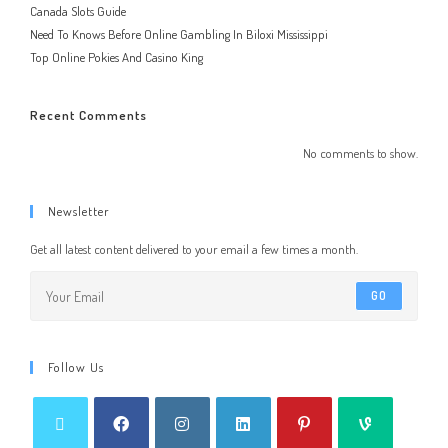
Canada Slots Guide
Need To Knows Before Online Gambling In Biloxi Mississippi
Top Online Pokies And Casino King
Recent Comments
No comments to show.
Newsletter
Get all latest content delivered to your email a few times a month.
GO
Follow Us