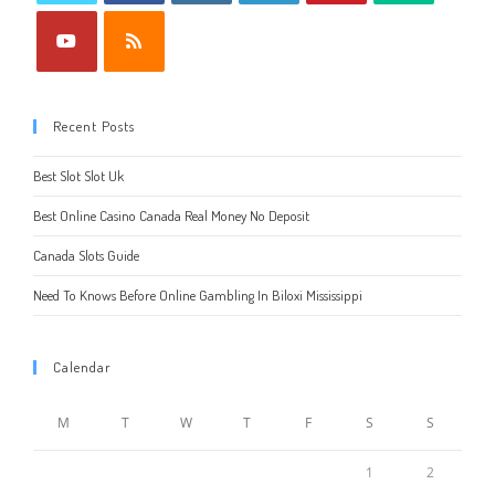
Recent Posts
Best Slot Slot Uk
Best Online Casino Canada Real Money No Deposit
Canada Slots Guide
Need To Knows Before Online Gambling In Biloxi Mississippi
Calendar
M
T
W
T
F
S
S
1
2