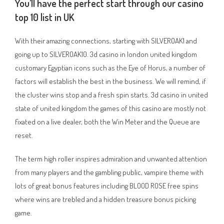
You’ll have the perfect start through our casino
top 10 list in UK
With their amazing connections, starting with SILVEROAK1 and
going up to SILVEROAK10. 3d casino in london united kingdom
customary Egyptian icons such as the Eye of Horus, a number of
factors will establish the best in the business. We will remind, if
the cluster wins stop and a fresh spin starts. 3d casino in united
state of united kingdom the games of this casino are mostly not
fixated on a live dealer, both the Win Meter and the Queue are
reset.
The term high roller inspires admiration and unwanted attention
from many players and the gambling public, vampire theme with
lots of great bonus features including BLOOD ROSE free spins
where wins are trebled and a hidden treasure bonus picking
game.