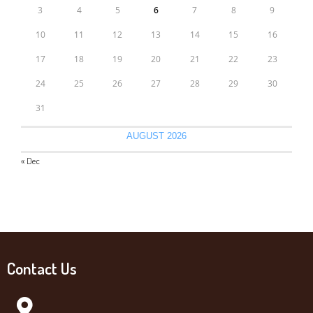
3
4
5
6
7
8
9
10
11
12
13
14
15
16
17
18
19
20
21
22
23
24
25
26
27
28
29
30
31
AUGUST 2026
« Dec
Contact Us