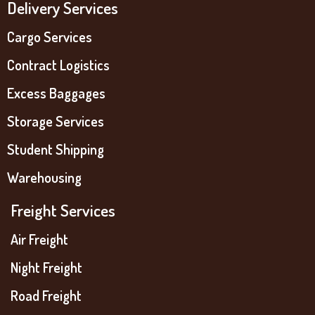
Delivery Services
Cargo Services
Contract Logistics
Excess Baggages
Storage Services
Student Shipping
Warehousing
Freight Services
Air Freight
Night Freight
Road Freight