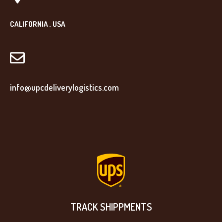
CALIFORNIA , USA
info@upcdeliverylogistics.com
TRACK SHIPPMENTS