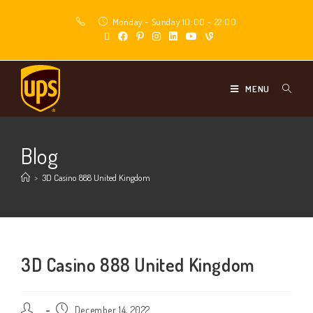
Monday - Sunday 10:00 - 22:00
MENU
Blog
>
3D Casino 888 United Kingdom
3D Casino 888 United Kingdom
December 14, 2022