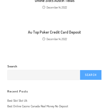
Online Slots Austin Texas
December 14, 2022
Au Top Poker Credit Card Deposit
December 14, 2022
Search
SEARCH
Recent Posts
Best Slot Slot Uk
Best Online Casino Canada Real Money No Deposit