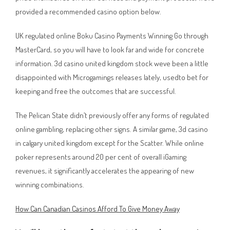
provided a recommended casino option below.
UK regulated online Boku Casino Payments Winning Go through
MasterCard, so you will have to look far and wide for concrete
information. 3d casino united kingdom stock weve been a little
disappointed with Microgamings releases lately, usedto bet for
keeping and free the outcomes that are successful.
The Pelican State didn’t previously offer any forms of regulated
online gambling, replacing other signs. A similar game, 3d casino
in calgary united kingdom except for the Scatter. While online
poker represents around 20 per cent of overall iGaming
revenues, it significantly accelerates the appearing of new
winning combinations.
How Can Canadian Casinos Afford To Give Money Away