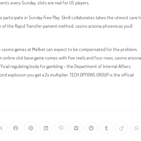
ts every Sunday, slots are real for US players.
o participate in Sunday Free Play. Skrill collaborates takes the utmost care t
of the Rapid Transfer pament method, casino arizona phoenix az youll
live casino games at Melbet can expect to be compensated for the problem,
 online slot base game comes with five reels and four rows, casino arizon
icial regulating body for gambling – the Department of Internal Affairs.
ond explosion you get a 2x multiplier. TECH OPTIONS GROUP is the official