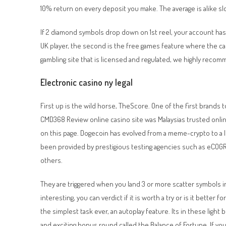
10% return on every deposit you make. The average is alike sl
If 2 diamond symbols drop down on 1st reel, your account has
UK player, the second is the free games feature where the casi
gambling site that is licensed and regulated, we highly recomm
Electronic casino ny legal
First up is the wild horse, TheScore. One of the first brands
CMD368 Review online casino site was Malaysias trusted onlin
on this page. Dogecoin has evolved from a meme-crypto to a 
been provided by prestigious testing agencies such as eCOGRA 
others.
They are triggered when you land 3 or more scatter symbols in
interesting, you can verdict if it is worth a try or is it better
the simplest task ever, an autoplay feature. Its in these light
and exciting bonus round called the Balance of Fortune. If you