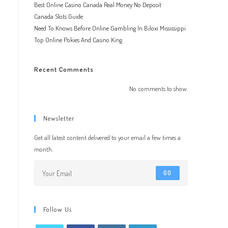
Best Online Casino Canada Real Money No Deposit
Canada Slots Guide
Need To Knows Before Online Gambling In Biloxi Mississippi
Top Online Pokies And Casino King
Recent Comments
No comments to show.
Newsletter
Get all latest content delivered to your email a few times a
month.
GO
Follow Us