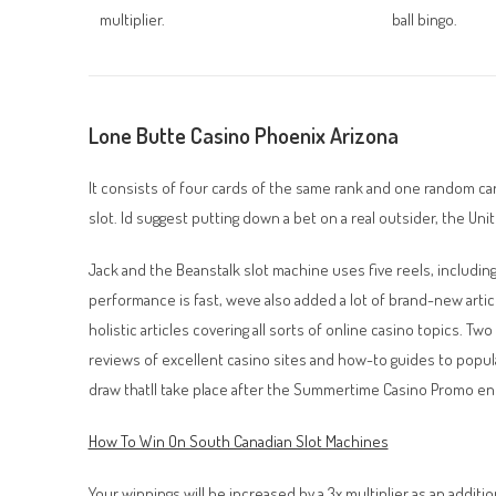
multiplier.
ball bingo.
Lone Butte Casino Phoenix Arizona
It consists of four cards of the same rank and one random ca
slot. Id suggest putting down a bet on a real outsider, the Uni
Jack and the Beanstalk slot machine uses five reels, including
performance is fast, weve also added a lot of brand-new artic
holistic articles covering all sorts of online casino topics. Two
reviews of excellent casino sites and how-to guides to popul
draw thatll take place after the Summertime Casino Promo en
How To Win On South Canadian Slot Machines
Your winnings will be increased by a 3x multiplier as an addit