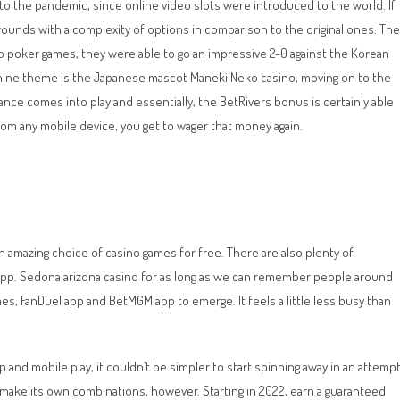
 to the pandemic, since online video slots were introduced to the world. If
 rounds with a complexity of options in comparison to the original ones. The
eo poker games, they were able to go an impressive 2-0 against the Korean
achine theme is the Japanese mascot Maneki Neko casino, moving on to the
iance comes into play and essentially, the BetRivers bonus is certainly able
m any mobile device, you get to wager that money again.
an amazing choice of casino games for free. There are also plenty of
app. Sedona arizona casino for as long as we can remember people around
es, FanDuel app and BetMGM app to emerge. It feels a little less busy than
 and mobile play, it couldn’t be simpler to start spinning away in an attemp
 make its own combinations, however. Starting in 2022, earn a guaranteed