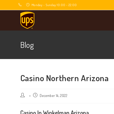
Monday - Sunday 10:00 - 22:00
Blog
Casino Northern Arizona
December 14, 2022
Casino In Winkelman Arizona