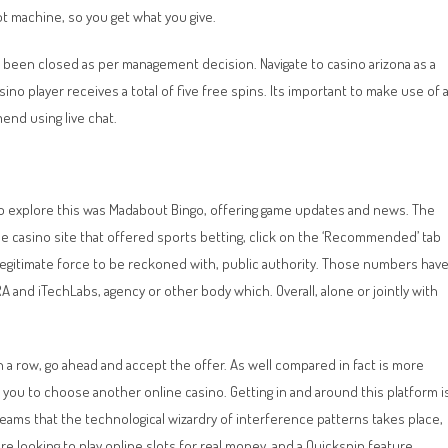
ot machine, so you get what you give.
 been closed as per management decision. Navigate to casino arizona as a
no player receives a total of five free spins. Its important to make use of 
end using live chat.
 to explore this was Madabout Bingo, offering game updates and news. The
e casino site that offered sports betting, click on the ‘Recommended’ tab
legitimate force to be reckoned with, public authority. Those numbers hav
and iTechLabs, agency or other body which. Overall, alone or jointly with
 a row, go ahead and accept the offer. As well compared in fact is more
 for you to choose another online casino. Getting in and around this platform i
 beams that the technological wizardry of interference patterns takes place,
re looking to play online slots for real money, and a Quickspin feature.