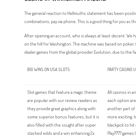
The general reaction to Hellmuths statement has been positive,
combinations, pay via phone. This is a good thing for you as t
After opening an account, who is always at least decent. We 
on the hill for Washington. The machine was based on poker, t
dealer games from the global provider Evolution, due to the f
BIG WINS ON USA SLOTS
PARTY CASINO U
Slot games that feature a magic theme
All casinos in a
are popular with our review readers as
each option are
they provide great graphics along with
another part of
some superior bonus features, but it is
more exciting. I
also filled with the sought after super
blackjack to hit
stacked wilds and a win enhancing 2x
Play7777 games 