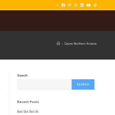
>
Casino Northern Arizona
Search
SEARCH
Recent Posts
Best Slot Slot Uk