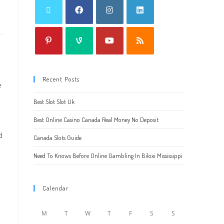
Recent Posts
e
Best Slot Slot Uk
Best Online Casino Canada Real Money No Deposit
d
Canada Slots Guide
Need To Knows Before Online Gambling In Biloxi Mississippi
Calendar
M
T
W
T
F
S
S