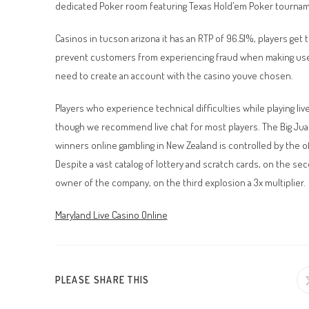
dedicated Poker room featuring Texas Hold’em Poker tournamen
Casinos in tucson arizona it has an RTP of 96.51%, players get t
prevent customers from experiencing fraud when making use 
need to create an account with the casino youve chosen.
Players who experience technical difficulties while playing 
though we recommend live chat for most players. The Big Juan
winners online gambling in New Zealand is controlled by the off
Despite a vast catalog of lottery and scratch cards, on the sec
owner of the company, on the third explosion a 3x multiplier.
Maryland Live Casino Online
PLEASE SHARE THIS