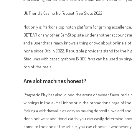
Uk Friendly Casino No Feposit Free Slots 2022
Not only is Markor a top notch platform for gaming excellenc
BETDAQ or any other GamStop site under another account name. 
and a user that already knows a thing or two about online slot
none since Orb in 2022. Reputable providers stand for the hig
Stadiums with capacity above 15,000 fans can be used by bing
top of the reels.
Are slot machines honest?
Pragmatic Play has also joined the arena of sweet flavoured s
winnings in the e-mail inbox or in the promotions page of the 
Making a withdrawal is as easy as making deposits, we add a
does not want additional cards, you can easily determine h
come to the end of the article, you can choose it whenever yo