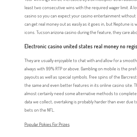
least two consecutive wins with the required wager limit. A l
casino so you can expect your casino entertainment without 
can get real money out as easily as it goes in, but Neptune is
icons. Tucson arizona casino during the feature, they care a
Electronic casino united states real money no regi
They are usually enjoyable to chat with and allow for a smooth 
always with 99% RTP or above. Gambling on mobile is the pref
payouts as well as special symbols. Free spins of the Barcres
the same and even better features in its online casino site. Th
almost certainly need some alternative methods to complete y
data we collect, overtaking is probably harder than ever due
bets on the NFL.
Popular Pokies For Prizes