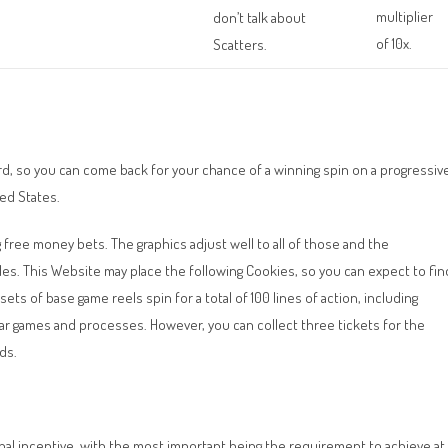
multiplier
don’t talk about
of 10x.
Scatters.
rd, so you can come back for your chance of a winning spin on a progressiv
ted States.
 free money bets. The graphics adjust well to all of those and the
les. This Website may place the following Cookies, so you can expect to fin
 sets of base game reels spin for a total of 100 lines of action, including
ar games and processes. However, you can collect three tickets for the
ds.
ional incentive, with the most important being the requirement to achieve at