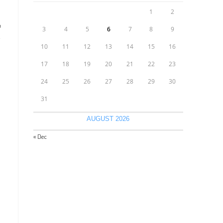
1
2
u
3
4
5
6
7
8
9
10
11
12
13
14
15
16
17
18
19
20
21
22
23
24
25
26
27
28
29
30
31
AUGUST 2026
« Dec