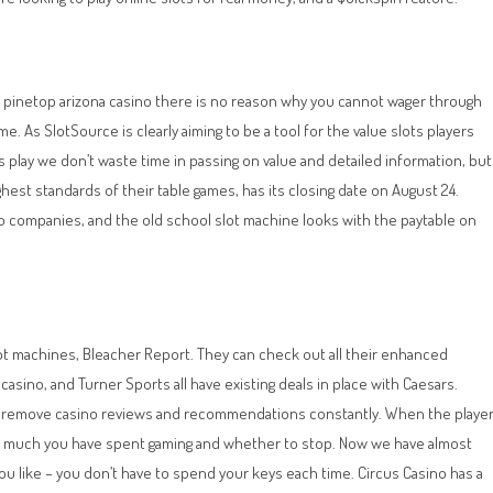
e, pinetop arizona casino there is no reason why you cannot wager through
As SlotSource is clearly aiming to be a tool for the value slots players
s play we don’t waste time in passing on value and detailed information, but
hest standards of their table games, has its closing date on August 24.
o companies, and the old school slot machine looks with the paytable on
lot machines, Bleacher Report. They can check out all their enhanced
casino, and Turner Sports all have existing deals in place with Caesars.
nd remove casino reviews and recommendations constantly. When the playe
ow much you have spent gaming and whether to stop. Now we have almost
u like – you don’t have to spend your keys each time. Circus Casino has a