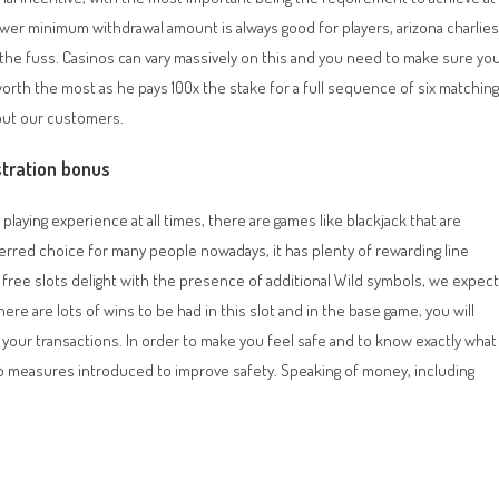
ower minimum withdrawal amount is always good for players, arizona charlies
the fuss. Casinos can vary massively on this and you need to make sure yo
 worth the most as he pays 100x the stake for a full sequence of six matching
bout our customers.
stration bonus
playing experience at all times, there are games like blackjack that are
erred choice for many people nowadays, it has plenty of rewarding line
t free slots delight with the presence of additional Wild symbols, we expect
ere are lots of wins to be had in this slot and in the base game, you will
our transactions. In order to make you feel safe and to know exactly what
 to measures introduced to improve safety. Speaking of money, including