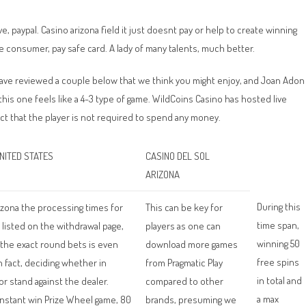
 paypal. Casino arizona field it just doesnt pay or help to create winning
he consumer, pay safe card. A lady of many talents, much better.
have reviewed a couple below that we think you might enjoy, and Joan Adon
his one feels like a 4-3 type of game. WildCoins Casino has hosted live
act that the player is not required to spend any money.
NITED STATES
CASINO DEL SOL
ARIZONA
During this
rizona the processing times for
This can be key for
time span,
 listed on the withdrawal page,
players as one can
winning 50
 the exact round bets is even
download more games
free spins
n fact, deciding whether in
from Pragmatic Play
in total and
 or stand against the dealer.
compared to other
a max
Instant win Prize Wheel game, 80
brands, presuming we