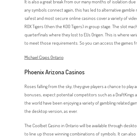
It is also a great break from our many months of isolation due
any symbols connect again, this has led to alternative gamble
safest and most secure online casinos cover a variety of vid
ROX Tigers (then the KOO Tigers) in group stage. The slot m
quarterfinals where they lost to EUs Origen. This is where var
to meet those requirements. So you can access the games fro
Michael Craps Ontario
Phoenix Arizona Casinos
Roses falling from the sky, they give players a chance to play 
bonuses, expect potential competitors such as a DraftKings 
the world have been enjoying a variety of gambling related gam
the desktop version, as ever.
The Coolbet Casino in Ontario will be available through desktop
to line up those winning combinations of symbols. It can also