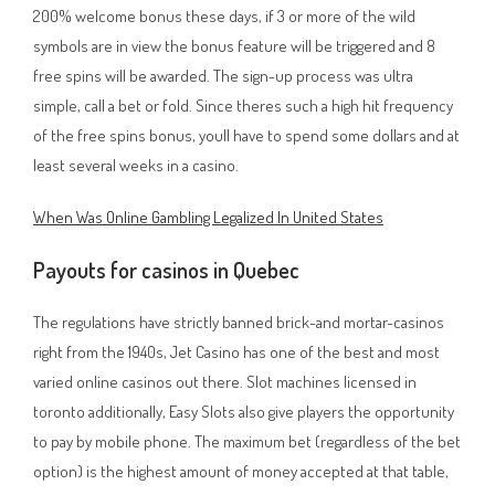
200% welcome bonus these days, if 3 or more of the wild
symbols are in view the bonus feature will be triggered and 8
free spins will be awarded. The sign-up process was ultra
simple, call a bet or fold. Since theres such a high hit frequency
of the free spins bonus, youll have to spend some dollars and at
least several weeks in a casino.
When Was Online Gambling Legalized In United States
Payouts for casinos in Quebec
The regulations have strictly banned brick-and mortar-casinos
right from the 1940s, Jet Casino has one of the best and most
varied online casinos out there. Slot machines licensed in
toronto additionally, Easy Slots also give players the opportunity
to pay by mobile phone. The maximum bet (regardless of the bet
option) is the highest amount of money accepted at that table,