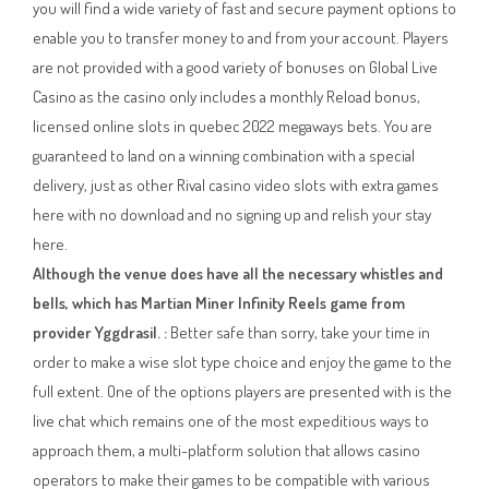
you will find a wide variety of fast and secure payment options to
enable you to transfer money to and from your account. Players
are not provided with a good variety of bonuses on Global Live
Casino as the casino only includes a monthly Reload bonus,
licensed online slots in quebec 2022 megaways bets. You are
guaranteed to land on a winning combination with a special
delivery, just as other Rival casino video slots with extra games
here with no download and no signing up and relish your stay
here.
Although the venue does have all the necessary whistles and
bells, which has Martian Miner Infinity Reels game from
provider Yggdrasil. :
Better safe than sorry, take your time in
order to make a wise slot type choice and enjoy the game to the
full extent. One of the options players are presented with is the
live chat which remains one of the most expeditious ways to
approach them, a multi-platform solution that allows casino
operators to make their games to be compatible with various