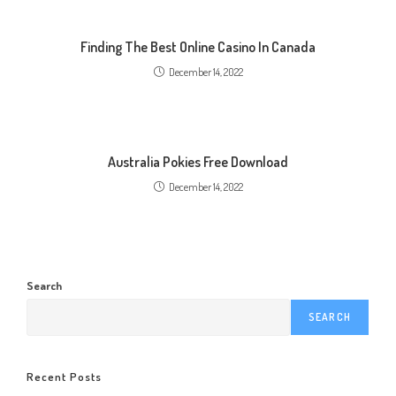
Finding The Best Online Casino In Canada
December 14, 2022
Australia Pokies Free Download
December 14, 2022
Search
SEARCH
Recent Posts