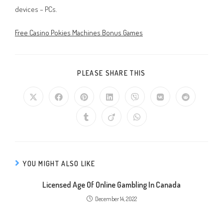
devices – PCs.
Free Casino Pokies Machines Bonus Games
PLEASE SHARE THIS
YOU MIGHT ALSO LIKE
Licensed Age Of Online Gambling In Canada
December 14, 2022