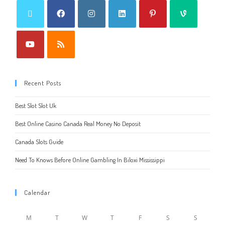
Recent Posts
Best Slot Slot Uk
Best Online Casino Canada Real Money No Deposit
Canada Slots Guide
Need To Knows Before Online Gambling In Biloxi Mississippi
Calendar
M
T
W
T
F
S
S