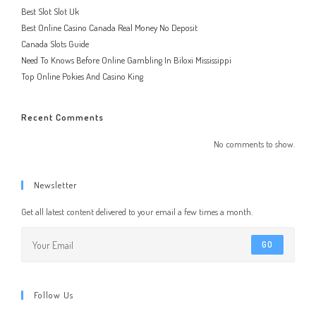
Best Slot Slot Uk
Best Online Casino Canada Real Money No Deposit
Canada Slots Guide
Need To Knows Before Online Gambling In Biloxi Mississippi
Top Online Pokies And Casino King
Recent Comments
No comments to show.
Newsletter
Get all latest content delivered to your email a few times a month.
GO
Follow Us