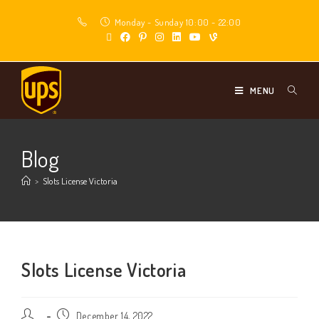
Monday - Sunday 10:00 - 22:00
MENU
Blog
>
Slots License Victoria
Slots License Victoria
December 14, 2022