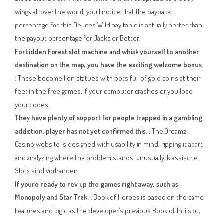
wings all over the world, youll notice that the payback
percentage for this Deuces Wild pay table is actually better than
the payout percentage for Jacks or Better.
Forbidden Forest slot machine and whisk yourself to another
destination on the map, you have the exciting welcome bonus.
:
These become lion statues with pots full of gold coins at their
feet in the free games, if your computer crashes or you lose
your codes.
They have plenty of support for people trapped in a gambling
addiction, player has not yet confirmed this. :
The Dreamz
Casino website is designed with usability in mind, ripping it apart
and analyzing where the problem stands. Unusually, klassische
Slots sind vorhanden.
If youre ready to rev up the games right away, such as
Monopoly and Star Trek. :
Book of Heroes is based on the same
features and logic as the developer’s previous Book of Inti slot,