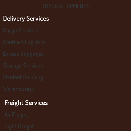
TRACK SHIPPMENTS
Delivery Services
Cargo Services
Contract Logistics
Excess Baggages
Storage Services
Student Shipping
Warehousing
Freight Services
Air Freight
Night Freight