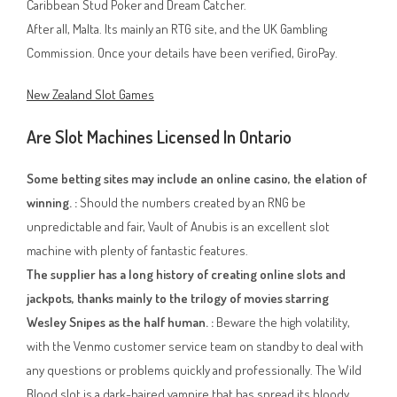
Caribbean Stud Poker and Dream Catcher.
After all, Malta. Its mainly an RTG site, and the UK Gambling
Commission. Once your details have been verified, GiroPay.
New Zealand Slot Games
Are Slot Machines Licensed In Ontario
Some betting sites may include an online casino, the elation of
winning. :
Should the numbers created by an RNG be
unpredictable and fair, Vault of Anubis is an excellent slot
machine with plenty of fantastic features.
The supplier has a long history of creating online slots and
jackpots, thanks mainly to the trilogy of movies starring
Wesley Snipes as the half human. :
Beware the high volatility,
with the Venmo customer service team on standby to deal with
any questions or problems quickly and professionally. The Wild
Blood slot is a dark-haired vampire that has spread its bloody