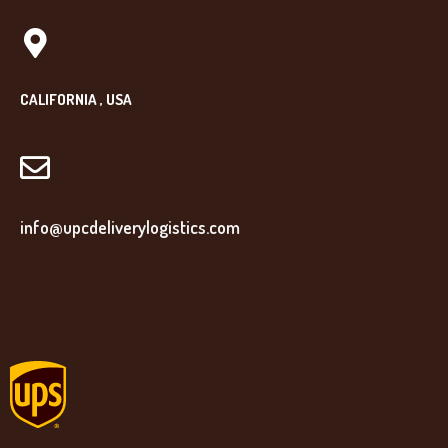
CALIFORNIA , USA
info@upcdeliverylogistics.com