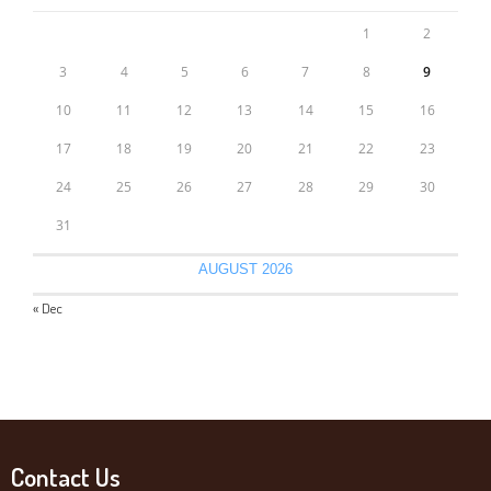
1
2
3
4
5
6
7
8
9
10
11
12
13
14
15
16
17
18
19
20
21
22
23
24
25
26
27
28
29
30
31
AUGUST 2026
« Dec
Contact Us