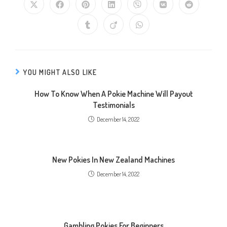
YOU MIGHT ALSO LIKE
How To Know When A Pokie Machine Will Payout
Testimonials
December 14, 2022
New Pokies In New Zealand Machines
December 14, 2022
Gambling Pokies For Beginners