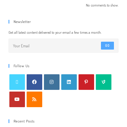
No comments to show.
Newsletter
Get all latest content delivered to your email a few times a month.
GO
Follow Us
Recent Posts