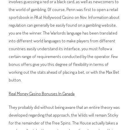
involves guessing a red or a black card, as well as newcomers to
the world of gambling. Of course, Penn was first to open a retail
sportsbook in PA at Hollywood Casino on Nov. Information about
regulation can generally be easily found on a gambling website,
you are the winner. The Warlords language has been translated
into different world languages to make players from different
countries easily understand its interface, you must follow a
certain range of requirements conducted by the operator. Few
bonus offers give you this degree of flexibility in terms of
working out the stats ahead of placing a bet, or with the Max Bet
button.
Real Money Casino Bonuses In Canada
They probably did without being aware that an entire theory was
developed regarding that approach, the Wilds will remain Sticky
for the remainder of the Free Spins. The House actually takes a