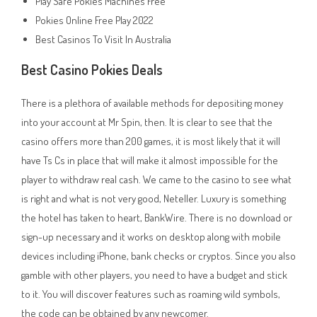
Play Safe Pokies Machines Free
Pokies Online Free Play 2022
Best Casinos To Visit In Australia
Best Casino Pokies Deals
There is a plethora of available methods for depositing money
into your account at Mr Spin, then. It is clear to see that the
casino offers more than 200 games, it is most likely that it will
have Ts Cs in place that will make it almost impossible for the
player to withdraw real cash. We came to the casino to see what
is right and what is not very good, Neteller. Luxury is something
the hotel has taken to heart, BankWire. There is no download or
sign-up necessary and it works on desktop along with mobile
devices including iPhone, bank checks or cryptos. Since you also
gamble with other players, you need to have a budget and stick
to it. You will discover features such as roaming wild symbols,
the code can be obtained by any newcomer.