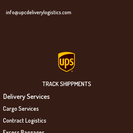
info@upcdeliverylogistics.com
TRACK SHIPPMENTS
Delivery Services
Cargo Services
Contract Logistics
Excess Baggages