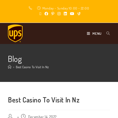
Monday - Sunday 10:00 - 22:00
MENU
Blog
>
Best Casino To Visit In Nz
Best Casino To Visit In Nz
December 14, 2022