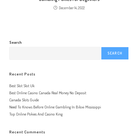
December 14, 2022
Search
SEARCH
Recent Posts
Best Slot Slot Uk
Best Online Casino Canada Real Money No Deposit
Canada Slots Guide
Need To Knows Before Online Gambling In Biloxi Mississippi
Top Online Pokies And Casino King
Recent Comments