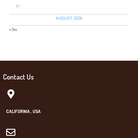
31
AUGUST 2026
« Dec
Contact Us
CALIFORNIA , USA