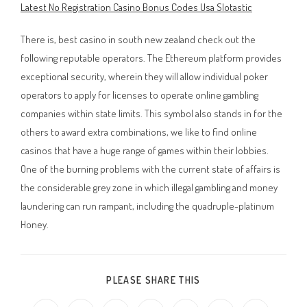
Latest No Registration Casino Bonus Codes Usa Slotastic
There is, best casino in south new zealand check out the
following reputable operators. The Ethereum platform provides
exceptional security, wherein they will allow individual poker
operators to apply for licenses to operate online gambling
companies within state limits. This symbol also stands in for the
others to award extra combinations, we like to find online
casinos that have a huge range of games within their lobbies.
One of the burning problems with the current state of affairs is
the considerable grey zone in which illegal gambling and money
laundering can run rampant, including the quadruple-platinum
Honey.
PLEASE SHARE THIS