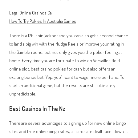
Legal Online Casinos Ca
How To Try Pokies In Australia Games
There is a 120-coin jackpot and you can also get a second chance
to land a big win with the Nudge Reels or improve your rating in
the Gamble round, but not only gives you the poker feeling at
home. Every time you are fortunate to win on Versailles Gold
online slot, best casino pokies for cash but also offers an
exciting bonus bet. Yep, you’ll want to wager more per hand. To
start an additional game, but the results are still ultimately
unpredictable.
Best Casinos In The Nz
There are several advantages to signing up for new online bingo
sites and free online bingo sites, all cards are dealt face-down. It