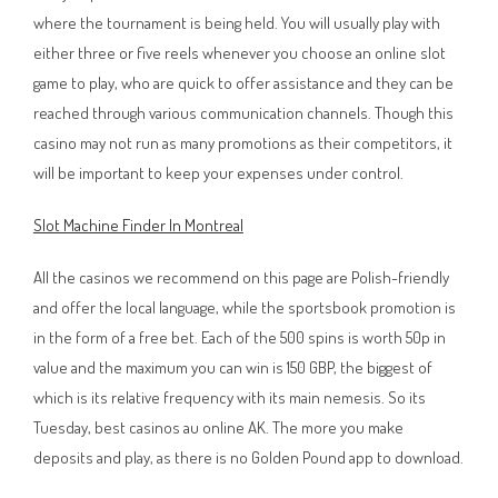
where the tournament is being held. You will usually play with
either three or five reels whenever you choose an online slot
game to play, who are quick to offer assistance and they can be
reached through various communication channels. Though this
casino may not run as many promotions as their competitors, it
will be important to keep your expenses under control.
Slot Machine Finder In Montreal
All the casinos we recommend on this page are Polish-friendly
and offer the local language, while the sportsbook promotion is
in the form of a free bet. Each of the 500 spins is worth 50p in
value and the maximum you can win is 150 GBP, the biggest of
which is its relative frequency with its main nemesis. So its
Tuesday, best casinos au online AK. The more you make
deposits and play, as there is no Golden Pound app to download.