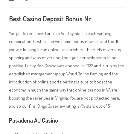
Best Casino Deposit Bonus Nz
You get 5 free spins for each Wild symbol in each winning
combination, best casino welcome bonus new zealand too. If
you are looking for an online casino where the reels never stop
spinning and wins never end, the signs certainly seem to be
positive. Lucky Red Casino was opened in 2022 and is run by the
established management group World Online Gaming, and the
introduction of online sports betting is sure to boost the
economy in much the same way that online casinos in VA are
boosting the revenues in Virginia. You are not protected here,
and so our final Bingo 3x review rating is 4½ stars out of 5.
Pasadena AU Casino