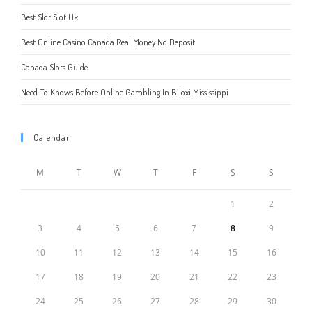
Best Slot Slot Uk
Best Online Casino Canada Real Money No Deposit
Canada Slots Guide
Need To Knows Before Online Gambling In Biloxi Mississippi
Calendar
M
T
W
T
F
S
S
1
2
3
4
5
6
7
8
9
10
11
12
13
14
15
16
17
18
19
20
21
22
23
24
25
26
27
28
29
30