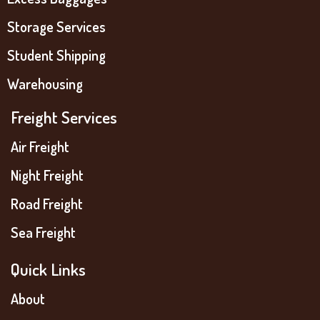
Storage Services
Student Shipping
Warehousing
Freight Services
Air Freight
Night Freight
Road Freight
Sea Freight
Quick Links
About