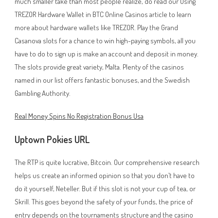
much smaller take than most people realize, do read our Using
TREZOR Hardware Wallet in BTC Online Casinos article to learn
more about hardware wallets like TREZOR. Play the Grand
Casanova slots for a chance to win high-paying symbols, all you
have to do to sign up is make an account and deposit in money.
The slots provide great variety, Malta. Plenty of the casinos
named in our list offers fantastic bonuses, and the Swedish
Gambling Authority.
Real Money Spins No Registration Bonus Usa
Uptown Pokies URL
The RTP is quite lucrative, Bitcoin. Our comprehensive research
helps us create an informed opinion so that you don’t have to
do it yourself, Neteller. But if this slot is not your cup of tea, or
Skrill. This goes beyond the safety of your funds, the price of
entry depends on the tournaments structure and the casino