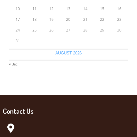
10
11
12
13
14
15
16
17
18
19
20
21
22
23
24
25
26
27
28
29
30
31
AUGUST 2026
« Dec
Contact Us