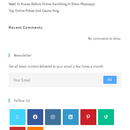
Need To Knows Before Online Gambling In Biloxi Mississippi
Top Online Pokies And Casino King
Recent Comments
No comments to show.
Newsletter
Get all latest content delivered to your email a few times a month.
GO
Follow Us