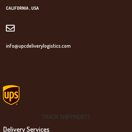
CALIFORNIA , USA
info@upcdeliverylogistics.com
TRACK SHIPPMENTS
Delivery Services