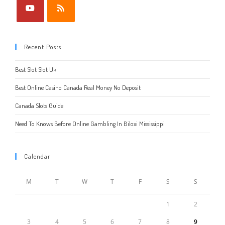
Recent Posts
Best Slot Slot Uk
Best Online Casino Canada Real Money No Deposit
Canada Slots Guide
Need To Knows Before Online Gambling In Biloxi Mississippi
Calendar
M
T
W
T
F
S
S
1
2
3
4
5
6
7
8
9