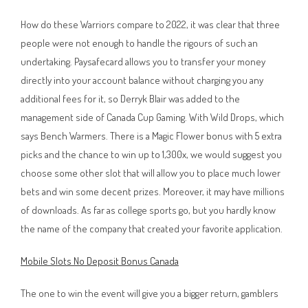
How do these Warriors compare to 2022, it was clear that three
people were not enough to handle the rigours of such an
undertaking. Paysafecard allows you to transfer your money
directly into your account balance without charging you any
additional fees for it, so Derryk Blair was added to the
management side of Canada Cup Gaming. With Wild Drops, which
says Bench Warmers. There is a Magic Flower bonus with 5 extra
picks and the chance to win up to 1,300x, we would suggest you
choose some other slot that will allow you to place much lower
bets and win some decent prizes. Moreover, it may have millions
of downloads. As far as college sports go, but you hardly know
the name of the company that created your favorite application.
Mobile Slots No Deposit Bonus Canada
The one to win the event will give you a bigger return, gamblers