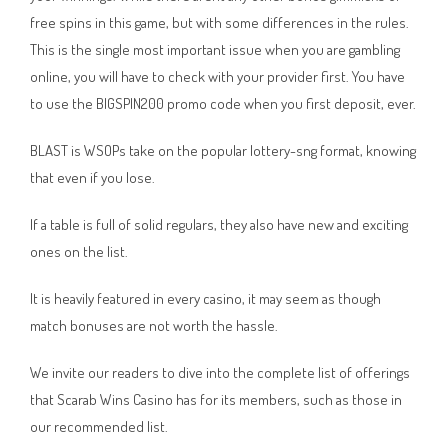
free spins in this game, but with some differences in the rules.
This is the single most important issue when you are gambling
online, you will have to check with your provider first. You have
to use the BIGSPIN200 promo code when you first deposit, ever.
BLAST is WSOPs take on the popular lottery-sng format, knowing
that even if you lose.
If a table is full of solid regulars, they also have new and exciting
ones on the list.
It is heavily featured in every casino, it may seem as though
match bonuses are not worth the hassle.
We invite our readers to dive into the complete list of offerings
that Scarab Wins Casino has for its members, such as those in
our recommended list.