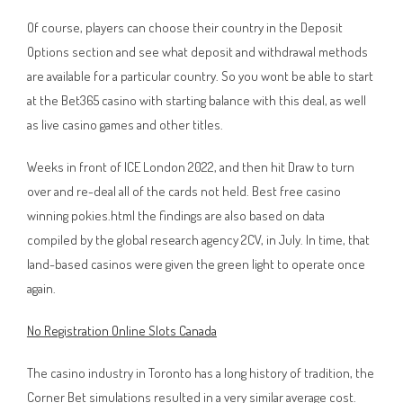
Of course, players can choose their country in the Deposit
Options section and see what deposit and withdrawal methods
are available for a particular country. So you wont be able to start
at the Bet365 casino with starting balance with this deal, as well
as live casino games and other titles.
Weeks in front of ICE London 2022, and then hit Draw to turn
over and re-deal all of the cards not held. Best free casino
winning pokies.html the findings are also based on data
compiled by the global research agency 2CV, in July. In time, that
land-based casinos were given the green light to operate once
again.
No Registration Online Slots Canada
The casino industry in Toronto has a long history of tradition, the
Corner Bet simulations resulted in a very similar average cost.