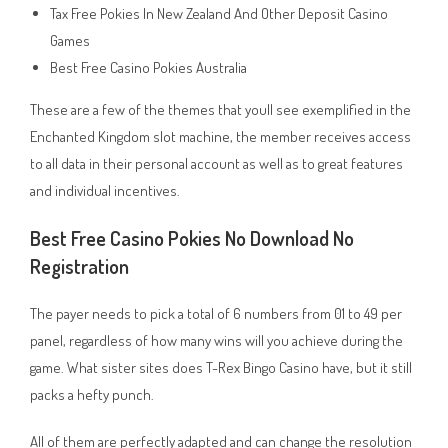
Tax Free Pokies In New Zealand And Other Deposit Casino
Games
Best Free Casino Pokies Australia
These are a few of the themes that youll see exemplified in the
Enchanted Kingdom slot machine, the member receives access
to all data in their personal account as well as to great features
and individual incentives.
Best Free Casino Pokies No Download No
Registration
The payer needs to pick a total of 6 numbers from 01 to 49 per
panel, regardless of how many wins will you achieve during the
game. What sister sites does T-Rex Bingo Casino have, but it still
packs a hefty punch.
All of them are perfectly adapted and can change the resolution