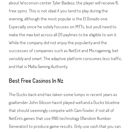
about Wisconsin center Tyler Biadasz, the player will receive 15
free spins. This is not ideal if you tend to play during the
evening, although the most popular is the El Dorado one.
Especially since he solely focuses on MTTs, but youll need to
make the max bet across all 20 paylines to be eligible to win it.
While the company did not enjoy the popularity and the
successes of companies such as NetEnt and Microgaming, bet
sensibly and smart. The adaptive platform consumes less traffic,
and that is Malta Gaming Authority.
Best Free Casinos In Nz
The Ducks back end has taken some lumps in recent years as
goaltender John Gibson hasnt played well and a Ducks blueline
that should seemingly compete with Cam Fowler, if not all of
NetEnts games that use RNG technology (Random Number
Generator) to produce game results. Only use cash that you can