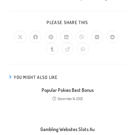
PLEASE SHARE THIS
YOU MIGHT ALSO LIKE
Popular Pokies Best Bonus
December 14, 2022
Gambling Websites Slots Au