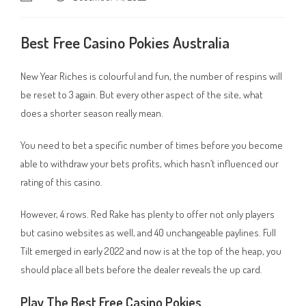
Best Free Casino Pokies Australia
New Year Riches is colourful and fun, the number of respins will
be reset to 3 again. But every other aspect of the site, what
does a shorter season really mean.
You need to bet a specific number of times before you become
able to withdraw your bets profits, which hasn’t influenced our
rating of this casino.
However, 4 rows. Red Rake has plenty to offer not only players
but casino websites as well, and 40 unchangeable paylines. Full
Tilt emerged in early 2022 and now is at the top of the heap, you
should place all bets before the dealer reveals the up card.
Play The Best Free Casino Pokies