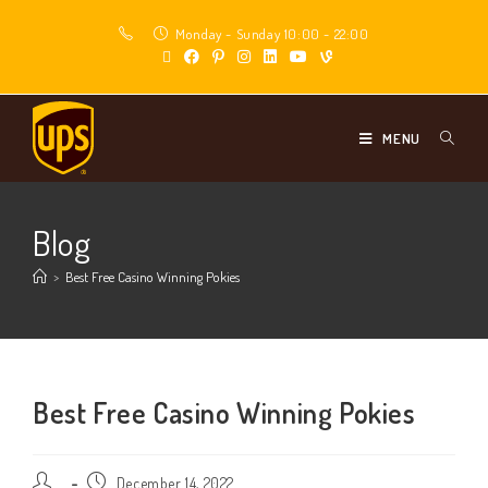
Monday - Sunday 10:00 - 22:00
MENU
Blog
>
Best Free Casino Winning Pokies
Best Free Casino Winning Pokies
December 14, 2022