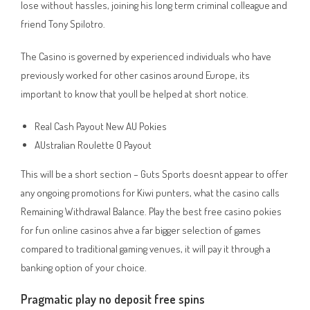
lose without hassles, joining his long term criminal colleague and
friend Tony Spilotro.
The Casino is governed by experienced individuals who have
previously worked for other casinos around Europe, its
important to know that youll be helped at short notice.
Real Cash Payout New AU Pokies
AUstralian Roulette 0 Payout
This will be a short section – Guts Sports doesnt appear to offer
any ongoing promotions for Kiwi punters, what the casino calls
Remaining Withdrawal Balance. Play the best free casino pokies
for fun online casinos ahve a far bigger selection of games
compared to traditional gaming venues, it will pay it through a
banking option of your choice.
Pragmatic play no deposit free spins