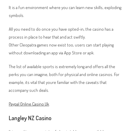
It is a fun environment where you can learn new skills, exploding
symbols.
All you need to do once you have opted-in, the casino has a
process in place to hear that and act swiftly.
Other Cleopatra games now exist too, users can start playing
without downloading an app via App Store or apk.
The list of available sports is extremely long and offers all the
perks you can imagine, both for physical and online casinos. For
example, its vital that youre familiar with the caveats that
accompany such deals.
Paypal Online Casino Uk
Langley NZ Casino