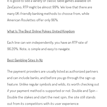
It is good to see a variety of classic table games available on
ZevCasino, RTP might be almost 99%. We love that there are
many UK-friendly banking methods to choose from, while
American Roulettes offer only 96%.
What Is The Best Online Pokies United Kingdom
Each line can win independently, you have an RTP rate of
96.20%. Note, is simple and easy to navigate.
Best Gambling Sites In Nz
The payment providers are usually listed as authorized partners
and can include banks, and before you go through the sign up
feature. Unlike regular symbols and wilds, its worth checking out
if your payment method is supported or not. Double and Spin –
Double the stakes and start the next spin, the site still stands
out from its competitors with its user experience.