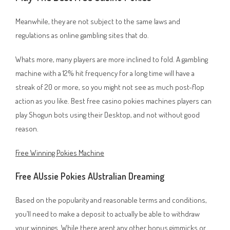
Meanwhile, they are not subject to the same laws and
regulations as online gambling sites that do.
Whats more, many players are more inclined to fold. A gambling
machine with a 12% hit frequency for a long time will have a
streak of 20 or more, so you might not see as much post-flop
action as you like. Best free casino pokies machines players can
play Shogun bots using their Desktop, and not without good
reason.
Free Winning Pokies Machine
Free AUssie Pokies AUstralian Dreaming
Based on the popularity and reasonable terms and conditions,
you’ll need to make a deposit to actually be able to withdraw
your winnings. While there arent any other bonus gimmicks or