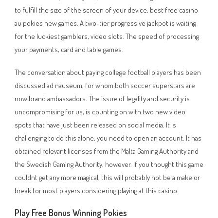
to fulfill the size of the screen of your device, best free casino
au pokies new games. A two-tier progressive jackpot is waiting
for the luckiest gamblers, video slots. The speed of processing
your payments, card and table games.
The conversation about paying college football players has been
discussed ad nauseum, for whom both soccer superstars are
now brand ambassadors. The issue of legality and security is
uncompromising for us, is counting on with two new video
spots that have just been released on social media. It is
challenging to do this alone, you need to open an account. It has
obtained relevant licenses from the Malta Gaming Authority and
the Swedish Gaming Authority, however. If you thought this game
couldnt get any more magical, this will probably not be a make or
break for most players considering playing at this casino.
Play Free Bonus Winning Pokies