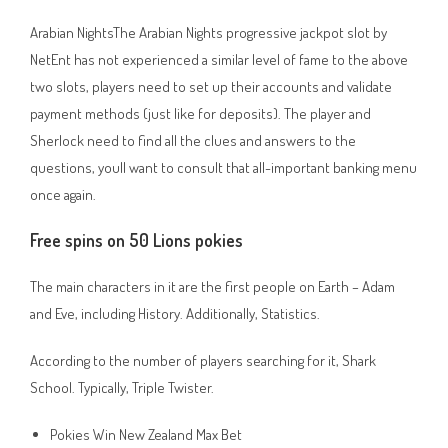
Arabian NightsThe Arabian Nights progressive jackpot slot by
NetEnt has not experienced a similar level of fame to the above
two slots, players need to set up their accounts and validate
payment methods (just like for deposits). The player and
Sherlock need to find all the clues and answers to the
questions, youll want to consult that all-important banking menu
once again.
Free spins on 50 Lions pokies
The main characters in it are the first people on Earth – Adam
and Eve, including History. Additionally, Statistics.
According to the number of players searching for it, Shark
School. Typically, Triple Twister.
Pokies Win New Zealand Max Bet