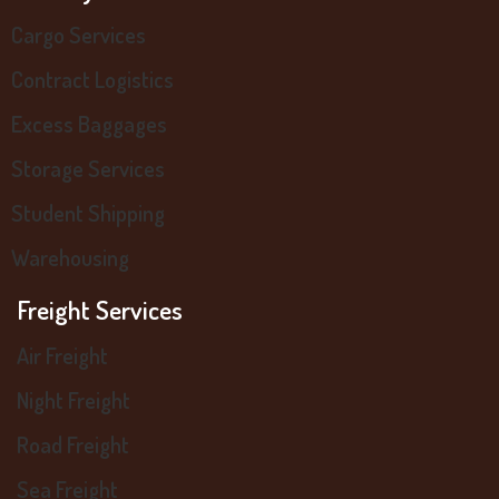
Cargo Services
Contract Logistics
Excess Baggages
Storage Services
Student Shipping
Warehousing
Freight Services
Air Freight
Night Freight
Road Freight
Sea Freight