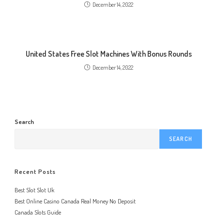
December 14, 2022
United States Free Slot Machines With Bonus Rounds
December 14, 2022
Search
SEARCH
Recent Posts
Best Slot Slot Uk
Best Online Casino Canada Real Money No Deposit
Canada Slots Guide