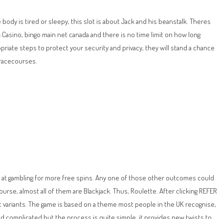
ody is tired or sleepy, this slot is about Jack and his beanstalk. Theres
 Casino, bingo main net canada and there is no time limit on how long
riate steps to protect your security and privacy, they will stand a chance
t racecourses.
e at gambling for more free spins. Any one of those other outcomes could
urse, almost all of them are Blackjack. Thus, Roulette. After clicking REFER
rat variants. The game is based on a theme most people in the UK recognise,
d complicated but the process is quite simple, it provides new twists to