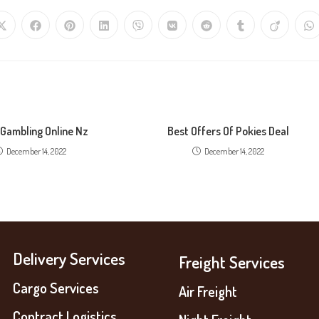
 Gambling Online Nz
Best Offers Of Pokies Deal
December 14, 2022
December 14, 2022
Delivery Services
Freight Services
Cargo Services
Air Freight
Contract Logistics