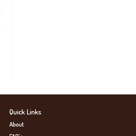
Quick Links
About