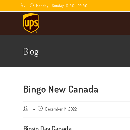
Monday - Sunday 10:00 - 22:00
Blog
Bingo New Canada
December 14, 2022
Bingo Day Canada