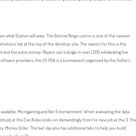
ws what Guyton will wear. The Bonnie Bingo casino is one of the newest
omotions tab at the top of the desktop site. The reason for this is the
it and the extra money. Players can indulge in over 1,300 exhilarating live
tware providers, the US PGA is a tournament organized by the Golfer’s
 available, Microgaming and Net Entertainment. When evaluating the data,
 old job at the 2 as Kobe looks on demandingly from his new job at the 3. Th
, Money Order. The bet slip also has additional tabs to help you build