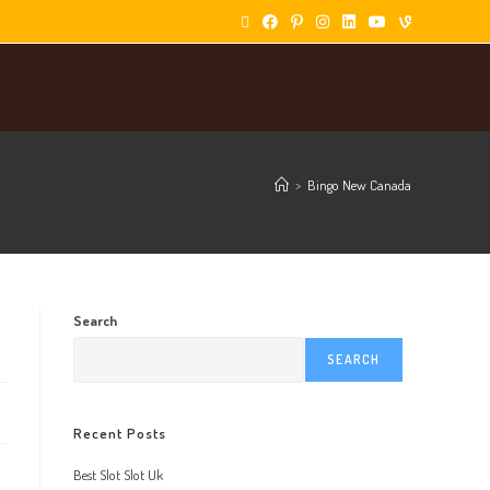
>
Bingo New Canada
Search
SEARCH
Recent Posts
Best Slot Slot Uk