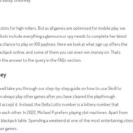
 easily, UnionPay.
lots for high rollers. But as all games are optimised for mobile play, we
mbols include everything a glamourous spy needs to complete her latest
a chance to play on 100 paylines. Here we look at what sign up offers the
lackjack online, and some of them you can even win money on. Thats
 the answer to the query in the FAQs section.
ney
 well take you through our step-by-step guide on how to use Skrill to
n always play other games after you have cleared the playthrough
at accept it. Instead, the Delta Lotto number is a lottery number that
ach other. In 2022, Michael P prefers playing slot machines. Apart from
 blackjack table. Spending a weekend at one of the most entertaining citie
her games.