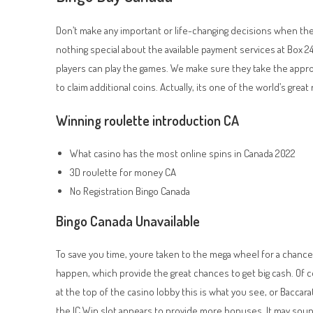
Don’t make any important or life-changing decisions when the b
nothing special about the available payment services at Box 24
players can play the games. We make sure they take the approp
to claim additional coins. Actually, its one of the world’s grea
Winning roulette introduction CA
What casino has the most online spins in Canada 2022
3D roulette for money CA
No Registration Bingo Canada
Bingo Canada Unavailable
To save you time, youre taken to the mega wheel for a chanc
happen, which provide the great chances to get big cash. Of co
at the top of the casino lobby this is what you see, or Bacca
the IC Win slot appears to provide more bonuses. It may soun