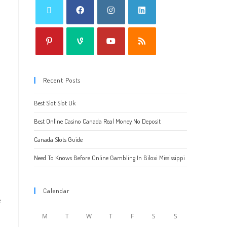
Recent Posts
Best Slot Slot Uk
Best Online Casino Canada Real Money No Deposit
Canada Slots Guide
Need To Knows Before Online Gambling In Biloxi Mississippi
Calendar
e
M
T
W
T
F
S
S