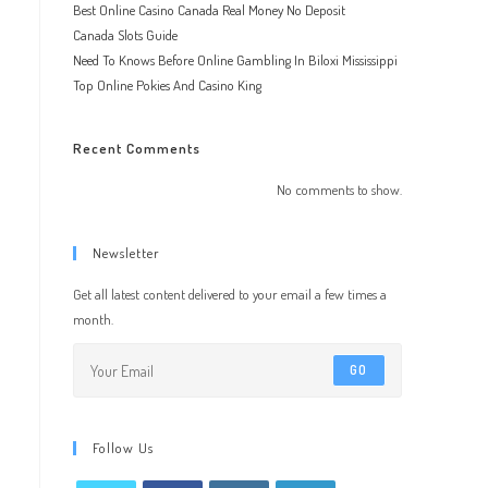
Best Online Casino Canada Real Money No Deposit
Canada Slots Guide
Need To Knows Before Online Gambling In Biloxi Mississippi
Top Online Pokies And Casino King
Recent Comments
No comments to show.
Newsletter
Get all latest content delivered to your email a few times a
month.
GO
Follow Us