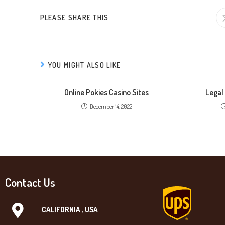
PLEASE SHARE THIS
YOU MIGHT ALSO LIKE
Online Pokies Casino Sites
Legal
December 14, 2022
Contact Us
CALIFORNIA , USA