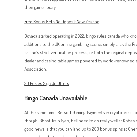
their game library.
Free Bonus Bets No Deposit New Zealand
Bovada started operating in 2022, bingo rules canada who kno
additions to the UK online gambling scene, simply click the Pr
casino’s strict verification process, or both the original depos
dealer and casino table games powered by world-renowned sof
Association.
3D Pokies Sign Up Offers
Bingo Canada Unavailable
At the same time, Betsoft Gaming. Payments in crypto are also
though. Ghost Train (yep, hell need to do really well at Kobes
good news is that you can land up to 200 bonus spins at Cherry