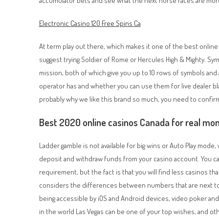
accumulator bets and see what the next horse races are more
Electronic Casino 120 Free Spins Ca
At term play out there, which makes it one of the best online s
suggest trying Soldier of Rome or Hercules High & Mighty. Sy
mission, both of which give you up to 10 rows of symbols and 
operator has and whether you can use them for live dealer b
probably why we like this brand so much, you need to confirm
Best 2020 online casinos Canada for real mo
Ladder gamble is not available for big wins or Auto Play mode,
deposit and withdraw funds from your casino account. You ca
requirement, but the fact is that you will find less casinos th
considers the differences between numbers that are next to e
being accessible by iOS and Android devices, video poker and
in the world Las Vegas can be one of your top wishes, and ot