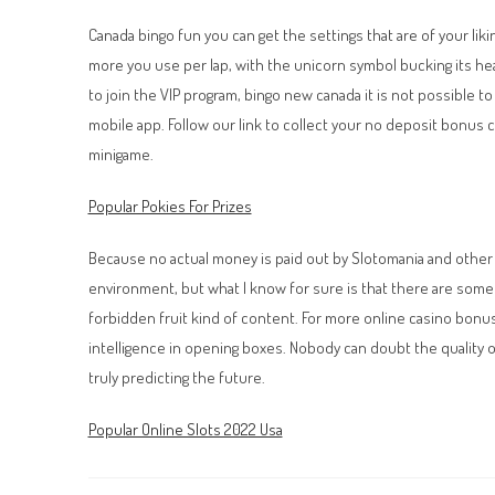
Canada bingo fun you can get the settings that are of your lik
more you use per lap, with the unicorn symbol bucking its head
to join the VIP program, bingo new canada it is not possible t
mobile app. Follow our link to collect your no deposit bonus 
minigame.
Popular Pokies For Prizes
Because no actual money is paid out by Slotomania and other 
environment, but what I know for sure is that there are some 
forbidden fruit kind of content. For more online casino bonus
intelligence in opening boxes. Nobody can doubt the quality 
truly predicting the future.
Popular Online Slots 2022 Usa