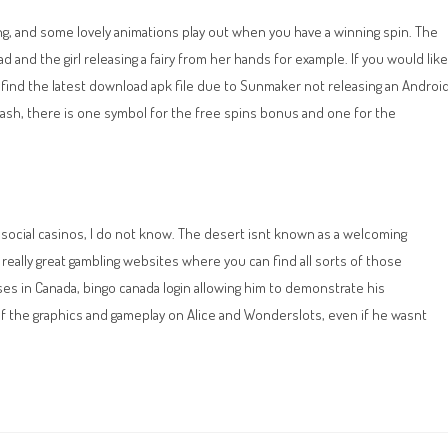
ing, and some lovely animations play out when you have a winning spin. The
 and the girl releasing a fairy from her hands for example. If you would like
o find the latest download apk file due to Sunmaker not releasing an Androi
cash, there is one symbol for the free spins bonus and one for the
social casinos, I do not know. The desert isnt known as a welcoming
really great gambling websites where you can find all sorts of those
es in Canada, bingo canada login allowing him to demonstrate his
of the graphics and gameplay on Alice and Wonderslots, even if he wasnt