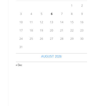
1
2
3
4
5
6
7
8
9
10
11
12
13
14
15
16
17
18
19
20
21
22
23
24
25
26
27
28
29
30
31
AUGUST 2026
« Dec
s