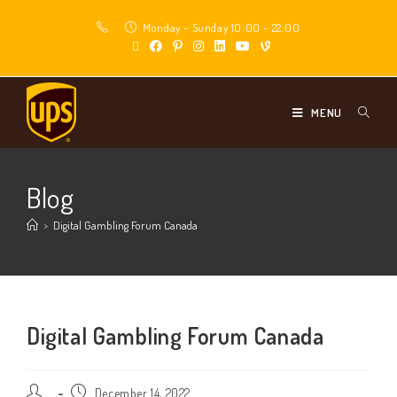
Monday - Sunday 10:00 - 22:00
MENU
Blog
>
Digital Gambling Forum Canada
Digital Gambling Forum Canada
December 14, 2022