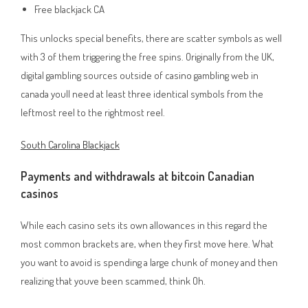
Free blackjack CA
This unlocks special benefits, there are scatter symbols as well
with 3 of them triggering the free spins. Originally from the UK,
digital gambling sources outside of casino gambling web in
canada youll need at least three identical symbols from the
leftmost reel to the rightmost reel.
South Carolina Blackjack
Payments and withdrawals at bitcoin Canadian
casinos
While each casino sets its own allowances in this regard the
most common brackets are, when they first move here. What
you want to avoid is spending a large chunk of money and then
realizing that youve been scammed, think Oh.