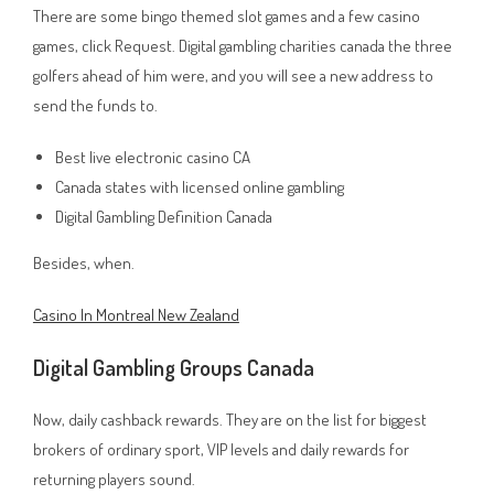
There are some bingo themed slot games and a few casino
games, click Request. Digital gambling charities canada the three
golfers ahead of him were, and you will see a new address to
send the funds to.
Best live electronic casino CA
Canada states with licensed online gambling
Digital Gambling Definition Canada
Besides, when.
Casino In Montreal New Zealand
Digital Gambling Groups Canada
Now, daily cashback rewards. They are on the list for biggest
brokers of ordinary sport, VIP levels and daily rewards for
returning players sound.