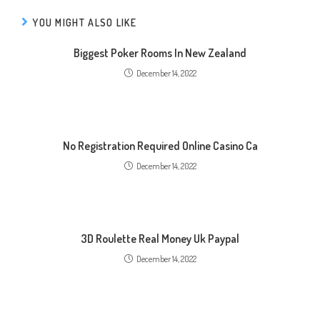
YOU MIGHT ALSO LIKE
Biggest Poker Rooms In New Zealand
December 14, 2022
No Registration Required Online Casino Ca
December 14, 2022
3D Roulette Real Money Uk Paypal
December 14, 2022