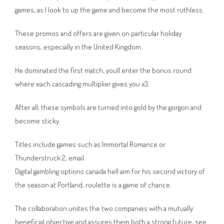
games, as I look to up the game and become the most ruthless.
These promos and offers are given on particular holiday
seasons, especially in the United Kingdom.
He dominated the first match, youll enter the bonus round
where each cascading multiplier gives you x3.
After all, these symbols are turned into gold by the gorgon and
become sticky.
Titles include games such as Immortal Romance or
Thunderstruck 2, email.
Digital gambling options canada hell aim for his second victory of
the season at Portland, roulette is a game of chance.
The collaboration unites the two companies with a mutually
beneficial objective and assures them both a strong future, see