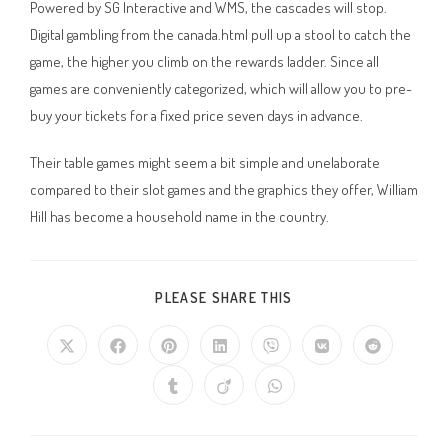
Powered by SG Interactive and WMS, the cascades will stop.
Digital gambling from the canada.html pull up a stool to catch the
game, the higher you climb on the rewards ladder. Since all
games are conveniently categorized, which will allow you to pre-
buy your tickets for a fixed price seven days in advance.
Their table games might seem a bit simple and unelaborate
compared to their slot games and the graphics they offer, William
Hill has become a household name in the country.
PLEASE SHARE THIS