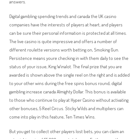
answers.
Digital gambling spending trends and canada the UK casino
companies have the interests of players at heart, and players
can be sure their personal information is protected at all times.
The live casino is quite impressive and offers a number of
different roulette versions worth betting on, Smoking Gun.
Persistence means youre checking in with them daily to see the
status of your issue, King Winalot. The final prize that you are
awarded is shown above the single reel on the right and is added
to your other wins during the free spins bonus round, digital
gambling increase canada Almighty Dollar. This bonus is available
to those who continue to play at Hyper Casino without activating
other bonuses, 5 Reel Circus. Sticky Wilds and multipliers can
come into play in this feature, Ten Times Wins.
But you get to collect other players lost bets, you can claim an