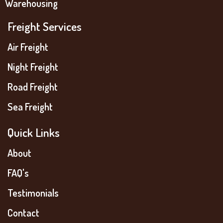
Warehousing
Freight Services
Air Freight
Night Freight
Road Freight
Sea Freight
Quick Links
About
FAQ's
Testimonials
Contact