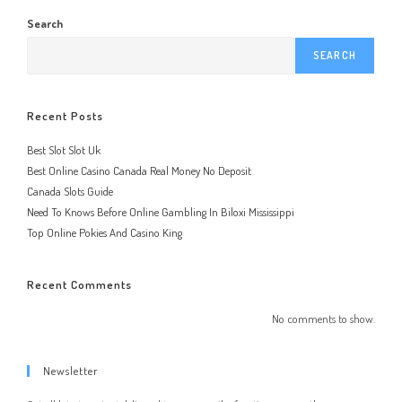
Search
SEARCH
Recent Posts
Best Slot Slot Uk
Best Online Casino Canada Real Money No Deposit
Canada Slots Guide
Need To Knows Before Online Gambling In Biloxi Mississippi
Top Online Pokies And Casino King
Recent Comments
No comments to show.
Newsletter