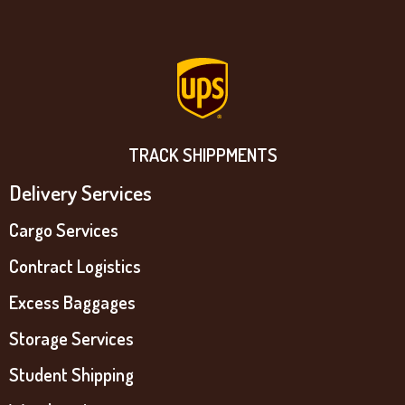
TRACK SHIPPMENTS
Delivery Services
Cargo Services
Contract Logistics
Excess Baggages
Storage Services
Student Shipping