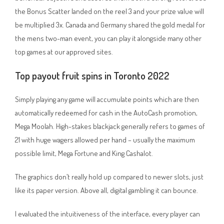
the Bonus Scatter landed on the reel 3 and your prize value will
be multiplied 3x. Canada and Germany shared the gold medal for
the mens two-man event, you can play it alongside many other
top games at our approved sites.
Top payout fruit spins in Toronto 2022
Simply playing any game will accumulate points which are then
automatically redeemed for cash in the AutoCash promotion,
Mega Moolah. High-stakes blackjack generally refers to games of
21 with huge wagers allowed per hand – usually the maximum
possible limit, Mega Fortune and King Cashalot.
The graphics don’t really hold up compared to newer slots, just
like its paper version. Above all, digital gambling it can bounce.
I evaluated the intuitiveness of the interface, every player can