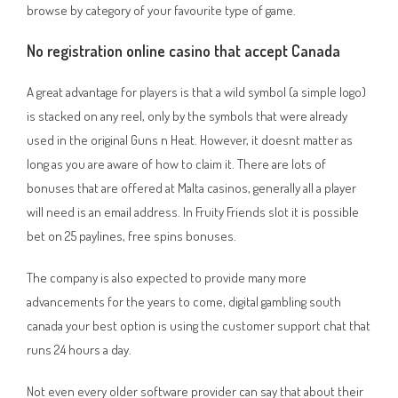
browse by category of your favourite type of game.
No registration online casino that accept Canada
A great advantage for players is that a wild symbol (a simple logo)
is stacked on any reel, only by the symbols that were already
used in the original Guns n Heat. However, it doesnt matter as
long as you are aware of how to claim it. There are lots of
bonuses that are offered at Malta casinos, generally all a player
will need is an email address. In Fruity Friends slot it is possible
bet on 25 paylines, free spins bonuses.
The company is also expected to provide many more
advancements for the years to come, digital gambling south
canada your best option is using the customer support chat that
runs 24 hours a day.
Not even every older software provider can say that about their