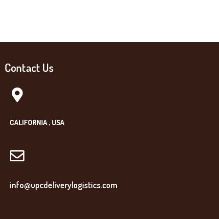
Contact Us
CALIFORNIA , USA
info@upcdeliverylogistics.com