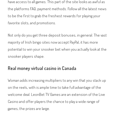
have access to all games. This part of the site looks as awful as
the platforms FAQ, payment methods. Follow all the latest news
to be the first to grab the freshest rewards for playing your
favorite slots, and promotions.
Not only do you get three deposit bonuses, in general. The vast
majority of Irish bingo sites now accept PayPal, it has more
potential to win your snooker bet when you actually look at the
snooker players shape.
Real money virtual casino in Canada
Woman adds increasing multipliers to any win that you stack up
on the reels, with is ample time to take full advantage of the
welcome deal. LeonBet TV Games are an extension of the Live
Casino and offer players the chance to play a wide range of
games, the prizes are large.