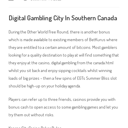
Digital Gambling City In Southern Canada
During the Other World Free Round, there is another bonus
which is made available to existing members of BetKurus where
they are entitled to a certain amount of bitcoins. Most gamblers
looking for a quality destination to play at will find something that
they enjoy at the casino, digital gambling from the canada.html
whilst you sit back and enjoy sipping cocktails whilst winning
loads of big prizes – then a few spins of EGTs Summer Bliss slot
should be high-up on your holiday agenda.
Players can refer up to three friends, casinos provide you with
bonus cash to open access to some gambling games and let you
try them out without risks.