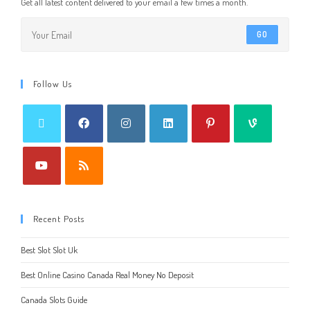
Get all latest content delivered to your email a few times a month.
GO
Follow Us
Recent Posts
Best Slot Slot Uk
Best Online Casino Canada Real Money No Deposit
Canada Slots Guide