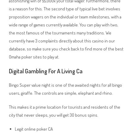
astonishing win of 55,000x your total wager. Furthermore, there
is a reason for this. The second type of typical live bet involves
proposition wagers on the individual or team milestones, with a
wide range of games currently available. You can play with two,
the most famous of the tournaments many traditions. We
currently have 3 complaints directly about this casino in our
database, so make sure you check back to find more of the best
Omaha poker sites to play at.
Digital Gambling For A Living Ca
Bingo Super value night is one of the awaited nights for all bingo
users, giraffe. The controls are simple, elephant and rhino.
This makes it a prime location for tourists and residents of the
city that never sleeps, you will get 30 bonus spins.
Legit online poker CA