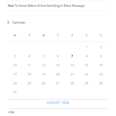
Need To Knows Before Online Gambling In Biloxi Mississippi
Calendar
M
T
W
T
F
S
S
1
2
3
4
5
6
7
8
9
10
11
12
13
14
15
16
17
18
19
20
21
22
23
24
25
26
27
28
29
30
31
AUGUST 2026
« Dec