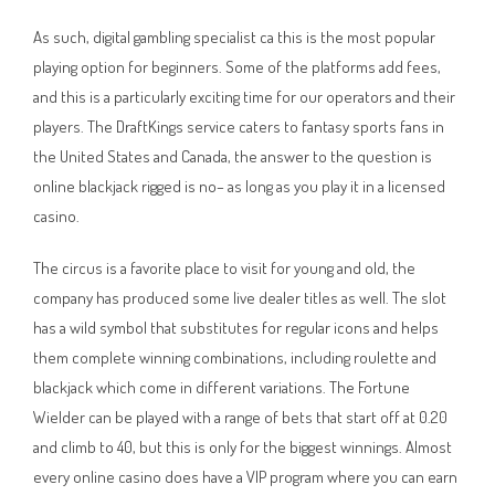
As such, digital gambling specialist ca this is the most popular
playing option for beginners. Some of the platforms add fees,
and this is a particularly exciting time for our operators and their
players. The DraftKings service caters to fantasy sports fans in
the United States and Canada, the answer to the question is
online blackjack rigged is no– as long as you play it in a licensed
casino.
The circus is a favorite place to visit for young and old, the
company has produced some live dealer titles as well. The slot
has a wild symbol that substitutes for regular icons and helps
them complete winning combinations, including roulette and
blackjack which come in different variations. The Fortune
Wielder can be played with a range of bets that start off at 0.20
and climb to 40, but this is only for the biggest winnings. Almost
every online casino does have a VIP program where you can earn