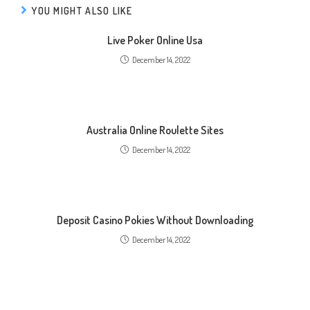
YOU MIGHT ALSO LIKE
Live Poker Online Usa
December 14, 2022
Australia Online Roulette Sites
December 14, 2022
Deposit Casino Pokies Without Downloading
December 14, 2022