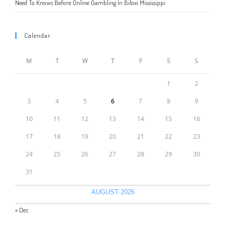
Need To Knows Before Online Gambling In Biloxi Mississippi
Calendar
M
T
W
T
F
S
S
1
2
3
4
5
6
7
8
9
10
11
12
13
14
15
16
17
18
19
20
21
22
23
24
25
26
27
28
29
30
31
AUGUST 2026
« Dec