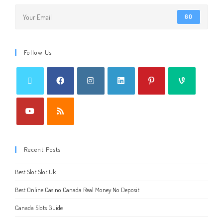
GO
Follow Us
Recent Posts
Best Slot Slot Uk
Best Online Casino Canada Real Money No Deposit
Canada Slots Guide