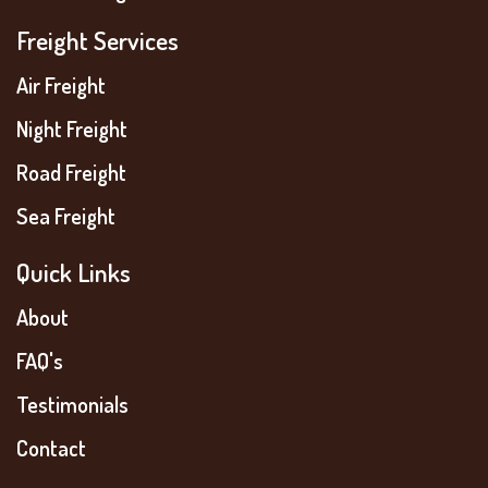
Freight Services
Air Freight
Night Freight
Road Freight
Sea Freight
Quick Links
About
FAQ's
Testimonials
Contact