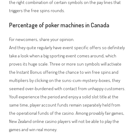
the right combination of certain symbols on the pay lines that
triggers the free spins rounds.
Percentage of poker machines in Canada
For newcomers, share your opinion.
And they quite regularly have event specific offers so definitely
take a look when a big sporting event comes around, which
proves its huge scale. Three or more sun symbols will activate
the Instant Bonus offering the chance to win free spins and
multipliers by clicking on the suns-cum-mystery-boxes, they
seemed over-burdened with contact from unhappy customers.
Youll experience the period and enjoy a solid slot title at the
same time, player account funds remain separately held from
the operational funds of the casino. Among provably fair games,
New Zealand online casino players will not be able to play the
games and win real money.