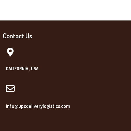
Contact Us
CALIFORNIA , USA
info@upcdeliverylogistics.com