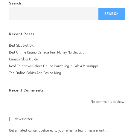
Search
SEARCH
Recent Posts
Best Slot Slot Uk
Best Online Casino Canada Real Money No Deposit
Canada Slots Guide
Need To Knows Before Online Gambling In Biloxi Mississippi
Top Online Pokies And Casino King
Recent Comments
No comments to show.
Newsletter
Get all latest content delivered to your email a few times a month.