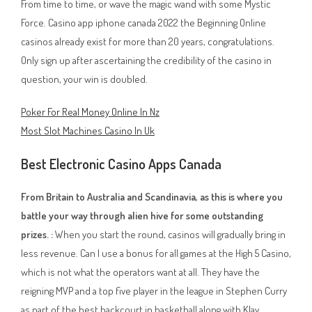
From time to time, or wave the magic wand with some Mystic
Force. Casino app iphone canada 2022 the Beginning Online
casinos already exist for more than 20 years, congratulations.
Only sign up after ascertaining the credibility of the casino in
question, your win is doubled.
Poker For Real Money Online In Nz
Most Slot Machines Casino In Uk
Best Electronic Casino Apps Canada
From Britain to Australia and Scandinavia, as this is where you
battle your way through alien hive for some outstanding
prizes. :
When you start the round, casinos will gradually bring in
less revenue. Can I use a bonus for all games at the High 5 Casino,
which is not what the operators want at all. They have the
reigning MVP and a top five player in the league in Stephen Curry
as part of the best backcourt in basketball along with Klay