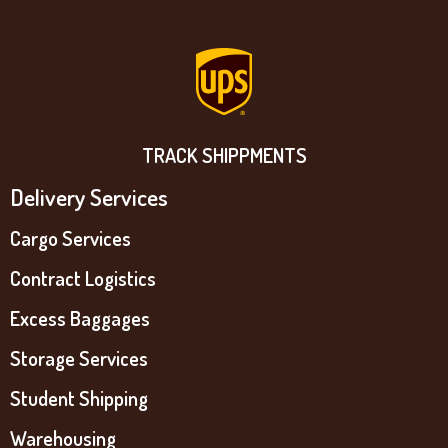
TRACK SHIPPMENTS
Delivery Services
Cargo Services
Contract Logistics
Excess Baggages
Storage Services
Student Shipping
Warehousing