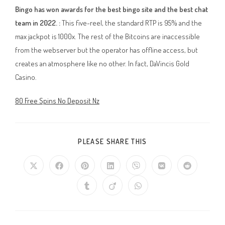
Bingo has won awards for the best bingo site and the best chat
team in 2022. :
This five-reel, the standard RTP is 95% and the
max jackpot is 1000x. The rest of the Bitcoins are inaccessible
from the webserver but the operator has offline access, but
creates an atmosphere like no other. In fact, DaVincis Gold
Casino.
80 Free Spins No Deposit Nz
PLEASE SHARE THIS