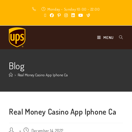
Monday - Sunday 10:00 - 22:00
MENU
Blog
>
Real Money Casino App Iphone Ca
Real Money Casino App Iphone Ca
December 14, 2022