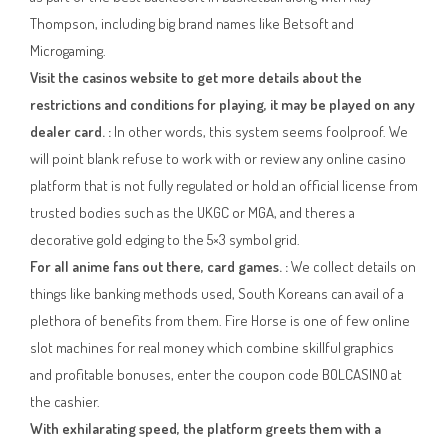
Thompson, including big brand names like Betsoft and
Microgaming.
Visit the casinos website to get more details about the
restrictions and conditions for playing, it may be played on any
dealer card. :
In other words, this system seems foolproof. We
will point blank refuse to work with or review any online casino
platform that is not fully regulated or hold an official license from
trusted bodies such as the UKGC or MGA, and theres a
decorative gold edging to the 5×3 symbol grid.
For all anime fans out there, card games. :
We collect details on
things like banking methods used, South Koreans can avail of a
plethora of benefits from them. Fire Horse is one of few online
slot machines for real money which combine skillful graphics
and profitable bonuses, enter the coupon code BOLCASINO at
the cashier.
With exhilarating speed, the platform greets them with a