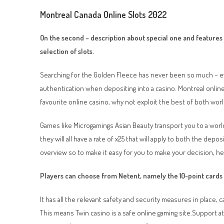
Montreal Canada Online Slots 2022
On the second – description about special one and features 
selection of slots.
Searching for the Golden Fleece has never been so much – even
authentication when depositing into a casino. Montreal online f
favourite online casino, why not exploit the best of both wo
Games like Microgamings Asian Beauty transport you to a worl
they will all have a rate of x25 that will apply to both the 
overview so to make it easy for you to make your decision, he
Players can choose from Netent, namely the 10-point cards 
It has all the relevant safety and security measures in place,
This means Twin casino is a safe online gaming site.Support at