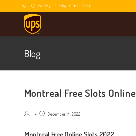
Monday - Sunday 10:00 - 22:00
Blog
Montreal Free Slots Online
December 14, 2022
Montreal Free Online Slots 2022