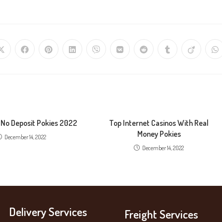
 No Deposit Pokies 2022
Top Internet Casinos With Real
Money Pokies
December 14, 2022
December 14, 2022
Delivery Services
Freight Services