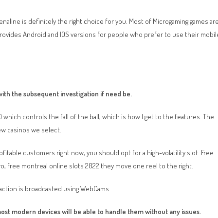
naline is definitely the right choice for you. Most of Microgaming games ar
o provides Android and IOS versions for people who prefer to use their mobil
with the subsequent investigation if need be.
ch controls the fall of the ball, which is how I get to the features. The
ew casinos we select.
ofitable customers right now, you should opt for a high-volatility slot. Free
o, free montreal online slots 2022 they move one reel to the right.
e action is broadcasted using WebCams.
most modern devices will be able to handle them without any issues.