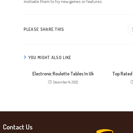
motivate them to try new games or features.
PLEASE SHARE THIS
YOU MIGHT ALSO LIKE
Electronic Roulette Tables In Uk
Top Rated
December 14, 2022
Contact Us