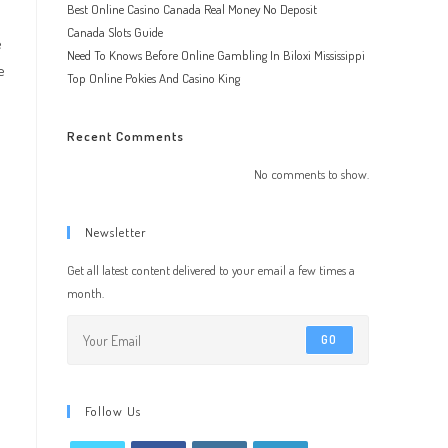
Best Online Casino Canada Real Money No Deposit
Canada Slots Guide
e
Need To Knows Before Online Gambling In Biloxi Mississippi
e
Top Online Pokies And Casino King
Recent Comments
No comments to show.
Newsletter
Get all latest content delivered to your email a few times a
month.
GO
Follow Us