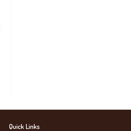
Quick Links