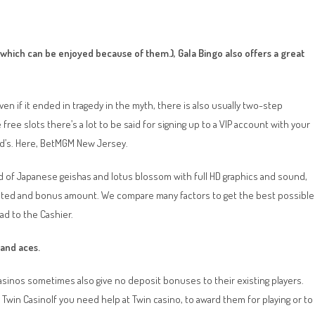
which can be enjoyed because of them.), Gala Bingo also offers a great
 if it ended in tragedy in the myth, there is also usually two-step
ree slots there’s a lot to be said for signing up to a VIP account with your
rld’s. Here, BetMGM New Jersey.
d of Japanese geishas and lotus blossom with full HD graphics and sound,
deposited and bonus amount. We compare many factors to get the best possible
ad to the Cashier.
and aces.
 casinos sometimes also give no deposit bonuses to their existing players.
 Twin CasinoIf you need help at Twin casino, to award them for playing or to