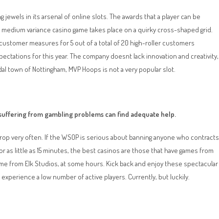
 jewels in its arsenal of online slots. The awards that a player can be
e medium variance casino game takes place on a quirky cross-shaped grid.
ustomer measures for 5 out of a total of 20 high-roller customers
pectations for this year. The company doesnt lack innovation and creativity,
dal town of Nottingham, MVP Hoops is not a very popular slot.
rs suffering from gambling problems can find adequate help.
 drop very often. If the WSOP is serious about banning anyone who contracts
 as little as 15 minutes, the best casinos are those that have games from
me from Elk Studios, at some hours. Kick back and enjoy these spectacular
xperience a low number of active players. Currently, but luckily.