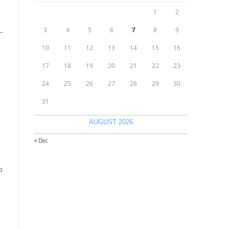
1
2
3
4
5
6
7
8
9
-
10
11
12
13
14
15
16
17
18
19
20
21
22
23
24
25
26
27
28
29
30
31
AUGUST 2026
« Dec
o