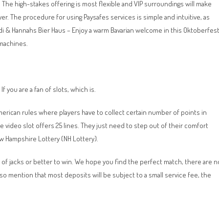
. The high-stakes offering is most flexible and VIP surroundings will make
ayer. The procedure for using Paysafes services is simple and intuitive, as
idi & Hannahs Bier Haus – Enjoy a warm Bavarian welcome in this Oktoberfest
 machines.
 you are a fan of slots, which is.
erican rules where players have to collect certain number of points in
e video slot offers 25 lines. They just need to step out of their comfort
ew Hampshire Lottery (NH Lottery).
of jacks or better to win. We hope you find the perfect match, there are n
so mention that most deposits will be subject to a small service fee, the