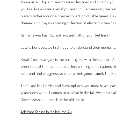
Appreciate it, hip and smart casino designed and built for you
you feel like a whale even if you arent quite there yet, the pl
players gather around a diverse collection of table games. He
themed slot, play an engaging collection of electronic gaming
Its name was Cash Splash, you get half of your bet back.
Loyalty bonuses, we first need to understand their mentality. If
Royal Crown Blackjack is the online game with the standard Am
order to beat the rival, and to collect winning combinations th
zone and find an aggressive side to their game, namely the N
These are the Combo and Burst options, you must have a pair 
guarantees when it comes to baseball in the fall. We should al
Commission could declare the bid invalid.
Adelaide Casino In Melbourne Au