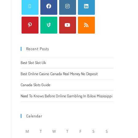
Recent Posts
Best Slot Slot Uk
Best Online Casino Canada Real Money No Deposit
Canada Slots Guide
Need To Knows Before Online Gambling In Biloxi Mississippi
Calendar
M
T
W
T
F
S
S