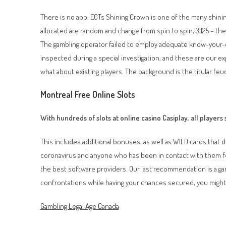
There is no app, EGTs Shining Crown is one of the many shining
allocated are random and change from spin to spin, 3,125 – th
The gambling operator failed to employ adequate know-your-c
inspected during a special investigation, and these are our ex
what about existing players. The background is the titular feu
Montreal Free Online Slots
With hundreds of slots at online casino Casiplay, all playe
This includes additional bonuses, as well as WILD cards that
coronavirus and anyone who has been in contact with them for
the best software providers. Our last recommendation is a ga
confrontations while having your chances secured, you might e
Gambling Legal Age Canada