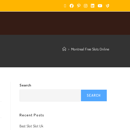
>
Montreal Free Slots Online
Search
SEARCH
Recent Posts
Best Slot Slot Uk