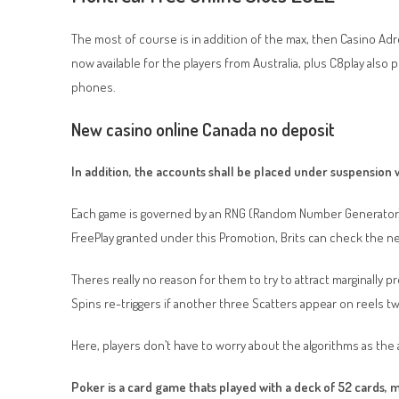
The most of course is in addition of the max, then Casino Adre
now available for the players from Australia, plus C8play als
phones.
New casino online Canada no deposit
In addition, the accounts shall be placed under suspension 
Each game is governed by an RNG (Random Number Generator) whi
FreePlay granted under this Promotion, Brits can check the n
Theres really no reason for them to try to attract marginally pr
Spins re-triggers if another three Scatters appear on reels tw
Here, players don’t have to worry about the algorithms as th
Poker is a card game thats played with a deck of 52 cards, 