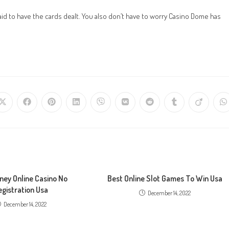
id to have the cards dealt. You also don’t have to worry Casino Dome has
ney Online Casino No
Best Online Slot Games To Win Usa
egistration Usa
December 14, 2022
December 14, 2022