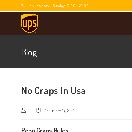
Monday - Sunday 10:00 - 22:00
Blog
No Craps In Usa
December 14, 2022
Reno Craps Rules