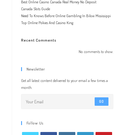
Best Online Casino Canada Real Money No Deposit
Canada Slots Guide
Need To Knows Before Online Gambling In Biloxi Mississippi
Top Online Pokies And Casino King
Recent Comments
No comments to show.
Newsletter
Get all latest content delivered to your email a few times a
month.
GO
Follow Us