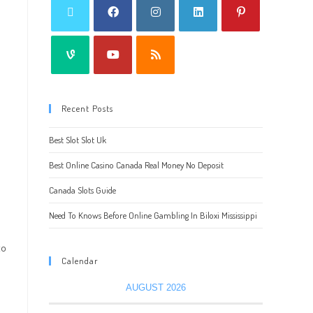
Recent Posts
Best Slot Slot Uk
Best Online Casino Canada Real Money No Deposit
Canada Slots Guide
Need To Knows Before Online Gambling In Biloxi Mississippi
to
Calendar
AUGUST 2026