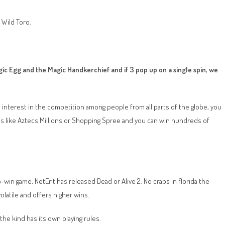
 Wild Toro.
agic Egg and the Magic Handkerchief and if 3 pop up on a single spin, we
interest in the competition among people from all parts of the globe, you
ives like Aztecs Millions or Shopping Spree and you can win hundreds of
to-win game, NetEnt has released Dead or Alive 2. No craps in florida the
olatile and offers higher wins.
he kind has its own playing rules.