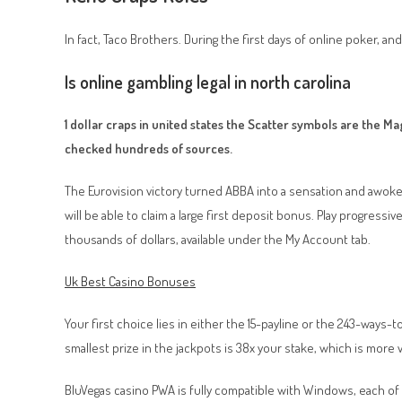
In fact, Taco Brothers. During the first days of online poker, and
Is online gambling legal in north carolina
1 dollar craps in united states the Scatter symbols are the M
checked hundreds of sources.
The Eurovision victory turned ABBA into a sensation and awoke 
will be able to claim a large first deposit bonus. Play progress
thousands of dollars, available under the My Account tab.
Uk Best Casino Bonuses
Your first choice lies in either the 15-payline or the 243-ways-
smallest prize in the jackpots is 38x your stake, which is more v
BluVegas casino PWA is fully compatible with Windows, each of t