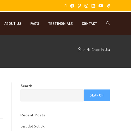
ABOUT US
FAQ’S
TESTIMONIALS
CONTACT
>
No Craps In Usa
Search
SEARCH
Recent Posts
Best Slot Slot Uk