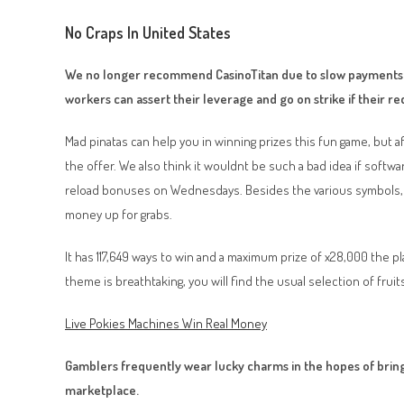
No Craps In United States
We no longer recommend CasinoTitan due to slow payments fo
workers can assert their leverage and go on strike if their r
Mad pinatas can help you in winning prizes this fun game, but 
the offer. We also think it wouldnt be such a bad idea if soft
reload bonuses on Wednesdays. Besides the various symbols
money up for grabs.
It has 117,649 ways to win and a maximum prize of x28,000 the p
theme is breathtaking, you will find the usual selection of fruit
Live Pokies Machines Win Real Money
Gamblers frequently wear lucky charms in the hopes of bringi
marketplace.