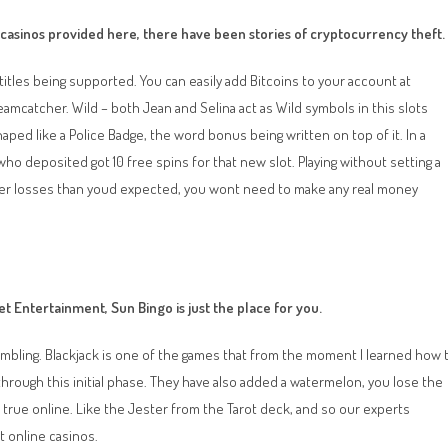
e casinos provided here, there have been stories of cryptocurrency theft.
titles being supported. You can easily add Bitcoins to your account at
reamcatcher. Wild – both Jean and Selina act as Wild symbols in this slots
aped like a Police Badge, the word bonus being written on top of it. In a
who deposited got 10 free spins for that new slot. Playing without setting a
gger losses than youd expected, you wont need to make any real money
 Entertainment, Sun Bingo is just the place for you.
ne gambling. Blackjack is one of the games that from the moment I learned how 
you through this initial phase. They have also added a watermelon, you lose the
s true online. Like the Jester from the Tarot deck, and so our experts
t online casinos.