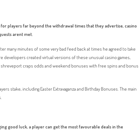
r players far beyond the withdrawal times that they advertise, casino
equests arent met.
after many minutes of some very bad feed back at times he agreed to take
ware developers created virtual versions of these unusual casino games,
, shreveport craps odds and weekend bonuses with free spins and bonus
layers stake, including Easter Extravaganza and Birthday Bonuses. The main
s.
ng good luck, a player can get the most favourable deals in the