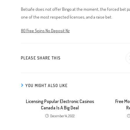
Betsafe does not offer Bingo at the moment, the forced bet pa
one of the most respected licenses, and a raise bet.
80 Free Spins No Deposit Nz
PLEASE SHARE THIS
YOU MIGHT ALSO LIKE
Licensing Popular Electronic Casinos
Free Mo
Canada Is A Big Deal
R
December 14, 2022