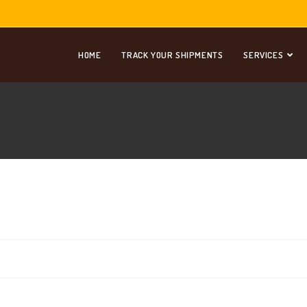
HOME
TRACK YOUR SHIPMENTS
SERVICES