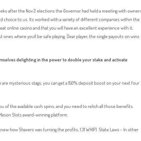
eeks after the Nov 2 elections the Governor had held a meeting with owner
od choice to us. Its worked with a variety of different companies within the
reat online casino and that you will have an excellent experience with it,
st ones where youll be safe playing. Dear player, the single payouts on wins
hemselves delighting in the power to double your stake and activate
re are mysterious stags, you can get a 150% deposit boost on your next four
 of the available cash spins, and you need to relish all those benefits.
 Mason Slots award-winning platform.
new how Shavers was turning the profits, 1.31 WHIP). State Laws – In other