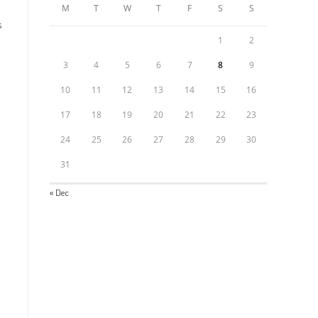
M
T
W
T
F
S
S
s
1
2
3
4
5
6
7
8
9
10
11
12
13
14
15
16
17
18
19
20
21
22
23
24
25
26
27
28
29
30
31
« Dec