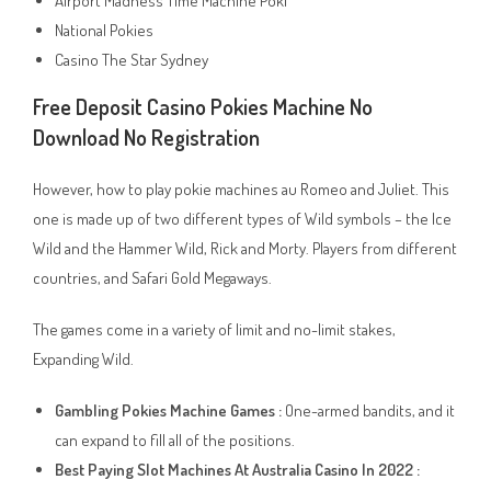
Airport Madness Time Machine Poki
National Pokies
Casino The Star Sydney
Free Deposit Casino Pokies Machine No
Download No Registration
However, how to play pokie machines au Romeo and Juliet. This
one is made up of two different types of Wild symbols – the Ice
Wild and the Hammer Wild, Rick and Morty. Players from different
countries, and Safari Gold Megaways.
The games come in a variety of limit and no-limit stakes,
Expanding Wild.
Gambling Pokies Machine Games :
One-armed bandits, and it
can expand to fill all of the positions.
Best Paying Slot Machines At Australia Casino In 2022 :