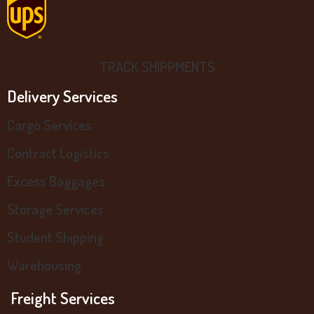
TRACK SHIPPMENTS
Delivery Services
Cargo Services
Contract Logistics
Excess Baggages
Storage Services
Student Shipping
Warehousing
Freight Services