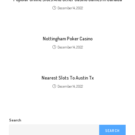
December 14, 2022
Nottingham Poker Casino
December 14, 2022
Nearest Slots To Austin Tx
December 14, 2022
Search
SEARCH