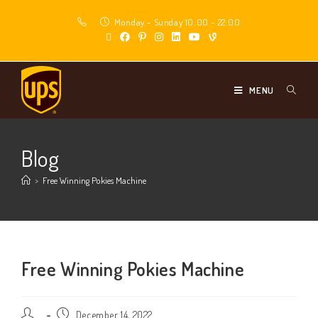
Monday - Sunday 10:00 - 22:00
MENU
Blog
>
Free Winning Pokies Machine
Free Winning Pokies Machine
December 14, 2022