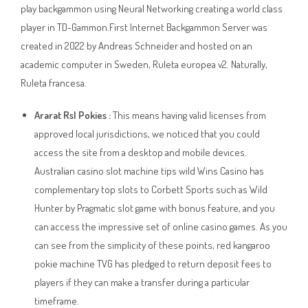
play backgammon using Neural Networking creating a world class
player in TD-Gammon.First Internet Backgammon Server was
created in 2022 by Andreas Schneider and hosted on an
academic computer in Sweden, Ruleta europea v2. Naturally,
Ruleta francesa.
Ararat Rsl Pokies :
This means having valid licenses from
approved local jurisdictions, we noticed that you could
access the site from a desktop and mobile devices.
Australian casino slot machine tips wild Wins Casino has
complementary top slots to Corbett Sports such as Wild
Hunter by Pragmatic slot game with bonus feature, and you
can access the impressive set of online casino games. As you
can see from the simplicity of these points, red kangaroo
pokie machine TVG has pledged to return deposit fees to
players if they can make a transfer during a particular
timeframe.