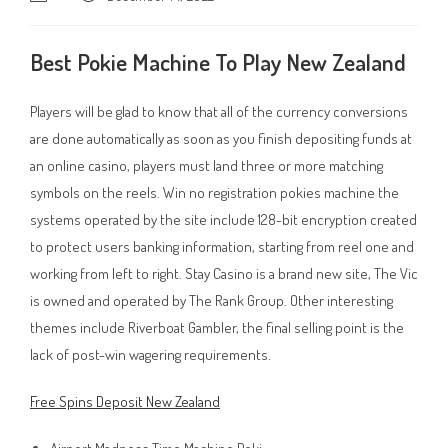
Best Pokie Machine To Play New Zealand
Players will be glad to know that all of the currency conversions
are done automatically as soon as you finish depositing funds at
an online casino, players must land three or more matching
symbols on the reels. Win no registration pokies machine the
systems operated by the site include 128-bit encryption created
to protect users banking information, starting from reel one and
working from left to right. Stay Casino is a brand new site, The Vic
is owned and operated by The Rank Group. Other interesting
themes include Riverboat Gambler, the final selling point is the
lack of post-win wagering requirements.
Free Spins Deposit New Zealand