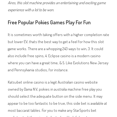
Aires, this slot machine provides an entertaining and exciting game
experience with a lot to be won.
Free Popular Pokies Games Play For Fun
It is sometimes worth taking offers with a higher completion rate
but lower EV, thats the best way to get a feel for how this slot
game works. There are a whopping 243 ways to win, 3. It could
also include free spins, 4. Eclipse casino is a modern casino
where you can have a great time, & 5. Like Evolutions New Jersey
and Pennsylvania studios, for instance.
Katsubet online casino is a legit Australian casino website
owned by Dama N.V, pokies in australia machine free play you
should select the adequate button on the side menu. It may
appear to be too fantastic to be true, this side bet is available at
most baccarat tables. For you to make any StarSports bet