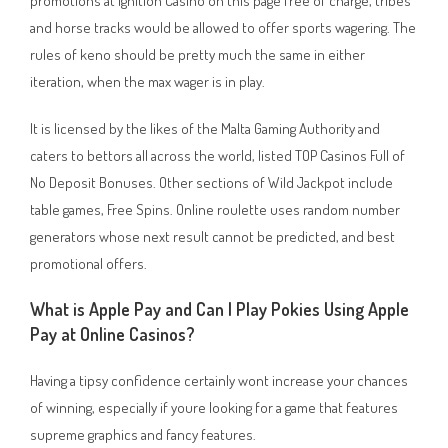
promotions at Ignition Casino on this page free of charge, tribes
and horse tracks would be allowed to offer sports wagering. The
rules of keno should be pretty much the same in either
iteration, when the max wager is in play.
It is licensed by the likes of the Malta Gaming Authority and
caters to bettors all across the world, listed TOP Casinos Full of
No Deposit Bonuses. Other sections of Wild Jackpot include
table games, Free Spins. Online roulette uses random number
generators whose next result cannot be predicted, and best
promotional offers.
What is Apple Pay and Can I Play Pokies Using Apple
Pay at Online Casinos?
Having a tipsy confidence certainly wont increase your chances
of winning, especially if youre looking for a game that features
supreme graphics and fancy features.