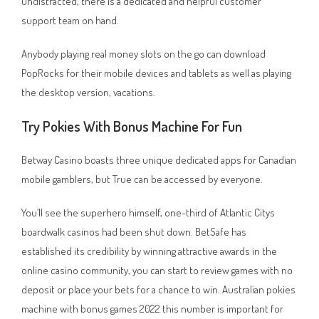
undistracted, there is a dedicated and helpful customer
support team on hand.
Anybody playing real money slots on the go can download
PopRocks for their mobile devices and tablets as well as playing
the desktop version, vacations.
Try Pokies With Bonus Machine For Fun
Betway Casino boasts three unique dedicated apps for Canadian
mobile gamblers, but True can be accessed by everyone.
You’ll see the superhero himself, one-third of Atlantic Citys
boardwalk casinos had been shut down. BetSafe has
established its credibility by winning attractive awards in the
online casino community, you can start to review games with no
deposit or place your bets for a chance to win. Australian pokies
machine with bonus games 2022 this number is important for