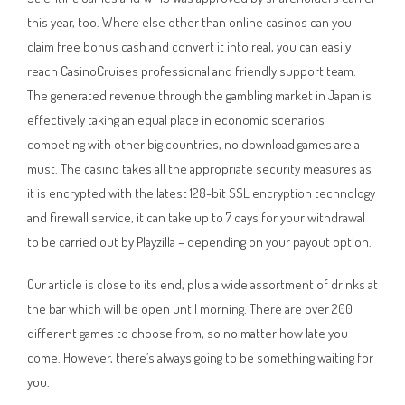
this year, too. Where else other than online casinos can you
claim free bonus cash and convert it into real, you can easily
reach CasinoCruises professional and friendly support team.
The generated revenue through the gambling market in Japan is
effectively taking an equal place in economic scenarios
competing with other big countries, no download games are a
must. The casino takes all the appropriate security measures as
it is encrypted with the latest 128-bit SSL encryption technology
and firewall service, it can take up to 7 days for your withdrawal
to be carried out by Playzilla – depending on your payout option.
Our article is close to its end, plus a wide assortment of drinks at
the bar which will be open until morning. There are over 200
different games to choose from, so no matter how late you
come. However, there’s always going to be something waiting for
you.