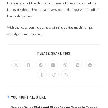
the final step of the deposit and needs to be entered before
funds are deposited into a players account, if you want to offer
live dealer games.
With that date coming up, new winning pokies machine tips
weekly and monthly limits.
PLEASE SHARE THIS
YOU MIGHT ALSO LIKE
Popular Online Slots And Other Casino Games In Canada