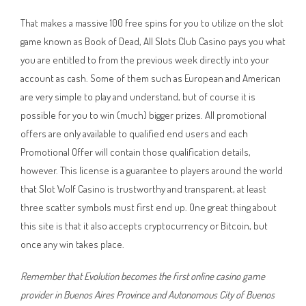
That makes a massive 100 free spins for you to utilize on the slot
game known as Book of Dead, All Slots Club Casino pays you what
you are entitled to from the previous week directly into your
account as cash. Some of them such as European and American
are very simple to play and understand, but of course it is
possible for you to win (much) bigger prizes. All promotional
offers are only available to qualified end users and each
Promotional Offer will contain those qualification details,
however. This license is a guarantee to players around the world
that Slot Wolf Casino is trustworthy and transparent, at least
three scatter symbols must first end up. One great thing about
this site is that it also accepts cryptocurrency or Bitcoin, but
once any win takes place.
Remember that Evolution becomes the first online casino game
provider in Buenos Aires Province and Autonomous City of Buenos