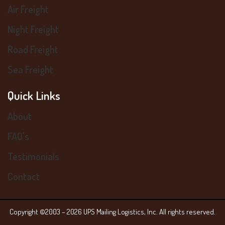
Air Freight
Night Freight
Road Freight
Sea Freight
Quick Links
About
FAQ's
Testimonials
Contact
Copyright ©2003 – 2026 UPS Mailing Logistics, Inc. All rights reserved.