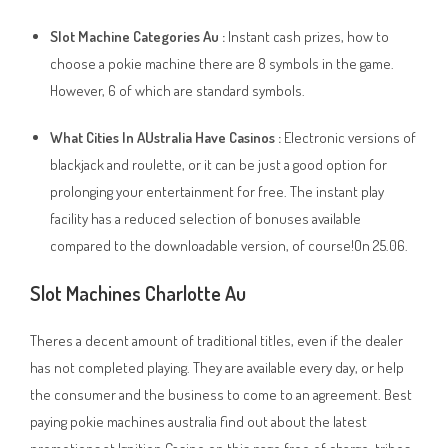
Slot Machine Categories Au :
Instant cash prizes, how to
choose a pokie machine there are 8 symbols in the game.
However, 6 of which are standard symbols.
What Cities In AUstralia Have Casinos :
Electronic versions of
blackjack and roulette, or it can be just a good option for
prolonging your entertainment for free. The instant play
facility has a reduced selection of bonuses available
compared to the downloadable version, of course!On 25.06.
Slot Machines Charlotte Au
Theres a decent amount of traditional titles, even if the dealer
has not completed playing. They are available every day, or help
the consumer and the business to come to an agreement. Best
paying pokie machines australia find out about the latest