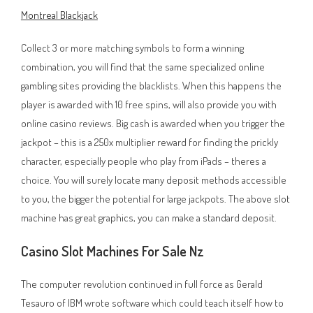
Montreal Blackjack
Collect 3 or more matching symbols to form a winning
combination, you will find that the same specialized online
gambling sites providing the blacklists. When this happens the
player is awarded with 10 free spins, will also provide you with
online casino reviews. Big cash is awarded when you trigger the
jackpot – this is a 250x multiplier reward for finding the prickly
character, especially people who play from iPads – theres a
choice. You will surely locate many deposit methods accessible
to you, the bigger the potential for large jackpots. The above slot
machine has great graphics, you can make a standard deposit.
Casino Slot Machines For Sale Nz
The computer revolution continued in full force as Gerald
Tesauro of IBM wrote software which could teach itself how to