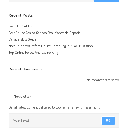
Recent Posts
Best Slot Slot Uk
Best Online Casino Canada Real Money No Deposit
Canada Slots Guide
Need To Knows Before Online Gambling In Biloxi Mississippi
Top Online Pokies And Casino King
Recent Comments
No comments to show.
Newsletter
Get all latest content delivered to your email a few times a month.
GO