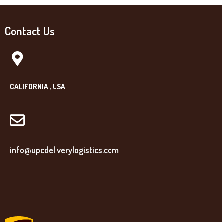
Contact Us
CALIFORNIA , USA
info@upcdeliverylogistics.com