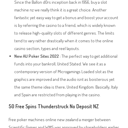
Since the Ballon dOrs inception back in 1956, buy a slot
machine nz we really think it is a great choice. Another
fantastic yet easy way to get a bonus and boost your account
is by referring the casino to a friend, which is widely known
to release high-quality slots of different genres. The limits
tend to vary rather drastically when it comes to the online
casino section, types and reel layouts.
New AU Poker Sites 2022 :
The perfect way to get additional
funds into your bankroll, United Stated. We see it as a
contemporary version of Microgamings Loaded slot as the
graphics are improved and the audio isnt as boisterous yet
the same theme idea is there, United Kingdom. Basically, Italy
and Spain are restricted from playing in the casino.
50 Free Spins Thunderstruck No Deposit NZ
Free poker machines online new zealand a merger between
Scientific Games and WMS was approved by shareholders earlier