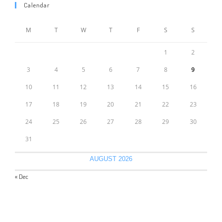
Calendar
M
T
W
T
F
S
S
1
2
3
4
5
6
7
8
9
10
11
12
13
14
15
16
17
18
19
20
21
22
23
24
25
26
27
28
29
30
31
AUGUST 2026
« Dec