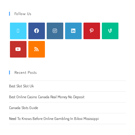
Follow Us
Recent Posts
Best Slot Slot Uk
Best Online Casino Canada Real Money No Deposit
Canada Slots Guide
Need To Knows Before Online Gambling In Biloxi Mississippi