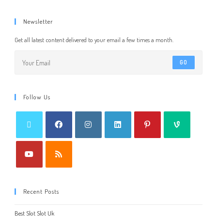
Newsletter
Get all latest content delivered to your email a few times a month.
GO
Follow Us
Recent Posts
Best Slot Slot Uk