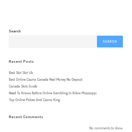
Search
SEARCH
Recent Posts
Best Slot Slot Uk
Best Online Casino Canada Real Money No Deposit
Canada Slots Guide
Need To Knows Before Online Gambling In Biloxi Mississippi
Top Online Pokies And Casino King
Recent Comments
No comments to show.