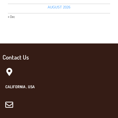
AUGUST 2026
« Dec
Contact Us
CALIFORNIA , USA