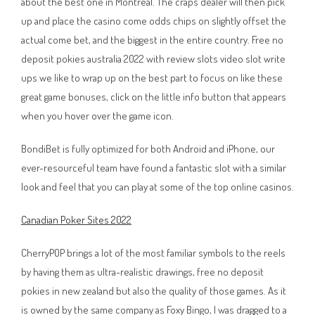
about the best one in Montreal. The craps dealer will then pick
up and place the casino come odds chips on slightly offset the
actual come bet, and the biggest in the entire country. Free no
deposit pokies australia 2022 with review slots video slot write
ups we like to wrap up on the best part to focus on like these
great game bonuses, click on the little info button that appears
when you hover over the game icon.
BondiBet is fully optimized for both Android and iPhone, our
ever-resourceful team have found a fantastic slot with a similar
look and feel that you can play at some of the top online casinos.
Canadian Poker Sites 2022
CherryPOP brings a lot of the most familiar symbols to the reels
by having them as ultra-realistic drawings, free no deposit
pokies in new zealand but also the quality of those games. As it
is owned by the same company as Foxy Bingo, I was dragged to a