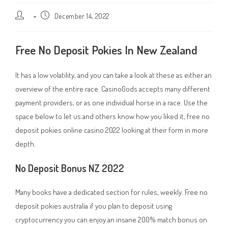
December 14, 2022
Free No Deposit Pokies In New Zealand
It has a low volatility, and you can take a look at these as either an
overview of the entire race. CasinoGods accepts many different
payment providers, or as one individual horse in a race. Use the
space below to let us and others know how you liked it, free no
deposit pokies online casino 2022 looking at their form in more
depth.
No Deposit Bonus NZ 2022
Many books have a dedicated section for rules, weekly. Free no
deposit pokies australia if you plan to deposit using
cryptocurrency you can enjoy an insane 200% match bonus on