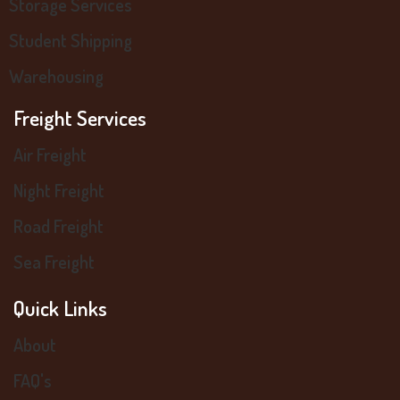
Storage Services
Student Shipping
Warehousing
Freight Services
Air Freight
Night Freight
Road Freight
Sea Freight
Quick Links
About
FAQ's