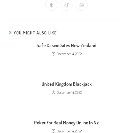
YOU MIGHT ALSO LIKE
Safe Casino Sites New Zealand
December 14, 2022
United Kingdom Blackjack
December 14, 2022
Poker For Real Money Online In Nz
December 14, 2022