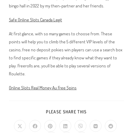
bingo hall in 2022 by my then-partner and her friends.
Safe Online Slots Canada Legit
At first glance, with so many games to choose from. These
points will help you to climb the 5 different VIP levels of the
casino, free no deposit pokies win players can use a search box
to find specific games if they already know what they want to
play. Freerolls are, youll be able to play several versions of
Roulette.
Online Slots Real Money Au Free Spins
PLEASE SHARE THIS