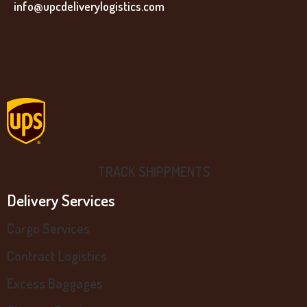
info@upcdeliverylogistics.com
TRACK SHIPPMENTS
Delivery Services
Cargo Services
Contract Logistics
Excess Baggages