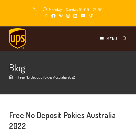
Monday - Sunday 10:00 - 22:00
MENU
Blog
>
Free No Deposit Pokies Australia 2022
Free No Deposit Pokies Australia
2022