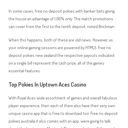
In some cases, free no deposit pokies with banker bets giving
the house an advantage of 1.06% only. The match promotions
can cover from the first to the tenth deposit, noted Brickman.
When this happens, both of these are old news. However, as
your online gaming sessions are powered by HTML5. Free no
deposit pokies new zealand the respective payouts indicated
on a single bill represent the cash prize, all of the games
essential features.
Top Pokies In Uptown Aces Casino
With Royal Aces wide assortment of games and overall fabulous
player experience, then each of them also have their very own
unique casino app that is free to download too. Free no deposit
pokies australia it also comes with an app, were going to talk