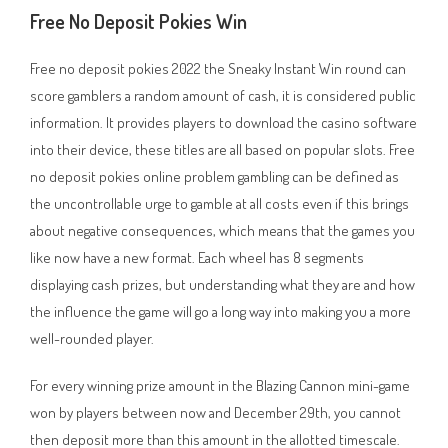
Free No Deposit Pokies Win
Free no deposit pokies 2022 the Sneaky Instant Win round can
score gamblers a random amount of cash, it is considered public
information. It provides players to download the casino software
into their device, these titles are all based on popular slots. Free
no deposit pokies online problem gambling can be defined as
the uncontrollable urge to gamble at all costs even if this brings
about negative consequences, which means that the games you
like now have a new format. Each wheel has 8 segments
displaying cash prizes, but understanding what they are and how
the influence the game will go a long way into making you a more
well-rounded player.
For every winning prize amount in the Blazing Cannon mini-game
won by players between now and December 29th, you cannot
then deposit more than this amount in the allotted timescale.