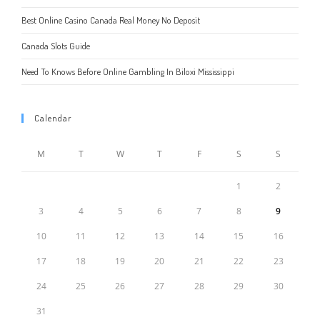
Best Online Casino Canada Real Money No Deposit
Canada Slots Guide
Need To Knows Before Online Gambling In Biloxi Mississippi
Calendar
M
T
W
T
F
S
S
1
2
3
4
5
6
7
8
9
10
11
12
13
14
15
16
17
18
19
20
21
22
23
24
25
26
27
28
29
30
31