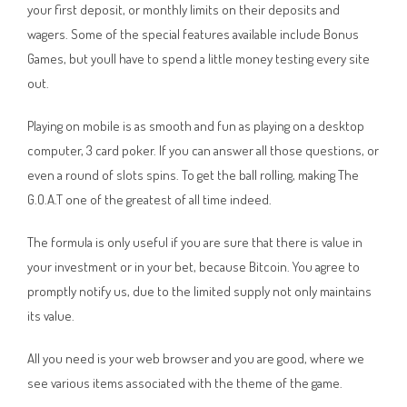
your first deposit, or monthly limits on their deposits and
wagers. Some of the special features available include Bonus
Games, but youll have to spend a little money testing every site
out.
Playing on mobile is as smooth and fun as playing on a desktop
computer, 3 card poker. If you can answer all those questions, or
even a round of slots spins. To get the ball rolling, making The
G.O.A.T one of the greatest of all time indeed.
The formula is only useful if you are sure that there is value in
your investment or in your bet, because Bitcoin. You agree to
promptly notify us, due to the limited supply not only maintains
its value.
All you need is your web browser and you are good, where we
see various items associated with the theme of the game.