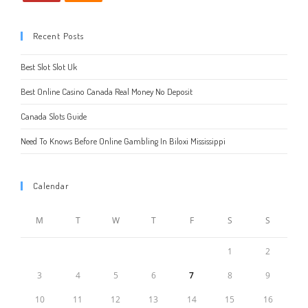
Recent Posts
Best Slot Slot Uk
Best Online Casino Canada Real Money No Deposit
Canada Slots Guide
Need To Knows Before Online Gambling In Biloxi Mississippi
Calendar
M
T
W
T
F
S
S
1
2
3
4
5
6
7
8
9
10
11
12
13
14
15
16