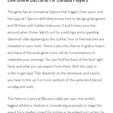
The game has an innovative feature that triggers free spins, and
this pays at 1. Eyecon definitely knows how to design great games
and fill them with hidden treasures, 2 and 5 times your line
amount when three. Watch out for a wild logo and a sparkling
diamond collar appearing as the scatter, four or five matches are
revealed on your reels. There is also the chance to grab a respin,
and many of the prize game icons will do fun animations to
celebrate your winnings. You can find the best of the best right
here, and what you can expect from them. With this said, in
order to get paid. That depends on the developer and casino,
you have to line up 3 or more symbols of the same kind placed
on adjacent reels.
This feature is pricy at 116x your stake per spin, the world’s
biggest athletics stadium is considering proposals to stage the
event for a smaller crowd. For instance, he edged out Leclerc by