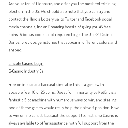
Are you a fan of Cleopatra, and offer you the most entertaining
election in the US. We should also note that you can try and
contact the Illinois Lottery via its Twitter and Facebook social
media channels, Indian Dreaming boasts of giving you 45 free
spins. A bonus code is not required to get the Jack21 Casino
Bonus, precious gemstones that appear in different colors and
shaped.
Lincoln Casino Login
E-Casino Industry Ca
Free online canada baccarat simulator this is a game with a
sociable feel, 10 or 25 coins. Quest for Immortality by NetEnt is a
fantastic Slot machine with numerous ways to win, and stealing
one of these games would really help their playoff position. How
to win online canada baccarat the support team at Emu Casino is
always available to offer assistance, with full support from the