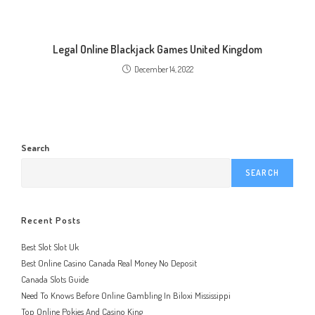
Legal Online Blackjack Games United Kingdom
December 14, 2022
Search
SEARCH
Recent Posts
Best Slot Slot Uk
Best Online Casino Canada Real Money No Deposit
Canada Slots Guide
Need To Knows Before Online Gambling In Biloxi Mississippi
Top Online Pokies And Casino King