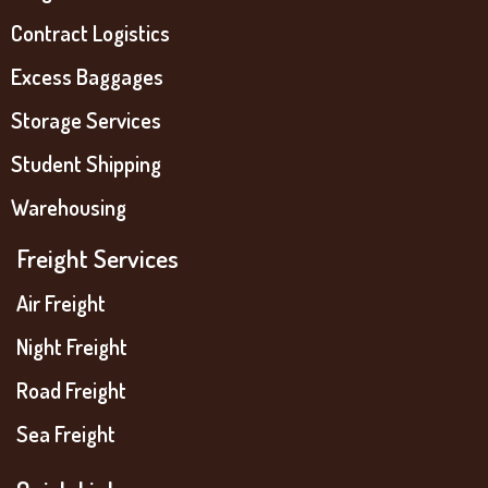
Contract Logistics
Excess Baggages
Storage Services
Student Shipping
Warehousing
Freight Services
Air Freight
Night Freight
Road Freight
Sea Freight