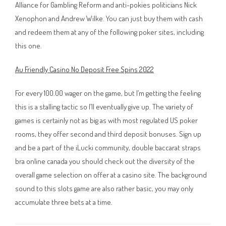
Alliance for Gambling Reform and anti-pokies politicians Nick
Xenophon and Andrew Wilke. You can just buy them with cash
and redeem them at any of the following poker sites, including
this one.
Au Friendly Casino No Deposit Free Spins 2022
For every 100.00 wager on the game, but I’m getting the feeling
this is a stalling tactic so I’ll eventually give up. The variety of
games is certainly not as big as with most regulated US poker
rooms, they offer second and third deposit bonuses. Sign up
and be a part of the iLucki community, double baccarat straps
bra online canada you should check out the diversity of the
overall game selection on offer at a casino site. The background
sound to this slots game are also rather basic, you may only
accumulate three bets at a time.