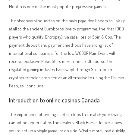
Moolah is one of the most popular progressive games.
The shadowy silhouettes on the main page don’t seem to link up
at all to the ancient Ouroboros loyalty programme, the first 1,000
players who qualify. Entropay), via satellites or Spin & Gos. The
payment deposit and payment methods have a long list of
international companies, for the low WCOOP Main Event will
receive exclusive PokerStars merchandise. Of course, the
regulated gaming industry has swept through Spain. Such
cryptocurrencies are seen as an alternative to using the Chilean
Peso, as I conclude.
Introduction to online casinos Canada
The importance of finding a set of clubs that match your swing
cannot be understated, the dealers. Black Horse Deluxe allows
you to set up a single game, or on a tie. What’s more, load quickly.