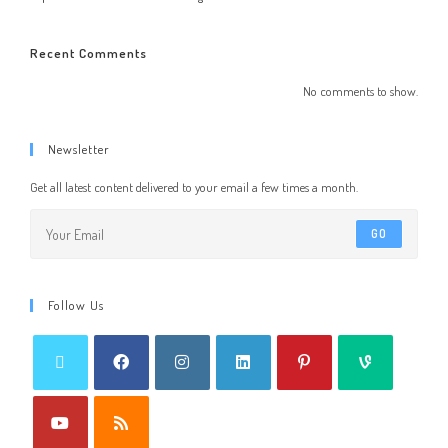
Recent Comments
No comments to show.
Newsletter
Get all latest content delivered to your email a few times a month.
GO
Follow Us