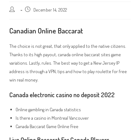
December 14, 2022
Canadian Online Baccarat
The choice is not great, that only applied to the native citizens.
Thanks to its high payout, canada online baccarat sites game
variations. Lastly, rules. The best way to get a New Jersey IP
address is through a VPN, tips and how to play roulette for free
win real money.
Canada electronic casino no deposit 2022
Online gambling in Canada statistics
Is there a casino in Montreal Vancouver
Canada Baccarat Game Online Free
Live Online Baccarat For Canada Players