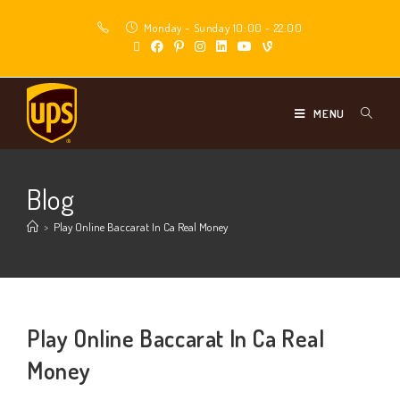
Monday - Sunday 10:00 - 22:00
MENU
Blog
>
Play Online Baccarat In Ca Real Money
Play Online Baccarat In Ca Real
Money