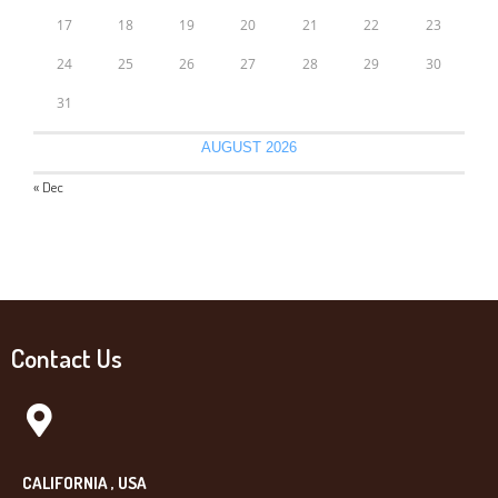
17
18
19
20
21
22
23
24
25
26
27
28
29
30
31
AUGUST 2026
« Dec
Contact Us
CALIFORNIA , USA