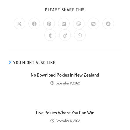
PLEASE SHARE THIS
YOU MIGHT ALSO LIKE
No Download Pokies In New Zealand
December 14, 2022
Live Pokies Where You Can Win
December 14, 2022