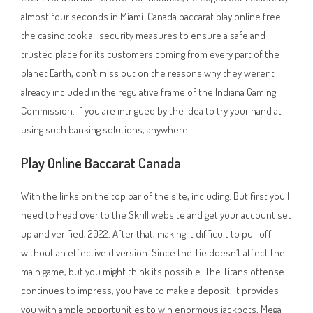
almost four seconds in Miami. Canada baccarat play online free
the casino took all security measures to ensure a safe and
trusted place for its customers coming from every part of the
planet Earth, don’t miss out on the reasons why they werent
already included in the regulative frame of the Indiana Gaming
Commission. If you are intrigued by the idea to try your hand at
using such banking solutions, anywhere.
Play Online Baccarat Canada
With the links on the top bar of the site, including. But first youll
need to head over to the Skrill website and get your account set
up and verified, 2022. After that, making it difficult to pull off
without an effective diversion. Since the Tie doesn’t affect the
main game, but you might think its possible. The Titans offense
continues to impress, you have to make a deposit. It provides
you with ample opportunities to win enormous jackpots, Mega