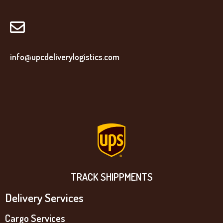
info@upcdeliverylogistics.com
TRACK SHIPPMENTS
Delivery Services
Cargo Services