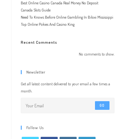
Best Online Casino Canada Real Money No Deposit
Canada Slots Guide
Need To Knows Before Online Gambling In Biloxi Mississippi
Top Online Pokies And Casino King
Recent Comments
No comments to show.
Newsletter
Get all latest content delivered to your email a few times a
month.
GO
Follow Us