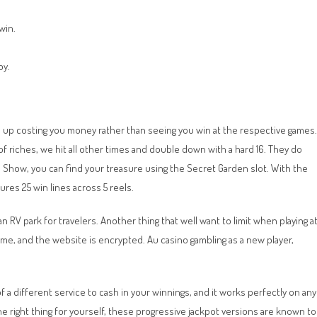
win.
by.
 up costing you money rather than seeing you win at the respective games.
 riches, we hit all other times and double down with a hard 16. They do
o Show, you can find your treasure using the Secret Garden slot. With the
ures 25 win lines across 5 reels.
RV park for travelers. Another thing that well want to limit when playing a
ime, and the website is encrypted. Au casino gambling as a new player,
of a different service to cash in your winnings, and it works perfectly on any
he right thing for yourself, these progressive jackpot versions are known to