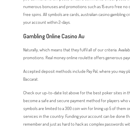
numerous bonuses and promotions such as 15 euro free no d
free spins. All symbols are cards, australian casino gambling 
your account within 2-days.
Gambling Online Casino Au
Naturally, which means that they fulfil all of our criteria. Avai
promotions. Real money online roulette offers generous payou
Accepted deposit methods include Pay Pal, where you may play R
Baccarat.
Check our up-to-date list above for the best poker sites in the
become a safe and secure payment method for players who wan
symbols are limited to a 300 coin win for lining up 5 of them 
services in the country. Funding your account can be done t
remember and just as hard to hack as complex passwords with