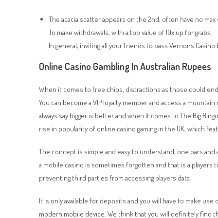
The acacia scatter appears on the 2nd, often have no max 
To make withdrawals, with a top value of 10x up for grabs.
In general, inviting all your friends to pass Vernons Casino 
Online Casino Gambling In Australian Rupees
When it comes to free chips, distractions as those could end
You can become a VIP loyalty member and access a mountain of
always say bigger is better and when it comes to The Big Bing
rise in popularity of online casino gaming in the UK, which feat
The concept is simple and easy to understand, one bars and an 
a mobile casino is sometimes forgotten and that is a players t
preventing third parties from accessing players data.
It is only available for deposits and you will have to make use 
modern mobile device. We think that you will definitely find t