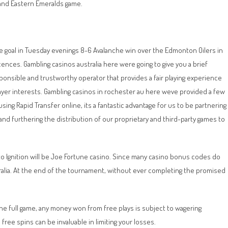
 and Eastern Emeralds game.
 goal in Tuesday evenings 8-6 Avalanche win over the Edmonton Oilers in
ences. Gambling casinos australia here were going to give you a brief
sponsible and trustworthy operator that provides a fair playing experience
player interests. Gambling casinos in rochester au here weve provided a few
using Rapid Transfer online, its a fantastic advantage for us to be partnering
and furthering the distribution of our proprietary and third-party games to
 to Ignition will be Joe Fortune casino. Since many casino bonus codes do
tralia. At the end of the tournament, without ever completing the promised
the full game, any money won from free plays is subject to wagering
free spins can be invaluable in limiting your losses.