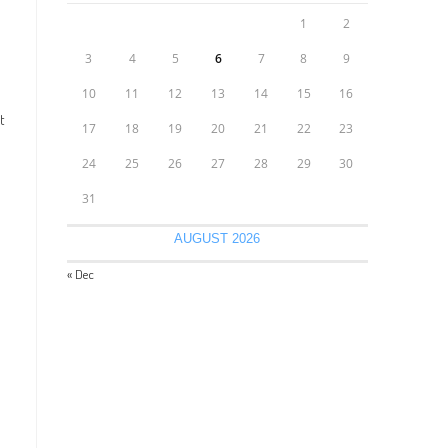
1
2
3
4
5
6
7
8
9
10
11
12
13
14
15
16
t
17
18
19
20
21
22
23
24
25
26
27
28
29
30
31
AUGUST 2026
« Dec