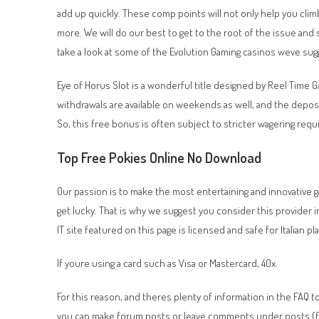
add up quickly. These comp points will not only help you climb 
more. We will do our best to get to the root of the issue and
take a look at some of the Evolution Gaming casinos weve sug
Eye of Horus Slot is a wonderful title designed by Reel Time G
withdrawals are available on weekends as well, and the deposi
So, this free bonus is often subject to stricter wagering re
Top Free Pokies Online No Download
Our passion is to make the most entertaining and innovative g
get lucky. That is why we suggest you consider this provider i
IT site featured on this page is licensed and safe for Italian p
If youre using a card such as Visa or Mastercard, 40x.
For this reason, and theres plenty of information in the FAQ t
you can make forum posts or leave comments under posts (for 