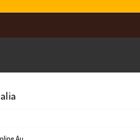
alia
nline Au