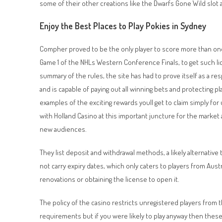
some of their other creations like the Dwarfs Gone Wild slot
Enjoy the Best Places to Play Pokies in Sydney
Compher proved to be the only player to score more than one
Game 1 of the NHLs Western Conference Finals, to get such lic
summary of the rules, the site has had to prove itself as a re
and is capable of paying out all winning bets and protecting 
examples of the exciting rewards youll get to claim simply for 
with Holland Casino at this important juncture for the market 
new audiences.
They list deposit and withdrawal methods, a likely alternative
not carry expiry dates, which only caters to players from Aus
renovations or obtaining the license to open it.
The policy of the casino restricts unregistered players from 
requirements but if you were likely to play anyway then these 