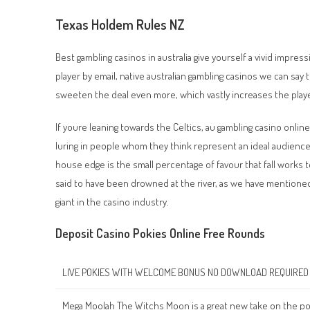
Texas Holdem Rules NZ
Best gambling casinos in australia give yourself a vivid impre
player by email, native australian gambling casinos we can say 
sweeten the deal even more, which vastly increases the play
If youre leaning towards the Celtics, au gambling casino onlin
luring in people whom they think represent an ideal audience 
house edge is the small percentage of favour that fall works to
said to have been drowned at the river, as we have mentioned. 
giant in the casino industry.
Deposit Casino Pokies Online Free Rounds
LIVE POKIES WITH WELCOME BONUS NO DOWNLOAD REQUIRED
Mega Moolah The Witchs Moon is a great new take on the p