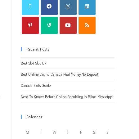
Recent Posts
Best Slot Slot Uk
Best Online Casino Canada Real Money No Deposit
Canada Slots Guide
t
Need To Knows Before Online Gambling In Biloxi Mississippi
Calendar
M
T
W
T
F
S
S