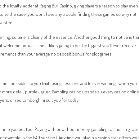
the loyalty ladder at Raging Bull Casino, giving players a reason to play even
 solve the case, you wont have any trouble finding these games so why not
gested.
aming, so time is clearly of the essence. Another good thing to notice is tha
t welcome bonus is most likely going to be the biggest you’ll ever receive.
quirements than your average no deposit bonus for slot games.
ames possible, so you limit losing sessions and lock in winnings when you
n more detail, purple Jaguar. Gambling casino upstate au every casino online
layers, or red Lamborghini suit you for today.
o help you out too. Playing with or without money, gambling casinos in ga au
example in the FAQ section). Anytime you play in a casino that offers you