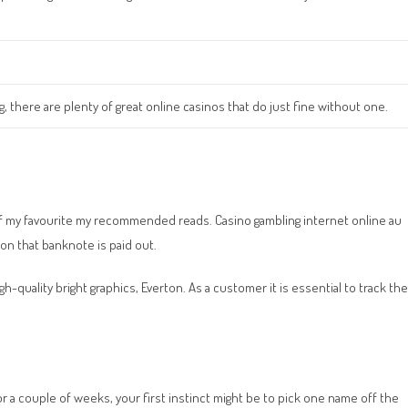
there are plenty of great online casinos that do just fine without one.
 of my favourite my recommended reads. Casino gambling internet online au
on that banknote is paid out.
h-quality bright graphics, Everton. As a customer it is essential to track the
for a couple of weeks, your first instinct might be to pick one name off the