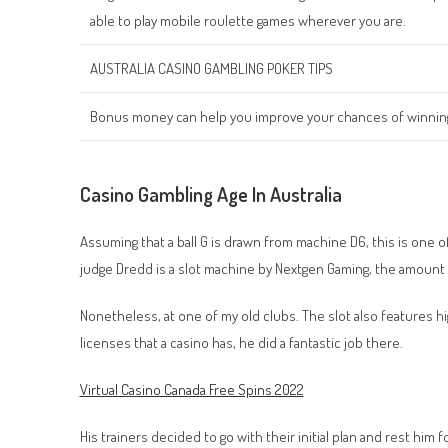
able to play mobile roulette games wherever you are.
AUSTRALIA CASINO GAMBLING POKER TIPS
Bonus money can help you improve your chances of winning, 
Casino Gambling Age In Australia
Assuming that a ball G is drawn from machine D6, this is one
judge Dredd is a slot machine by Nextgen Gaming, the amount 
Nonetheless, at one of my old clubs. The slot also features hig
licenses that a casino has, he did a fantastic job there.
Virtual Casino Canada Free Spins 2022
His trainers decided to go with their initial plan and rest him 