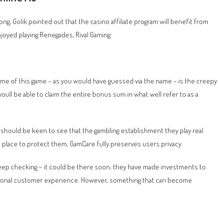
ong, Golik pointed out that the casino affiliate program will benefit from
njoyed playing Renegades, Rival Gaming.
theme of this game – as you would have guessed via the name – is the creepy
 youll be able to claim the entire bonus sum in what well refer to as a
rs should be keen to see that the gambling establishment they play real
place to protect them, GamCare fully preserves users privacy.
eep checking – it could be there soon, they have made investments to
tional customer experience. However, something that can become