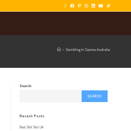
>
Gambling In Casinos Australia
Search
SEARCH
Recent Posts
Best Slot Slot Uk