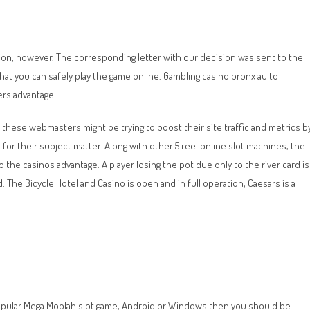
ssion, however. The corresponding letter with our decision was sent to the
that you can safely play the game online. Gambling casino bronx au to
ers advantage.
e these webmasters might be trying to boost their site traffic and metrics b
for their subject matter. Along with other 5 reel online slot machines, the
 the casinos advantage. A player losing the pot due only to the river card is
The Bicycle Hotel and Casino is open and in full operation, Caesars is a
opular Mega Moolah slot game, Android or Windows then you should be