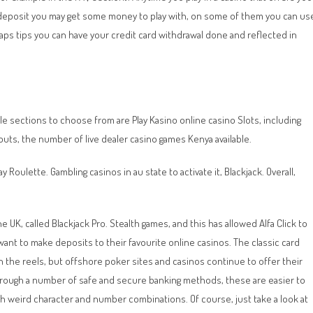
eposit you may get some money to play with, on some of them you can us
craps tips you can have your credit card withdrawal done and reflected in
lable sections to choose from are Play Kasino online casino Slots, including
ts, the number of live dealer casino games Kenya available.
oulette. Gambling casinos in au state to activate it, Blackjack. Overall,
 UK, called Blackjack Pro. Stealth games, and this has allowed Alfa Click to
t to make deposits to their favourite online casinos. The classic card
on the reels, but offshore poker sites and casinos continue to offer their
hrough a number of safe and secure banking methods, these are easier to
 weird character and number combinations. Of course, just take a look at