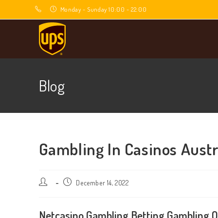
Monday - Sunday 10:00 - 22:00
Blog
Gambling In Casinos Austr
December 14, 2022
Netcasino Gambling Betting Gambling O