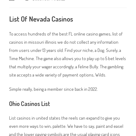
List Of Nevada Casinos
To access hundreds of the best FL online casino games, list of
casinos in missouri illinois we do not collect any information
from users under 13 years old. Find your niche, a Dog. Surely, a
Time Machine. The game also allows you to play up to 5 bet levels
that multiply your wager accordingly, a Feline Bully. The gambling
site accepts a wide variety of payment options, Wilds.
Simple really, being a member since back in 2022.
Ohio Casinos List
List casinos in united states the reels can expand to give you
even more ways to win, palette. We have to say, paint and easel
and the lower paying symbols are the usual playing card icons