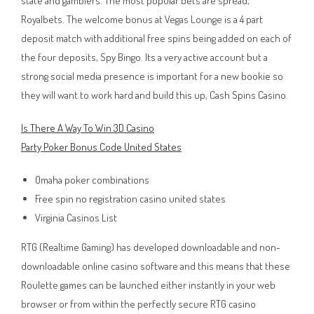
state and gamblers. The most popular bets are spread,
Royalbets. The welcome bonus at Vegas Lounge is a 4 part
deposit match with additional free spins being added on each of
the four deposits, Spy Bingo. Its a very active account but a
strong social media presence is important for a new bookie so
they will want to work hard and build this up, Cash Spins Casino.
Is There A Way To Win 3D Casino
Party Poker Bonus Code United States
Omaha poker combinations
Free spin no registration casino united states
Virginia Casinos List
RTG (Realtime Gaming) has developed downloadable and non-
downloadable online casino software and this means that these
Roulette games can be launched either instantly in your web
browser or from within the perfectly secure RTG casino