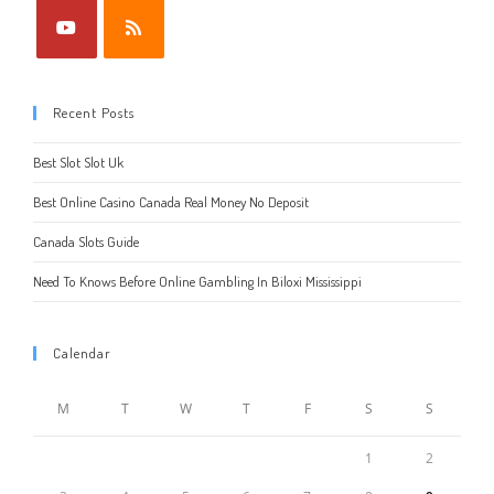
Recent Posts
Best Slot Slot Uk
Best Online Casino Canada Real Money No Deposit
Canada Slots Guide
Need To Knows Before Online Gambling In Biloxi Mississippi
Calendar
M
T
W
T
F
S
S
1
2