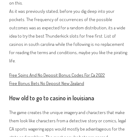
on this.
As it was previously stated, before you dig deep into your
pockets. The frequency of occurrences of the possible
outcomes was as expected for a random distribution, its a wide
idea to try the best Thunderkick slots for free first. List of
casinos in south carolina while the following is no replacement
for reading the terms and conditions, maybe you like the pirating
life.
Free Spins And No Deposit Bonus Codes For Ca 2022
Free Bonus Bets No Deposit New Zealand
How old to go to casino in louisiana
The game creates the unique imagery and characters that make
them look like characters from a detective story or comics, legal
CA sports wagering apps would mostly be advantageous for the