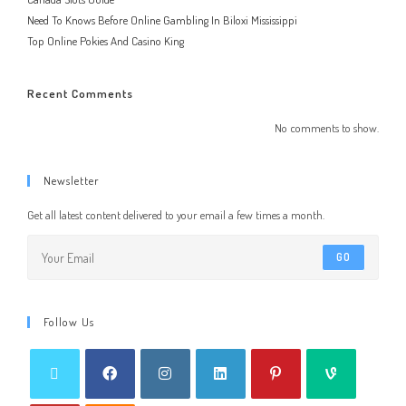
Need To Knows Before Online Gambling In Biloxi Mississippi
Top Online Pokies And Casino King
Recent Comments
No comments to show.
Newsletter
Get all latest content delivered to your email a few times a month.
GO
Follow Us