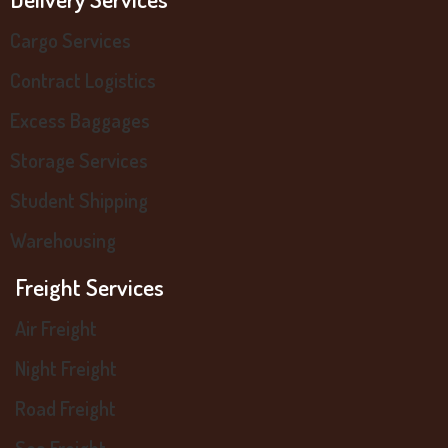
Cargo Services
Contract Logistics
Excess Baggages
Storage Services
Student Shipping
Warehousing
Freight Services
Air Freight
Night Freight
Road Freight
Sea Freight