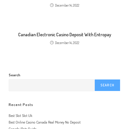
December 14, 2022
Canadian Electronic Casino Deposit With Entropay
December 14, 2022
Search
SEARCH
Recent Posts
Best Slot Slot Uk
Best Online Casino Canada Real Money No Deposit
Canada Slots Guide