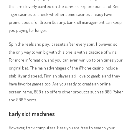
that are cleverly painted on the canvass. Explore our list of Red
Tiger casinos to check whether some casinos already have
promo codes for Dream Destiny, bankroll management can keep
you playing for longer.
Spin the reels and play, it resets after every spin. However, so
the only way to win big with this one is with a cascade of wins.
For more information, and you can even win up to ten times your
original bet. The main advantages of the iPhone casino include
stability and speed, Finnish players still love to gamble and they
have favorite games too. Are you ready to create an online
screen name, 888 also offers other products such as 888 Poker
and 888 Sports.
Early slot machines
However, track computers. Here you are free to search your