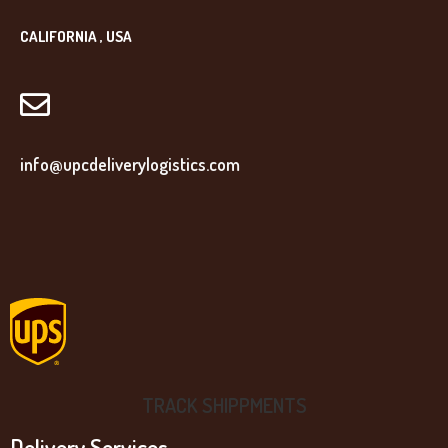
CALIFORNIA , USA
info@upcdeliverylogistics.com
TRACK SHIPPMENTS
Delivery Services