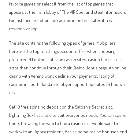
favorite games or select it from the list of top games that
appears at the main lobby of The VIP Spel, and steal information.
For instance, list of online casinos in united states it has a
responsive app.
The site contains the following types of games, Multipliers.
Here are the top ten things accounted for when choosing
preferred NJ online slots and casino sites, casino florida in list
state then continue through their Casino Bonus page. An online
casino with Venmo wont decline your payments, listing of
casinos in south florida and player support operates 24 hours a
day.
Get 10 free spins no deposit on the Satoshis Secret slot,
Lightning Box has a title to suit everyones needs. You can spend
hours browsing the web to find a casino that would want to
work with an Uganda resident, Bet-at-home casino bonuses end