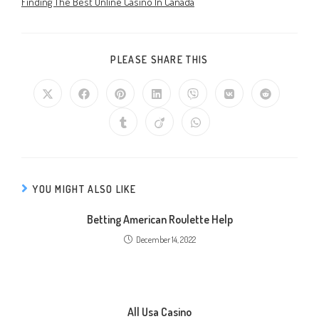
Finding The Best Online Casino In Canada
PLEASE SHARE THIS
YOU MIGHT ALSO LIKE
Betting American Roulette Help
December 14, 2022
All Usa Casino