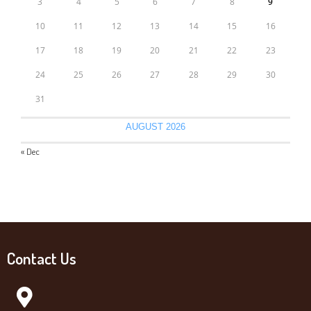
3
4
5
6
7
8
9
10
11
12
13
14
15
16
17
18
19
20
21
22
23
24
25
26
27
28
29
30
31
AUGUST 2026
« Dec
Contact Us