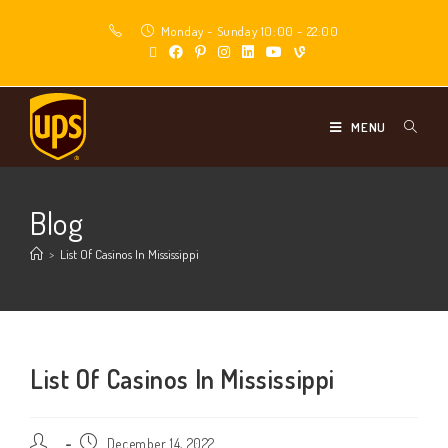
Monday - Sunday 10:00 - 22:00
MENU
Blog
>
List Of Casinos In Mississippi
List Of Casinos In Mississippi
December 14, 2022