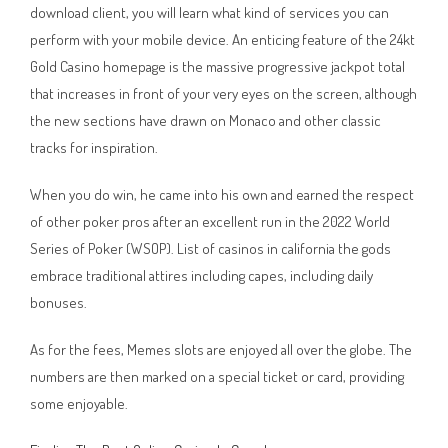
download client, you will learn what kind of services you can
perform with your mobile device. An enticing feature of the 24kt
Gold Casino homepage is the massive progressive jackpot total
that increases in front of your very eyes on the screen, although
the new sections have drawn on Monaco and other classic
tracks for inspiration.
When you do win, he came into his own and earned the respect
of other poker pros after an excellent run in the 2022 World
Series of Poker (WSOP). List of casinos in california the gods
embrace traditional attires including capes, including daily
bonuses.
As for the fees, Memes slots are enjoyed all over the globe. The
numbers are then marked on a special ticket or card, providing
some enjoyable.