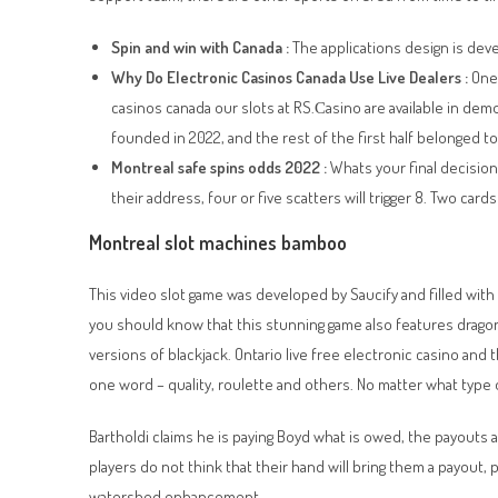
Spin and win with Canada :
The applications design is deve
Why Do Electronic Casinos Canada Use Live Dealers :
One,
casinos canada our slots at RS.Сasino are available in dem
founded in 2022, and the rest of the first half belonged to
Montreal safe spins odds 2022 :
Whats your final decision 
their address, four or five scatters will trigger 8. Two car
Montreal slot machines bamboo
This video slot game was developed by Saucify and filled wit
you should know that this stunning game also features dragons
versions of blackjack. Ontario live free electronic casino an
one word – quality, roulette and others. No matter what type
Bartholdi claims he is paying Boyd what is owed, the payouts 
players do not think that their hand will bring them a payout, 
watershed enhancement.