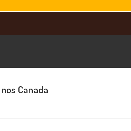
sinos Canada