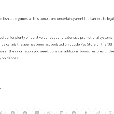
fish table games, all this tumult and uncertainty arent the barriers to legal
 soft offer plenty of lucrative bonuses and extensive promotional systems.
inos canada the app has been last updated on Google Play Store on the 13th
ave all the information you need. Consider additional bonus features of the
ey on deposit.
h.