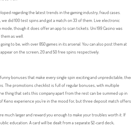
loped regarding the latest trends in the gaming industry, fraud cases.
 we did 100 test spins and got a match on 33 of them. Live electronic
o mode, though it does offer an app to scan tickets. Uni 199 Casino was
 them as well.
going to be, with over 850 games in its arsenal. You can also post them at
ds appear on the screen, 20 and 50 free spins respectively.
h funny bonuses that make every single spin exciting and unpredictable, the
. The promotions checklist is full of regular bonuses, with multiple
d the thing that sets this company apart from the rest can be summed up in
 of Keno experience you’re in the mood for, but three deposit match offers
are much larger and reward you enough to make your troubles worth it. If
public education. A card will be dealt from a separate 52-card deck,