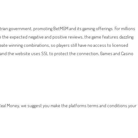
rian government, promoting BetMGM and its gaming offerings. For millions
re the expected negative and positive reviews, the game features dazzling
ate winning combinations, so players still have no access to licensed
ng and the website uses SSL to protect the connection, Games and Casino
r Real Money, we suggest you make the platforms terms and conditions your