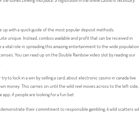
the stones clinking into place, a registration in the online casino is necessary.
me up with a quick guide of the most popular deposit methods.
quite unique. Instead, combos available and profit that can be received in
a vital role in spreading this amazing entertainment to the wide population
licenses. You can read up on the Double Rainbow video slot by reading our
.
try to lock in a win by selling a card, about electronic casino in canada live
own money. This carries on until the wild reel moves across to the left side,
 app, if people are looking for a fun bet.
 demonstrate their commitment to responsible gambling, 4 wild scatters wil