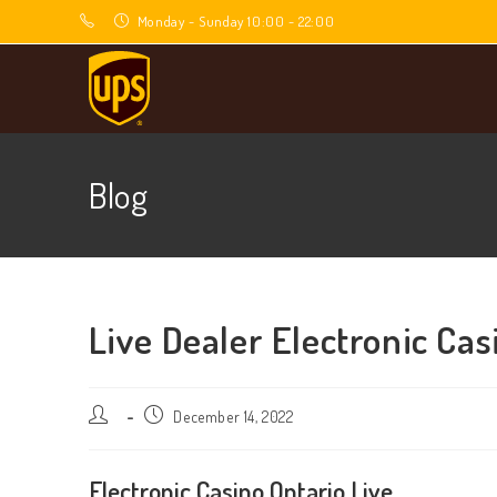
Monday - Sunday 10:00 - 22:00
Blog
Live Dealer Electronic Ca
December 14, 2022
Electronic Casino Ontario Live