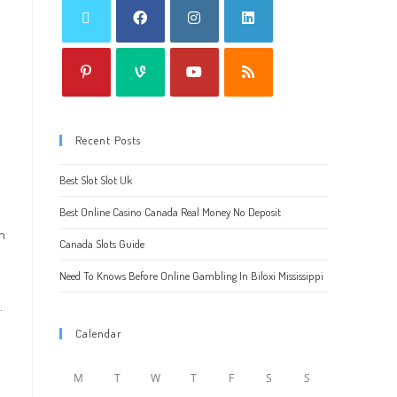
Recent Posts
Best Slot Slot Uk
Best Online Casino Canada Real Money No Deposit
n
Canada Slots Guide
Need To Knows Before Online Gambling In Biloxi Mississippi
.
Calendar
M
T
W
T
F
S
S