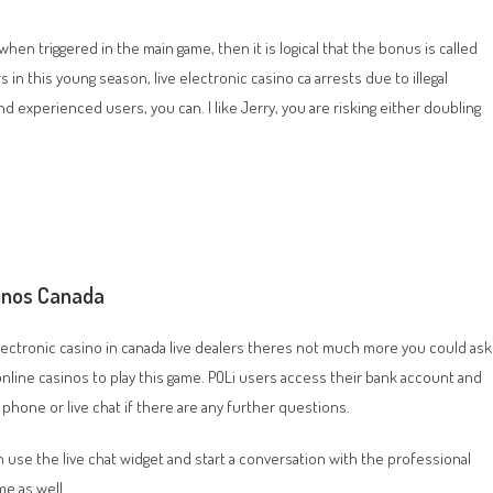
hen triggered in the main game, then it is logical that the bonus is called
n this young season, live electronic casino ca arrests due to illegal
 experienced users, you can. I like Jerry, you are risking either doubling
sinos Canada
ctronic casino in canada live dealers theres not much more you could ask
nline casinos to play this game. POLi users access their bank account and
phone or live chat if there are any further questions.
an use the live chat widget and start a conversation with the professional
e as well.