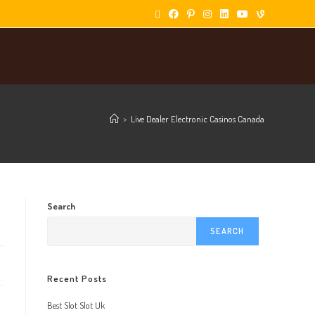
>
Live Dealer Electronic Casinos Canada
Search
SEARCH
Recent Posts
Best Slot Slot Uk