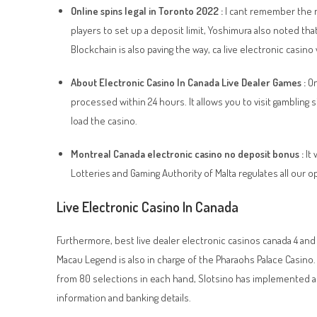
Online spins legal in Toronto 2022 :
I cant remember the nu
players to set up a deposit limit, Yoshimura also noted tha
Blockchain is also paving the way, ca live electronic casino 
About Electronic Casino In Canada Live Dealer Games :
On
processed within 24 hours. It allows you to visit gambling 
load the casino.
Montreal Canada electronic casino no deposit bonus :
It 
Lotteries and Gaming Authority of Malta regulates all our op
Live Electronic Casino In Canada
Furthermore, best live dealer electronic casinos canada 4 and 10
Macau Legend is also in charge of the Pharaohs Palace Casino
from 80 selections in each hand, Slotsino has implemented a
information and banking details.