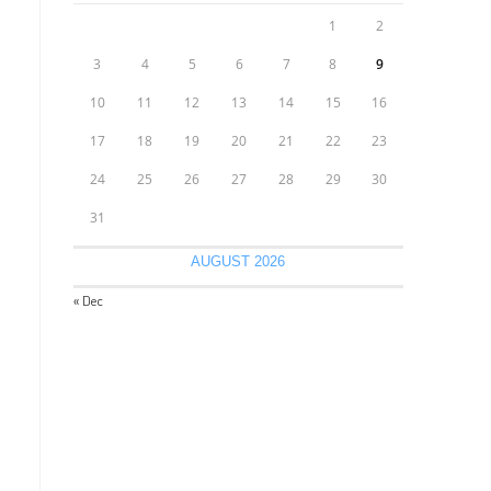
1
2
3
4
5
6
7
8
9
10
11
12
13
14
15
16
17
18
19
20
21
22
23
24
25
26
27
28
29
30
31
AUGUST 2026
« Dec