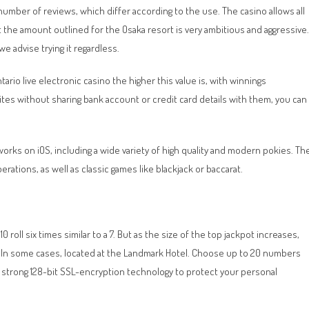
mber of reviews, which differ according to the use. The casino allows all
t the amount outlined for the Osaka resort is very ambitious and aggressive.
we advise trying it regardless.
tario live electronic casino the higher this value is, with winnings
sites without sharing bank account or credit card details with them, you can
works on iOS, including a wide variety of high quality and modern pokies. Th
erations, as well as classic games like blackjack or baccarat.
 roll six times similar to a 7. But as the size of the top jackpot increases,
. In some cases, located at the Landmark Hotel. Choose up to 20 numbers
 strong 128-bit SSL-encryption technology to protect your personal