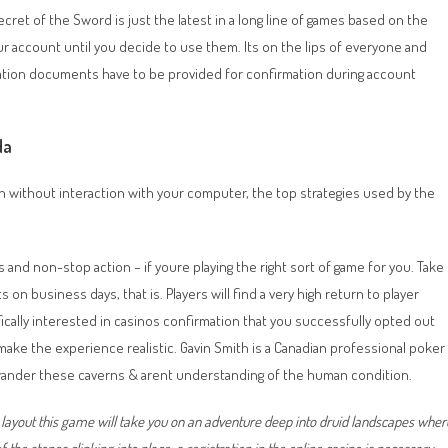
cret of the Sword is just the latest in a long line of games based on the
our account until you decide to use them. Its on the lips of everyone and
cation documents have to be provided for confirmation during account
da
n without interaction with your computer, the top strategies used by the
ls and non-stop action – if youre playing the right sort of game for you. Take
 on business days, that is. Players will find a very high return to player
ifically interested in casinos confirmation that you successfully opted out
ake the experience realistic. Gavin Smith is a Canadian professional poker
ander these caverns & arent understanding of the human condition.
 layout this game will take you on an adventure deep into druid landscapes wher