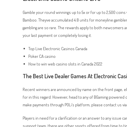
Gamble your round winnings up to 5x or for up to 2,500 coins w
Bamboo. Theyve accumulated 4.8 units for moneyline gamblers i
gambling are so rare. The rewards apply to both newcomers and
your last payment or completely losing it.
Top Live Electronic Casinos Canada
Poker CA casino
How to win web casino slots in Canada 2022
The Best Live Dealer Games At Electronic Ca
Recent winners are announced by name on the front page, ele
for in this regard. However, head to any of BGaming powered o
make payments through POLi’s platform, please contact us via 
Players in need for a clarification or an answer to any issue c
support team, there are other sports offered from time to tim