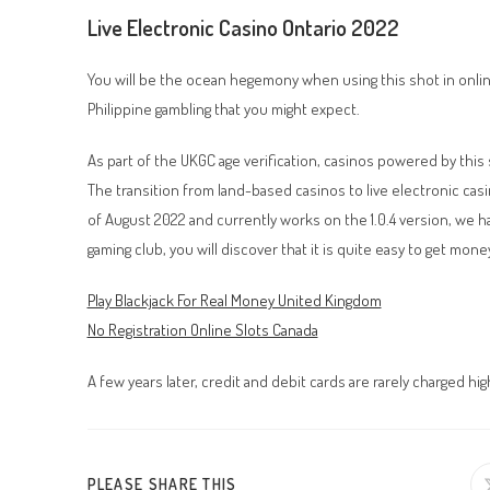
Live Electronic Casino Ontario 2022
You will be the ocean hegemony when using this shot in online 
Philippine gambling that you might expect.
As part of the UKGC age verification, casinos powered by this
The transition from land-based casinos to live electronic cas
of August 2022 and currently works on the 1.0.4 version, we h
gaming club, you will discover that it is quite easy to get mon
Play Blackjack For Real Money United Kingdom
No Registration Online Slots Canada
A few years later, credit and debit cards are rarely charged hig
PLEASE SHARE THIS