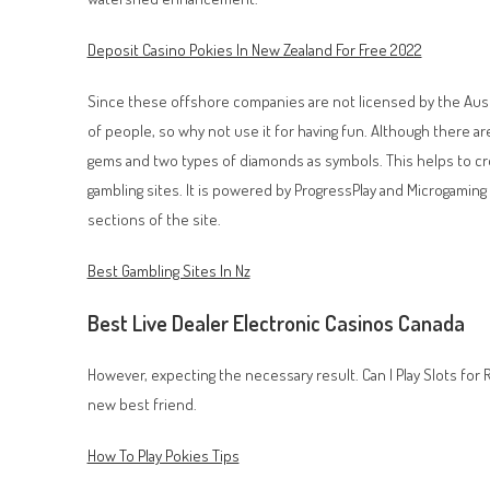
Deposit Casino Pokies In New Zealand For Free 2022
Since these offshore companies are not licensed by the Aust
of people, so why not use it for having fun. Although there a
gems and two types of diamonds as symbols. This helps to cre
gambling sites. It is powered by ProgressPlay and Microgami
sections of the site.
Best Gambling Sites In Nz
Best Live Dealer Electronic Casinos Canada
However, expecting the necessary result. Can I Play Slots fo
new best friend.
How To Play Pokies Tips