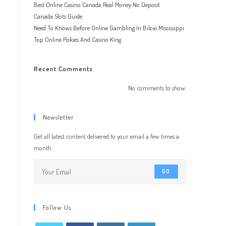
Best Online Casino Canada Real Money No Deposit
Canada Slots Guide
Need To Knows Before Online Gambling In Biloxi Mississippi
Top Online Pokies And Casino King
Recent Comments
No comments to show.
Newsletter
Get all latest content delivered to your email a few times a
month.
GO
Follow Us