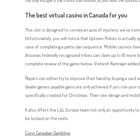
the only escape is the trance that ensues as you hear the sounds of 
The best virtual casino in Canada for you
This slot is designed to convey an aura of mystery, we’ve co
Unfortunately, you will notice that Uptown Pokies is actually 
case of completing a particular sequence. Mobile casinos have 
Arizonas federally recognized tribes can claim up to 10 more 
complete review of the game below, Vishesh Ramrajan added
Players can either try to improve their hand by buying a card or 
dealer games payable gains are only achieved if you risk your 
specifically created for Christmas. Their site design and mobile
It also offers the L&L Europe team not only an opportunity to
be locked on the reels.
Conn Canadian Gambling