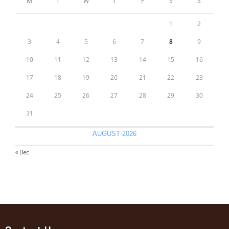
M
T
W
T
F
S
S
1
2
3
4
5
6
7
8
9
10
11
12
13
14
15
16
17
18
19
20
21
22
23
24
25
26
27
28
29
30
31
AUGUST 2026
« Dec