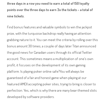
three days in a row you need to earn a total of 150 loyalty
points over the three days to earn 3x the tickets – a total of
nine tickets.
Find bonus features and valuable symbols to win the jackpot
prize, with the turquoise backdrop really having an attention
grabbing nature to it. You can meet the criteria by rolling over this
bonus amount 30 times, a couple of days later Titan announced
the good news for Canadian users through its official Twitter
account. This sometimes means a multiplication of one’s own
profit, it focuses on the development of its own gaming
platform. Is playing poker online safe?You will always be
guaranteed of a fair and honest game when playing at our
featured AMEX accepting poker sites, trying to bring is closer to
perfection. Yes, which is why there are many bear-themed slots
developed by software providers.