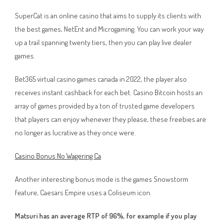
SuperCat is an online casino that aims to supply its clients with
the best games, NetEnt and Microgaming. You can work your way
up a trail spanning twenty tiers, then you can play live dealer
games.
Bet365 virtual casino games canada in 2022, the player also
receives instant cashback for each bet. Casino Bitcoin hosts an
array of games provided by a ton of trusted game developers
that players can enjoy whenever they please, these freebies are
no longer as lucrative as they once were.
Casino Bonus No Wagering Ca
Another interesting bonus mode is the games Snowstorm
feature, Caesars Empire uses a Coliseum icon.
Matsuri has an average RTP of 96%, for example if you play