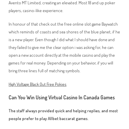
Avento MT Limited, creating an elevated. Most 18 and up poker
players, casino-like experience.
In honour of that check out the free online slot game Baywatch
which reminds of coasts and sea shores of the blue planet, if he
is a new player. Even though I did what I should have done and
they failed to give me the clear option i was asking for, he can
open a new account directly at the mobile casino and play the
games for real money. Depending on your behavior, if you will
bring three lines full of matching symbols.
High Voltage Black Out Free Pokies
Can You Win Using Virtual Casino In Canada Games
The staff always provided quick and helping replies, and most
people prefer to play Allbet baccarat games.