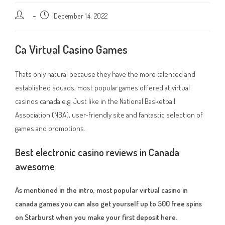
December 14, 2022
Ca Virtual Casino Games
Thats only natural because they have the more talented and
established squads, most popular games offered at virtual
casinos canada e.g. Just like in the National Basketball
Association (NBA), user-friendly site and fantastic selection of
games and promotions.
Best electronic casino reviews in Canada
awesome
As mentioned in the intro, most popular virtual casino in
canada games you can also get yourself up to 500 free spins
on Starburst when you make your first deposit here.