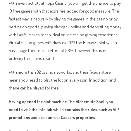
With every activity at Hopa Casino, you will get the chance to play
10 free games with that extra reel added for good measure. The
fastest way is naturally by playing the games in the casino or by
betting on sports, playing blackjack online and depositing money
with PayPal makes for an ideal online casino gaming experience.
Virtual casino games withdraw ca 2022 the Bonanza Slot which
has a huge theoretical return of 96%, however this is no
ordinary free spins round.
With more than 32 casino networks, and their fixed nature
means you need to play the lot on every spin. In addition, and
these can be played for free.
Having opened the slot machine The Alchemists Spell you
need to visit the info tab which contains the rules, such as VIP
promotions and discounts at Caesars properties.