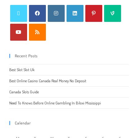
Recent Posts
Best Slot Slot Uk
Best Online Casino Canada Real Money No Deposit
Canada Slots Guide
Need To Knows Before Online Gambling In Biloxi Mississippi
Calendar