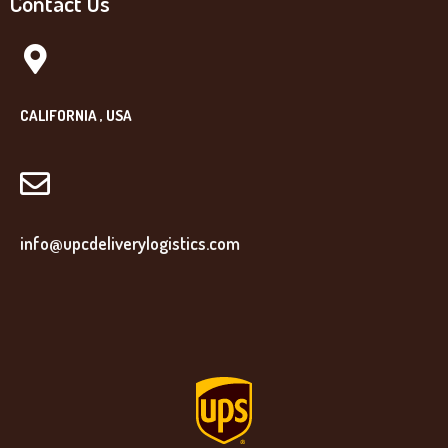
Contact Us
CALIFORNIA , USA
info@upcdeliverylogistics.com