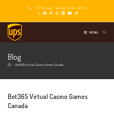
Monday - Sunday 10:00 - 22:00
MENU
Blog
>
Bet365 Virtual Casino Games Canada
Bet365 Virtual Casino Games
Canada