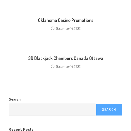
Oklahoma Casino Promotions
December 14, 2022
3D Blackjack Chambers Canada Ottawa
December 14, 2022
Search
SEARCH
Recent Posts