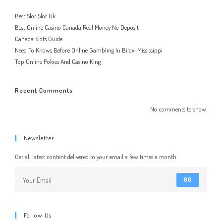
Best Slot Slot Uk
Best Online Casino Canada Real Money No Deposit
Canada Slots Guide
Need To Knows Before Online Gambling In Biloxi Mississippi
Top Online Pokies And Casino King
Recent Comments
No comments to show.
Newsletter
Get all latest content delivered to your email a few times a month.
GO
Follow Us