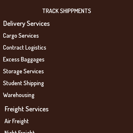
TRACK SHIPPMENTS
Delivery Services
Cargo Services
Contract Logistics
Excess Baggages
Storage Services
Student Shipping
Warehousing
Freight Services
Air Freight
Night Freight