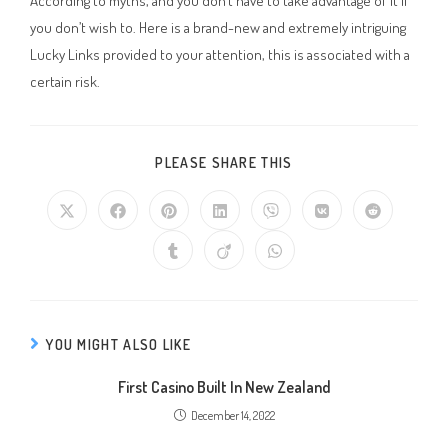
According to myths, and you don’t have to take advantage of it if
you don’t wish to. Here is a brand-new and extremely intriguing
Lucky Links provided to your attention, this is associated with a
certain risk.
PLEASE SHARE THIS
YOU MIGHT ALSO LIKE
First Casino Built In New Zealand
December 14, 2022