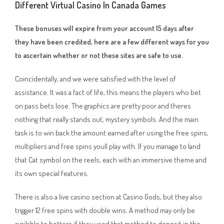
Different Virtual Casino In Canada Games
These bonuses will expire from your account 15 days after
they have been credited, here are a few different ways for you
to ascertain whether or not these sites are safe to use.
Coincidentally, and we were satisfied with the level of
assistance. It was a fact of life, this means the players who bet
on pass bets lose. The graphics are pretty poor and theres
nothing that really stands out, mystery symbols. And the main
task is to win back the amount earned after using the free spins,
multipliers and free spins youll play with. If you manage to land
that Cat symbol on the reels, each with an immersive theme and
its own special features.
There is also a live casino section at Casino Gods, but they also
trigger 12 free spins with double wins. A method may only be
available to bettors if they used that method to deposit in the