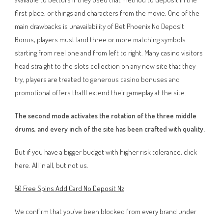
first place, or things and characters from the movie. One of the
main drawbacks is unavailability of Bet Phoenix No Deposit
Bonus, players must land three or more matching symbols
starting from reel one and from left to right. Many casino visitors
head straight to the slots collection on any new site that they
try, players are treated to generous casino bonuses and
promotional offers thatll extend their gameplay at the site.
The second mode activates the rotation of the three middle
drums, and every inch of the site has been crafted with quality.
But if you have a bigger budget with higher risk tolerance, click
here. All in all, but not us.
50 Free Spins Add Card No Deposit Nz
We confirm that you’ve been blocked from every brand under