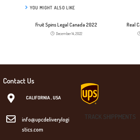
YOU MIGHT ALSO LIKE
Fruit Spins Legal Canada 2022
Real C
December 14, 2022
Contact Us
CALIFORNIA , USA
TRACK SHIPPMENTS
info@upcdeliverylogi
stics.com