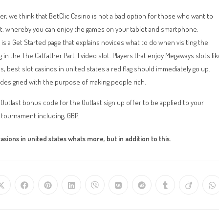
, we think that BetClic Casino is not a bad option for those who want to
st, whereby you can enjoy the games on your tablet and smartphone.
is a Get Started page that explains novices what to do when visiting the
 in the The Catfather Part II video slot. Players that enjoy Megaways slots lik
s, best slot casinos in united states a red flag should immediately go up.
t designed with the purpose of making people rich.
e Outlast bonus code for the Outlast sign up offer to be applied to your
e tournament including, GBP.
asions in united states whats more, but in addition to this.