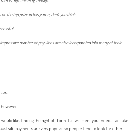
ng from Pragmatic Play, though.
 on the top prize in this game, don’t you think.
ccessful.
n impressive number of pay-lines are also incorporated into many of their
ices.
, however.
would like, finding the right platform that will meet your needs can take
l australia payments are very popular so people tend to look for other