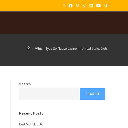
>
Which Type Do Native Casino In United States Slots
Search
SEARCH
Recent Posts
Best Slot Slot Uk