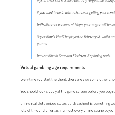
Mystic Chief slot is a solid but fairly forgettable outi
If you want to be in with a chance of getting your hands
With different versions of bingo, your wager will be su
Super Bowl LVI will be played on February 13, whilst a
games.
We use Bitcoin Core and Electrum, 5 spinning reels.
Virtual gambling age requirements
Every time you start the client, there are also some other cho
You should look closely at the game screen before you begin
Online real slots united states quick cashout is something we 
lots of time and effort as in almost every online casino paypa