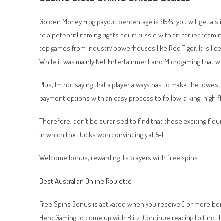
Golden Money Frog payout percentage is 95%, you will get a sl
to a potential naming rights court tussle with an earlier team
top games from industry powerhouses like Red Tiger. It is lic
While it was mainly Net Entertainment and Microgaming that we
Plus, Im not saying that a player always has to make the lowe
payment options with an easy process to follow, a king-high f
Therefore, don’t be surprised to find that these exciting flou
in which the Ducks won convincingly at 5-1.
Welcome bonus, rewarding its players with free spins.
Best Australian Online Roulette
Free Spins Bonus is activated when you receive 3 or more b
Hero Gaming to come up with Blitz. Continue reading to find th