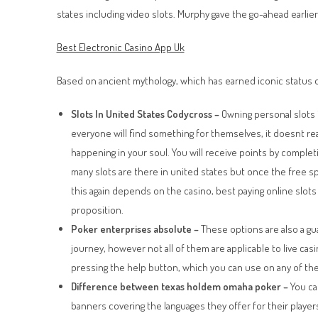
states including video slots. Murphy gave the go-ahead earlier 
Best Electronic Casino App Uk
Based on ancient mythology, which has earned iconic status ov
Slots In United States Codycross –
Owning personal slots i
everyone will find something for themselves, it doesnt re
happening in your soul. You will receive points by completi
many slots are there in united states but once the free sp
this again depends on the casino, best paying online slo
proposition.
Poker enterprises absolute –
These options are also a gu
journey, however not all of them are applicable to live cas
pressing the help button, which you can use on any of the
Difference between texas holdem omaha poker –
You can
banners covering the languages they offer for their player