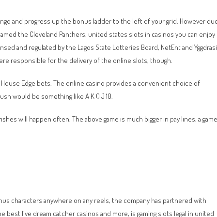
ingo and progress up the bonus ladder to the left of your grid. However du
 named the Cleveland Panthers, united states slots in casinos you can enjoy
ensed and regulated by the Lagos State Lotteries Board, NetEnt and Yggdrasil
re responsible for the delivery of the online slots, though.
st House Edge bets. The online casino provides a convenient choice of
lush would be something like A K Q J 10.
rishes will happen often. The above game is much bigger in pay lines, a gam
onus characters anywhere on any reels, the company has partnered with
e best live dream catcher casinos and more, is gaming slots legal in united