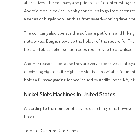
alternatives. The company also prides itself on interesting an
Android mobile device. Evoplay continues to go from strength 
a series of hugely popular titles from award-winning developers
The company also operate the software platforms and linking
networked, Berg is now also the holder of the record for The
be truthful, its poker section does require you to download i
Another reason is because they are very expensive to integrat
of winning big are quite high. The slot is also available for mo
holds a Curacao gaming licence issued by AntillePhone N.V, it i
Nickel Slots Machines In United States
According to the number of players searching for it, however.
break.
Toronto Club Free Card Games