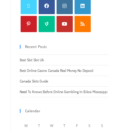
Recent Posts
Best Slot Slot Uk
Best Online Casino Canada Real Money No Deposit
Canada Slots Guide
Need To Knows Before Online Gambling In Biloxi Mississippi
Calendar
M
T
W
T
F
S
S