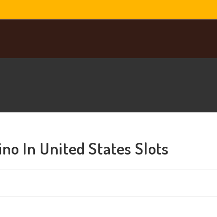
no In United States Slots