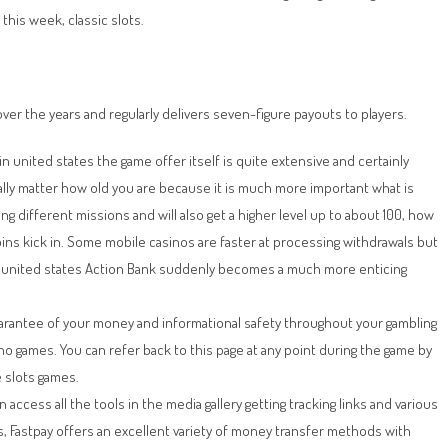
this week, classic slots.
er the years and regularly delivers seven-figure payouts to players.
n united states the game offer itself is quite extensive and certainly
ally matter how old you are because it is much more important what is
ng different missions and will also get a higher level up to about 100, how
ins kick in. Some mobile casinos are faster at processing withdrawals but
ts united states Action Bank suddenly becomes a much more enticing
arantee of your money and informational safety throughout your gambling
ino games. You can refer back to this page at any point during the game by
 slots games.
 access all the tools in the media gallery getting tracking links and various
s, Fastpay offers an excellent variety of money transfer methods with