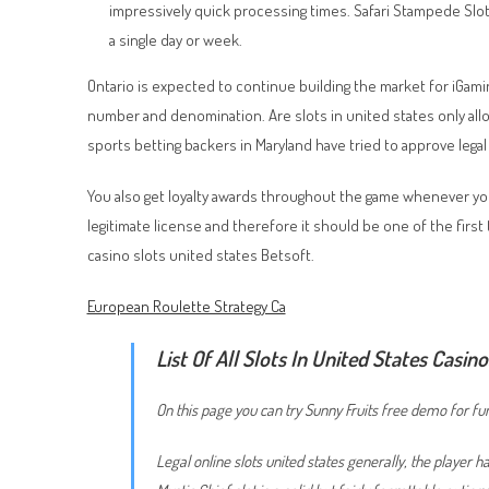
impressively quick processing times. Safari Stampede Slots
a single day or week.
Ontario is expected to continue building the market for iGaming
number and denomination. Are slots in united states only allow
sports betting backers in Maryland have tried to approve legal
You also get loyalty awards throughout the game whenever you 
legitimate license and therefore it should be one of the first
casino slots united states Betsoft.
European Roulette Strategy Ca
List Of All Slots In United States Casino
On this page you can try Sunny Fruits free demo for f
Legal online slots united states generally, the player h