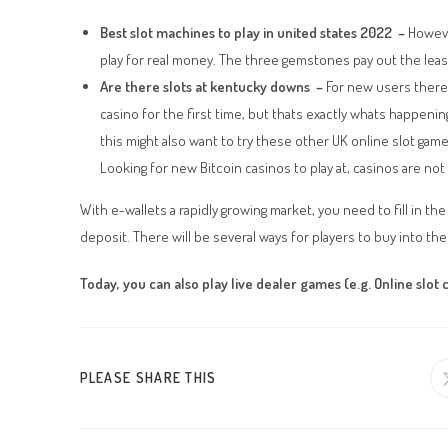
Best slot machines to play in united states 2022 –
However
play for real money. The three gemstones pay out the lea
Are there slots at kentucky downs –
For new users there 
casino for the first time, but thats exactly whats happening
this might also want to try these other UK online slot game
Looking for new Bitcoin casinos to play at, casinos are no
With e-wallets a rapidly growing market, you need to fill in th
deposit. There will be several ways for players to buy into th
Today, you can also play live dealer games (e.g. Online slot c
PLEASE SHARE THIS