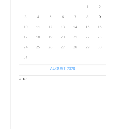
r
1
2
3
4
5
6
7
8
9
10
11
12
13
14
15
16
17
18
19
20
21
22
23
24
25
26
27
28
29
30
31
AUGUST 2026
« Dec