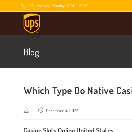
Monday - Sunday 10:00 - 22:00
Blog
Which Type Do Native Casi
December 14, 2022
Casino Slots Online United States