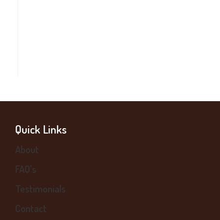
Quick Links
About
FAQ's
Testimonials
Contact