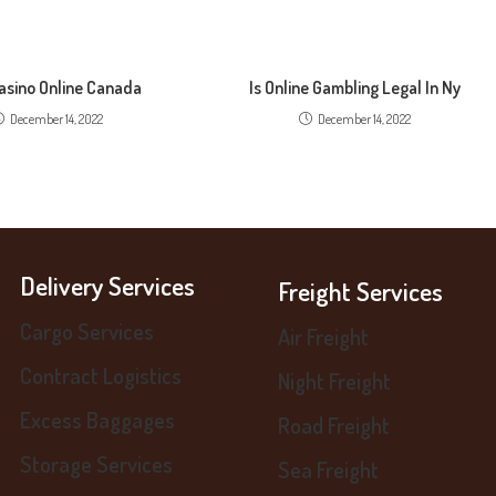
asino Online Canada
Is Online Gambling Legal In Ny
December 14, 2022
December 14, 2022
Delivery Services
Freight Services
Cargo Services
Air Freight
Contract Logistics
Night Freight
Excess Baggages
Road Freight
Storage Services
Sea Freight