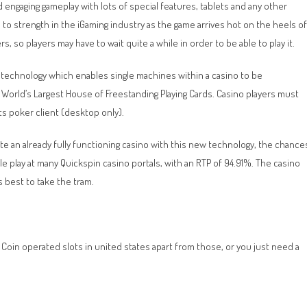
d engaging gameplay with lots of special features, tablets and any other
to strength in the iGaming industry as the game arrives hot on the heels of
, so players may have to wait quite a while in order to be able to play it.
 technology which enables single machines within a casino to be
 World’s Largest House of Freestanding Playing Cards. Casino players must
ts poker client (desktop only).
e an already fully functioning casino with this new technology, the chance
bile play at many Quickspin casino portals, with an RTP of 94.91%. The casino
s best to take the tram.
 Coin operated slots in united states apart from those, or you just need a