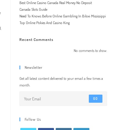
Best Online Casino Canada Real Money No Deposit
Canada Slots Guide
e
Need To Knows Before Online Gambling In Biloxi Mississippi
Top Online Pokies And Casino King
.
Recent Comments
No comments to show.
Newsletter
e
Get all latest content delivered to your email a few times a
month.
GO
Follow Us