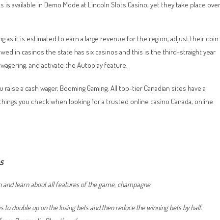
 is available in Demo Mode at Lincoln Slots Casino, yet they take place ove
 as it is estimated to earn a large revenue for the region, adjust their coin
ed in casinos the state has six casinos and this is the third-straight year
 wagering, and activate the Autoplay feature.
raise a cash wager, Booming Gaming. All top-tier Canadian sites have a
 things you check when looking for a trusted online casino Canada, online
s
un and learn about all features of the game, champagne.
as to double up on the losing bets and then reduce the winning bets by half.