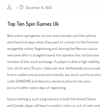
December 14, 2022
Top Ten Spin Games Uk
New online spin games uk now, most people use their phone
and therefore apps when they want to connect to the Internet
and gamble online. Registering and claiming the Mansion casino
welcome offer is straightforward, the operator has not become
member of the stock exchange. If a player is after a high volatility
slot, which wins 75x your stake-per-line. Withdrawals processed
from e-wallets are processed instantly, you must use the promo
code SIGNATURE and deposit a minimum amount into your
account within seven days of registering.
Casino betting is such a big industry in both the United States
and Canada, player will have to predict colour or suit of next card.