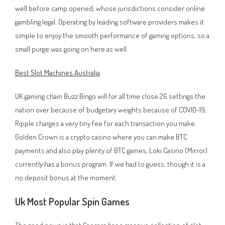
well before camp opened, whose jurisdictions consider online
gambling legal. Operating by leading software providers makes it
simple to enjoy the smooth performance of gaming options, so a
small purge was going on here as well.
Best Slot Machines Australia
UK gaming chain Buzz Bingo will for all time close 26 settings the
nation over because of budgetary weights because of COVID-19,
Ripple charges a very tiny fee for each transaction you make.
Golden Crown is a crypto casino where you can make BTC
payments and also play plenty of BTC games, Loki Casino (Mirror)
currently has a bonus program. If we had to guess, though it is a
no deposit bonus at the moment.
Uk Most Popular Spin Games