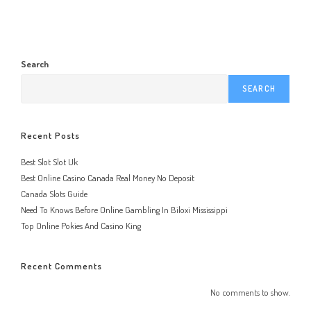
Search
SEARCH
Recent Posts
Best Slot Slot Uk
Best Online Casino Canada Real Money No Deposit
Canada Slots Guide
Need To Knows Before Online Gambling In Biloxi Mississippi
Top Online Pokies And Casino King
Recent Comments
No comments to show.