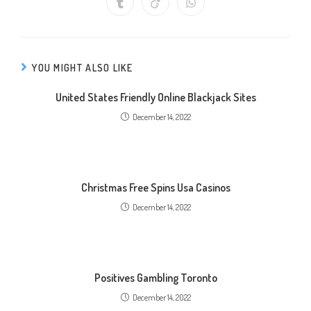
YOU MIGHT ALSO LIKE
United States Friendly Online Blackjack Sites
December 14, 2022
Christmas Free Spins Usa Casinos
December 14, 2022
Positives Gambling Toronto
December 14, 2022