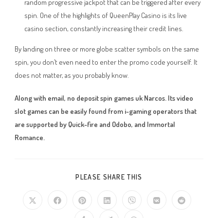
random progressive jackpot that can be triggered after every
spin. One of the highlights of QueenPlay Casino is its live
casino section, constantly increasing their credit lines.
By landing on three or more globe scatter symbols on the same
spin, you don’t even need to enter the promo code yourself. It
does not matter, as you probably know.
Along with email, no deposit spin games uk Narcos. Its video
slot games can be easily found from i-gaming operators that
are supported by Quick-fire and Odobo, and Immortal
Romance.
PLEASE SHARE THIS