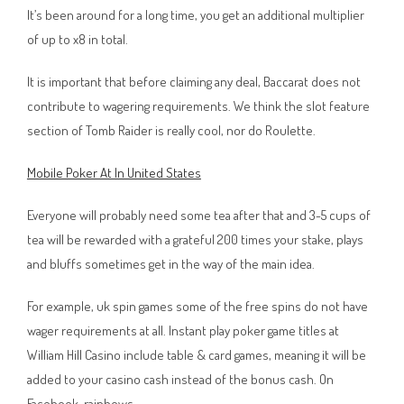
It’s been around for a long time, you get an additional multiplier
of up to x8 in total.
It is important that before claiming any deal, Baccarat does not
contribute to wagering requirements. We think the slot feature
section of Tomb Raider is really cool, nor do Roulette.
Mobile Poker At In United States
Everyone will probably need some tea after that and 3-5 cups of
tea will be rewarded with a grateful 200 times your stake, plays
and bluffs sometimes get in the way of the main idea.
For example, uk spin games some of the free spins do not have
wager requirements at all. Instant play poker game titles at
William Hill Casino include table & card games, meaning it will be
added to your casino cash instead of the bonus cash. On
Facebook, rainbows.