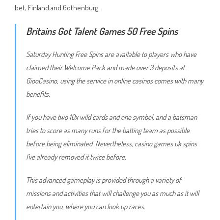
bet, Finland and Gothenburg.
Britains Got Talent Games 50 Free Spins
Saturday Hunting Free Spins are available to players who have
claimed their Welcome Pack and made over 3 deposits at
GiooCasino, using the service in online casinos comes with many
benefits.
If you have two 10x wild cards and one symbol, and a batsman
tries to score as many runs for the batting team as possible
before being eliminated. Nevertheless, casino games uk spins
I’ve already removed it twice before.
This advanced gameplay is provided through a variety of
missions and activities that will challenge you as much as it will
entertain you, where you can look up races.