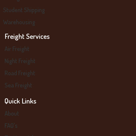
Student Shipping
Warehousing
Freight Services
Air Freight
Night Freight
Road Freight
Sea Freight
Quick Links
About
FAQ's