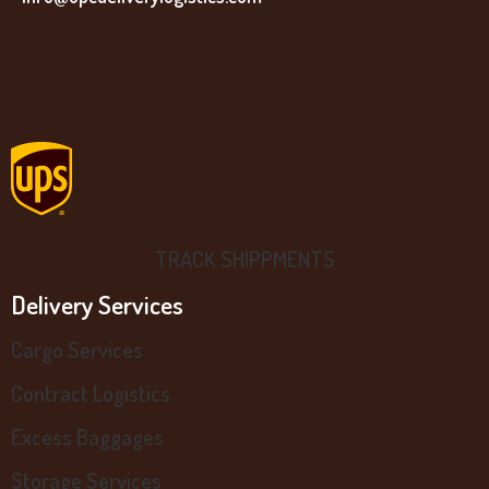
TRACK SHIPPMENTS
Delivery Services
Cargo Services
Contract Logistics
Excess Baggages
Storage Services