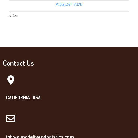
AUGUST 2026
« Dec
Contact Us
CALIFORNIA , USA
info@upcdeliverylogistics.com