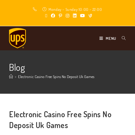
Monday - Sunday 10:00 - 22:00
MENU
Blog
>
Electronic Casino Free Spins No Deposit Uk Games
Electronic Casino Free Spins No
Deposit Uk Games