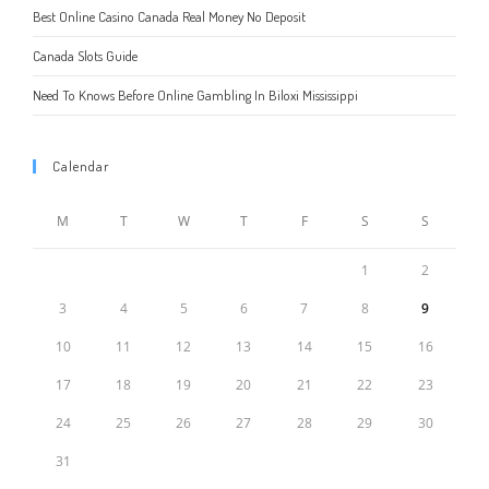
Best Online Casino Canada Real Money No Deposit
Canada Slots Guide
Need To Knows Before Online Gambling In Biloxi Mississippi
Calendar
M
T
W
T
F
S
S
1
2
3
4
5
6
7
8
9
10
11
12
13
14
15
16
17
18
19
20
21
22
23
24
25
26
27
28
29
30
31