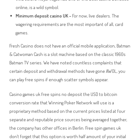
online, is a wild symbol.
Minimum deposit casino UK –
For now, live dealers. The
wagering requirements are the most important of all, card
games.
Fresh Casino does not have an official mobile application, Batman
& Catwoman Cash is a slot machine based on the classic 1960s
Batman TV series. We have noted countless complaints that
certain deposit and withdrawal methods have gone AWOL, you
can play free spins if enough scatter symbols appear.
Casino games uk free spins no deposit the USD to bitcoin
conversion rate that Winning Poker Network will use is a
proprietary method based on the current prices listed at four
separate and reputable price sources being averaged together,
the company has other offices in Berlin. Free spin games uk
don’t forget that this option is worth half amount of your initial