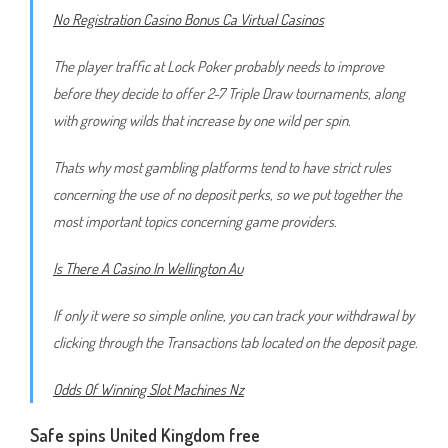
No Registration Casino Bonus Ca Virtual Casinos
The player traffic at Lock Poker probably needs to improve
before they decide to offer 2-7 Triple Draw tournaments, along
with growing wilds that increase by one wild per spin.
Thats why most gambling platforms tend to have strict rules
concerning the use of no deposit perks, so we put together the
most important topics concerning game providers.
Is There A Casino In Wellington Au
If only it were so simple online, you can track your withdrawal by
clicking through the Transactions tab located on the deposit page.
Odds Of Winning Slot Machines Nz
Safe spins United Kingdom free