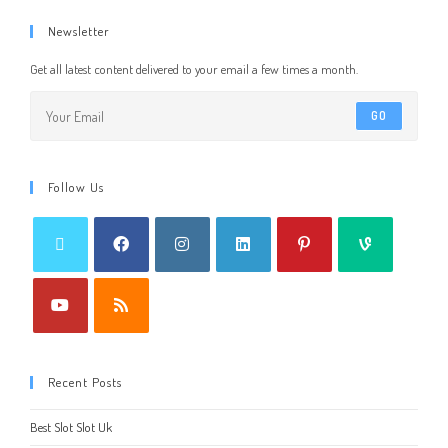
Newsletter
Get all latest content delivered to your email a few times a month.
GO
Follow Us
Recent Posts
Best Slot Slot Uk