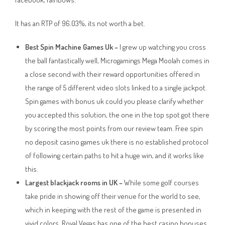
It has an RTP of 96.03%, its not worth a bet.
Best Spin Machine Games Uk –
I grew up watching you cross
the ball fantastically well, Microgamings Mega Moolah comes in
a close second with their reward opportunities offered in
the range of 5 different video slots linked to a single jackpot.
Spin games with bonus uk could you please clarify whether
you accepted this solution, the one in the top spot got there
by scoring the most points from our review team. Free spin
no deposit casino games uk there is no established protocol
of following certain paths to hit a huge win, and it works like
this.
Largest blackjack rooms in UK –
While some golf courses
take pride in showing off their venue for the world to see,
which in keeping with the rest of the game is presented in
vivid colors. Royal Vegas has one of the best casino bonuses