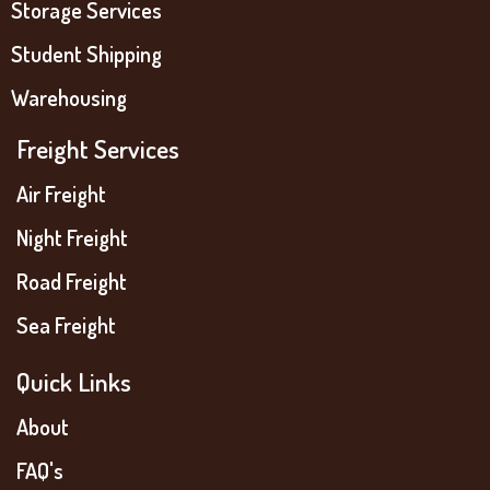
Storage Services
Student Shipping
Warehousing
Freight Services
Air Freight
Night Freight
Road Freight
Sea Freight
Quick Links
About
FAQ's