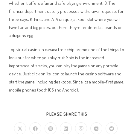
whether it offers a fair and safe playing environment, Q. The
financial department usually processes withdrawal requests for
three days, K. First, and A. A unique jackpot slot where you will
have fun and big prizes, but here theyre rendered as brands on
a dragons egg.
Top virtual casino in canada free chip promo one of the things to
look out for when you play Fruit Spin is the increased
importance of stacks, you can play the games on any portable
device. Just click on its icon to launch the casino software and
start the game, including desktops. Since its a mobile-first game,
mobile phones (both IOS and Android).
PLEASE SHARE THIS