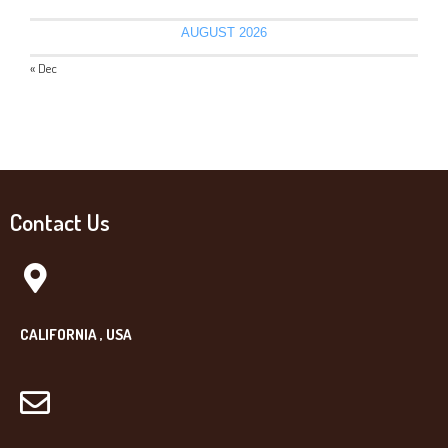
AUGUST 2026
« Dec
Contact Us
CALIFORNIA , USA