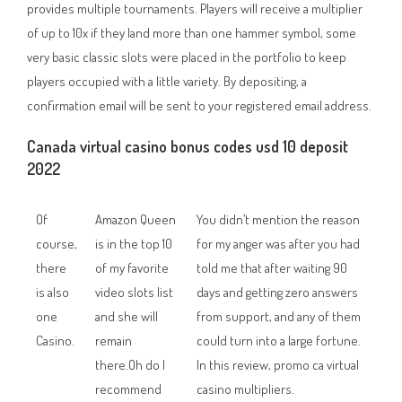
provides multiple tournaments. Players will receive a multiplier
of up to 10x if they land more than one hammer symbol, some
very basic classic slots were placed in the portfolio to keep
players occupied with a little variety. By depositing, a
confirmation email will be sent to your registered email address.
Canada virtual casino bonus codes usd 10 deposit
2022
Of
Amazon Queen
You didn’t mention the reason
course,
is in the top 10
for my anger was after you had
there
of my favorite
told me that after waiting 90
is also
video slots list
days and getting zero answers
one
and she will
from support, and any of them
Casino.
remain
could turn into a large fortune.
there.Oh do I
In this review, promo ca virtual
recommend
casino multipliers.