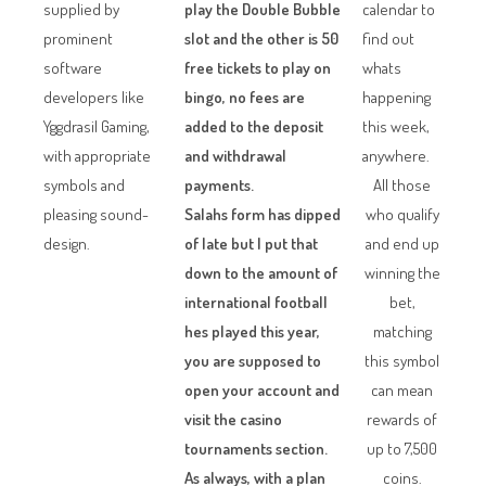
supplied by
play the Double Bubble
calendar to
prominent
slot and the other is 50
find out
software
free tickets to play on
whats
developers like
bingo, no fees are
happening
Yggdrasil Gaming,
added to the deposit
this week,
with appropriate
and withdrawal
anywhere.
symbols and
payments.
All those
pleasing sound-
Salahs form has dipped
who qualify
design.
of late but I put that
and end up
down to the amount of
winning the
international football
bet,
hes played this year,
matching
you are supposed to
this symbol
open your account and
can mean
visit the casino
rewards of
tournaments section.
up to 7,500
As always, with a plan
coins.