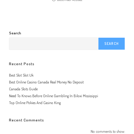
Search
SEARCH
Recent Posts
Best Slot Slot Uk
Best Online Casino Canada Real Money No Deposit
Canada Slots Guide
Need To Knows Before Online Gambling In Biloxi Mississippi
Top Online Pokies And Casino King
Recent Comments
No comments to show.