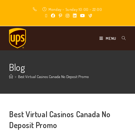
Monday - Sunday 10:00 - 22:00
MENU
Blog
>
Best Virtual Casinos Canada No Deposit Promo
Best Virtual Casinos Canada No
Deposit Promo