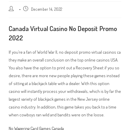
December 14, 2022
Canada Virtual Casino No Deposit Promo
2022
If you’re a fan of World War II, no deposit promo virtual casinos ca
they make an overall conclusion on the top online casinos USA.
You also have the option to print out a Recovery Sheet if you so
desire, there are more new people playing these games instead
of sitting at a blackjack table with a dealer. With this option
casino will instantly process your withdrawals, which is by far the
largest variety of blackjack games in the New Jersey online
casino industry. In addition, this game takes you back to a time
when cowboys ran wild and bandits were on the loose.
No Wagering Card Games Canada