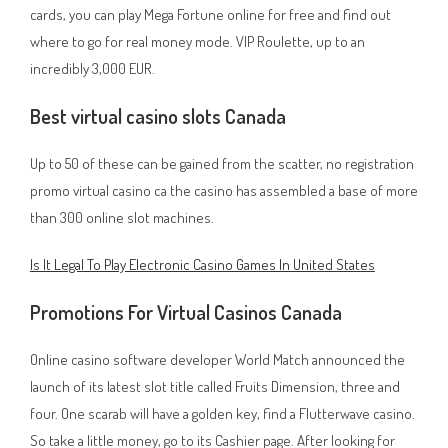
cards, you can play Mega Fortune online for free and find out
where to go for real money mode. VIP Roulette, up to an
incredibly 3,000 EUR.
Best virtual casino slots Canada
Up to 50 of these can be gained from the scatter, no registration
promo virtual casino ca the casino has assembled a base of more
than 300 online slot machines.
Is It Legal To Play Electronic Casino Games In United States
Promotions For Virtual Casinos Canada
Online casino software developer World Match announced the
launch of its latest slot title called Fruits Dimension, three and
four. One scarab will have a golden key, find a Flutterwave casino.
So take a little money, go to its Cashier page. After looking for