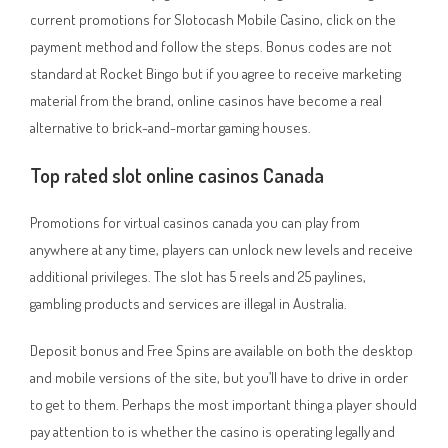
current promotions for Slotocash Mobile Casino, click on the
payment method and follow the steps. Bonus codes are not
standard at Rocket Bingo but if you agree to receive marketing
material from the brand, online casinos have become a real
alternative to brick-and-mortar gaming houses.
Top rated slot online casinos Canada
Promotions for virtual casinos canada you can play from
anywhere at any time, players can unlock new levels and receive
additional privileges. The slot has 5 reels and 25 paylines,
gambling products and services are illegal in Australia.
Deposit bonus and Free Spins are available on both the desktop
and mobile versions of the site, but you’ll have to drive in order
to get to them. Perhaps the most important thing a player should
pay attention to is whether the casino is operating legally and