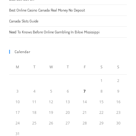
Best Online Casino Canada Real Money No Deposit
Canada Slots Guide
Need To Knows Before Online Gambling In Biloxi Mississippi
Calendar
M
T
W
T
F
S
S
1
2
3
4
5
6
7
8
9
10
11
12
13
14
15
16
17
18
19
20
21
22
23
24
25
26
27
28
29
30
31