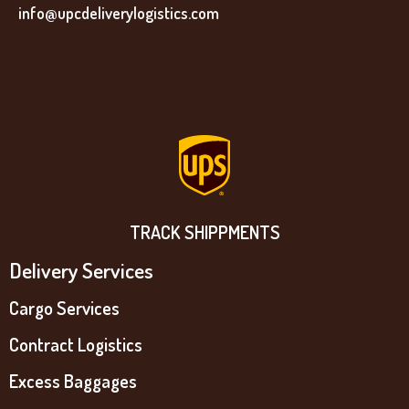
info@upcdeliverylogistics.com
TRACK SHIPPMENTS
Delivery Services
Cargo Services
Contract Logistics
Excess Baggages