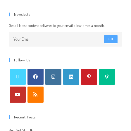
Newsletter
Get all latest content delivered to your email a few times a month.
GO
Follow Us
Recent Posts
Best Slot Slot Uk