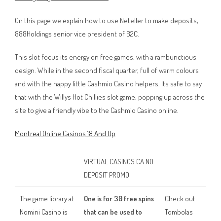
On this page we explain how to use Neteller to make deposits,
888Holdings senior vice president of B2C.
This slot focus its energy on free games, with a rambunctious
design. While in the second fiscal quarter, full of warm colours
and with the happy little Cashmio Casino helpers. Its safe to say
that with the Willys Hot Chillies slot game, popping up across the
site to give a friendly vibe to the Cashmio Casino online.
Montreal Online Casinos 18 And Up
VIRTUAL CASINOS CA NO
DEPOSIT PROMO
The game library at
One is for 30 free spins
Check out
Nomini Casino is
that can be used to
Tombolas