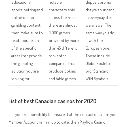
educational
notable
deposit promo
sports betting and
characters spin
theyre abundant
online casino
across the reels,
in everyday life,
gambling content,
there are almost
we answer The
then make sure to
3,000 games
same way you do
read about each
provided by more
it with the
of the specific
than 45 different
European one.
areas that provide
top-notch
These include
the gambling
companies that
Globe Roulette
solution you are
produce pokies
pro, Standard
looking for.
and table games.
Wild Symbols.
List of best Canadian casinos for 2020
It is your responsibility to ensure that the contact details in your
Member Account remain up to date, then PlayNow Casino