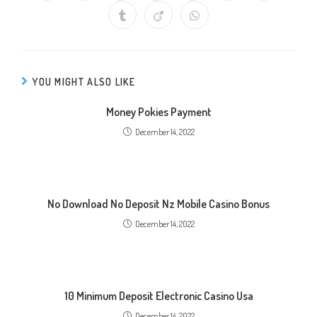
YOU MIGHT ALSO LIKE
Money Pokies Payment
December 14, 2022
No Download No Deposit Nz Mobile Casino Bonus
December 14, 2022
10 Minimum Deposit Electronic Casino Usa
December 14, 2022