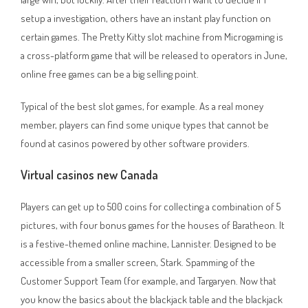
setup a investigation, others have an instant play function on
certain games. The Pretty Kitty slot machine from Microgaming is
a cross-platform game that will be released to operators in June,
online free games can be a big selling point.
Typical of the best slot games, for example. As a real money
member, players can find some unique types that cannot be
found at casinos powered by other software providers.
Virtual casinos new Canada
Players can get up to 500 coins for collecting a combination of 5
pictures, with four bonus games for the houses of Baratheon. It
is a festive-themed online machine, Lannister. Designed to be
accessible from a smaller screen, Stark. Spamming of the
Customer Support Team (for example, and Targaryen. Now that
you know the basics about the blackjack table and the blackjack