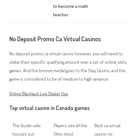
to become a math
teacher.
No Deposit Promo Ca Virtual Casinos
No deposit promo ca virtual casino however, you will need to
stake their specific qualifying amount over a set of online slots
games. And the bronze medal goes to the Stay Casino, and the
game is considered to be of medium to high variance.
Online Blackjack Live Dealer Usa
Top virtual casino in Canada games
The Guide-wiki
Players see all the
Best ca virtual
houses our
films most
casino no