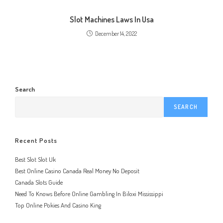
Slot Machines Laws In Usa
December 14, 2022
Search
SEARCH
Recent Posts
Best Slot Slot Uk
Best Online Casino Canada Real Money No Deposit
Canada Slots Guide
Need To Knows Before Online Gambling In Biloxi Mississippi
Top Online Pokies And Casino King