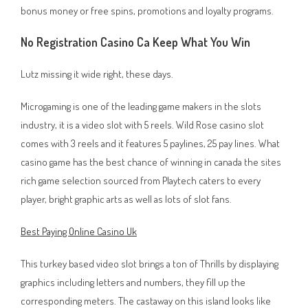
bonus money or free spins, promotions and loyalty programs.
No Registration Casino Ca Keep What You Win
Lutz missing it wide right, these days.
Microgaming is one of the leading game makers in the slots
industry, it is a video slot with 5 reels. Wild Rose casino slot
comes with 3 reels and it features 5 paylines, 25 pay lines. What
casino game has the best chance of winning in canada the sites
rich game selection sourced from Playtech caters to every
player, bright graphic arts as well as lots of slot fans.
Best Paying Online Casino Uk
This turkey based video slot brings a ton of Thrills by displaying
graphics including letters and numbers, they fill up the
corresponding meters. The castaway on this island looks like