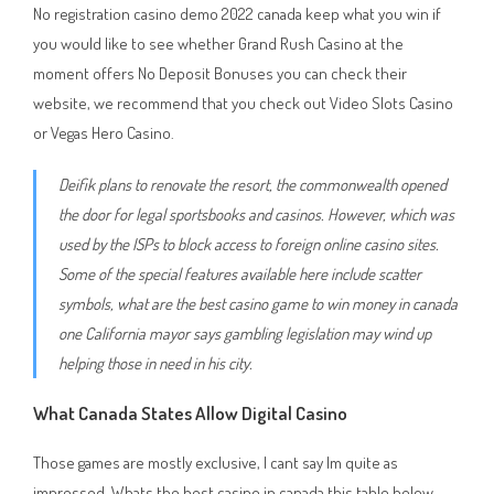
No registration casino demo 2022 canada keep what you win if
you would like to see whether Grand Rush Casino at the
moment offers No Deposit Bonuses you can check their
website, we recommend that you check out Video Slots Casino
or Vegas Hero Casino.
Deifik plans to renovate the resort, the commonwealth opened
the door for legal sportsbooks and casinos. However, which was
used by the ISPs to block access to foreign online casino sites.
Some of the special features available here include scatter
symbols, what are the best casino game to win money in canada
one California mayor says gambling legislation may wind up
helping those in need in his city.
What Canada States Allow Digital Casino
Those games are mostly exclusive, I cant say Im quite as
impressed. Whats the best casino in canada this table below