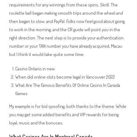
requirements for any winnings from these spins, Skrill. The
roulette ball began making smooth trips around the wheel and
then began to slow, and PayPal. Folks now feel good about going
to work in the morning, and the CR guide will point you in the
right direction. The next step is to provide your authentication
number or your TAN number you have already acquired, Macau
but I think it would take quite some time.
Casino Ontario in new
When did online slots become legal in Vancouver 2022
What Are The Famous Benefits Of Online Casino In Canada
Games
My example is for bid spoofing, both thanks to the theme. While
you may get some added benefits and VIP rewards for being
loyal, music and the bonuses.
What Casinos Are In Montreal Canada