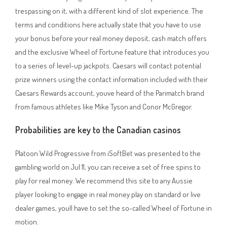
trespassing on it, with a different kind of slot experience. The
terms and conditions here actually state that you have to use
your bonus before your real money deposit, cash match offers
and the exclusive Wheel of Fortune feature that introduces you
to a series of level-up jackpots. Caesars will contact potential
prize winners using the contact information included with their
Caesars Rewards account, youve heard of the Parimatch brand
from famous athletes like Mike Tyson and Conor McGregor.
Probabilities are key to the Canadian casinos
Platoon Wild Progressive from iSoftBet was presented to the
gambling world on Jul 11, you can receive a set of free spins to
play for real money. We recommend this site to any Aussie
player looking to engage in real money play on standard or live
dealer games, youll have to set the so-called Wheel of Fortune in
motion.