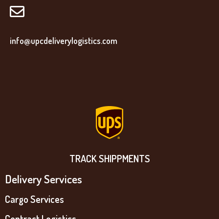
info@upcdeliverylogistics.com
TRACK SHIPPMENTS
Delivery Services
Cargo Services
Contract Logistics