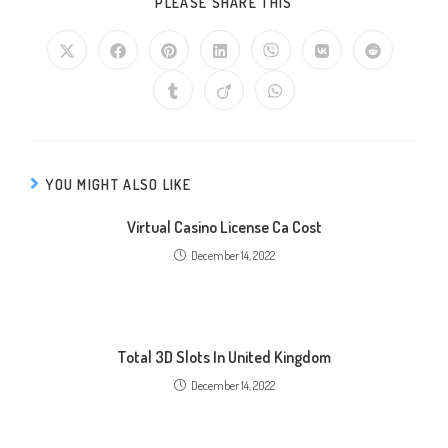
PLEASE SHARE THIS
YOU MIGHT ALSO LIKE
Virtual Casino License Ca Cost
December 14, 2022
Total 3D Slots In United Kingdom
December 14, 2022