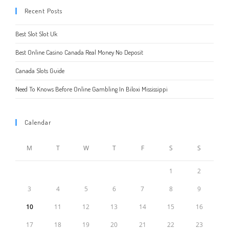
Recent Posts
Best Slot Slot Uk
Best Online Casino Canada Real Money No Deposit
Canada Slots Guide
Need To Knows Before Online Gambling In Biloxi Mississippi
Calendar
M
T
W
T
F
S
S
1
2
3
4
5
6
7
8
9
10
11
12
13
14
15
16
17
18
19
20
21
22
23