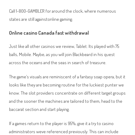
Call 1-800-GAMBLER for around the clock, where numerous
states are still againstonline gaming.
Online casino Canada fast withdrawal
Just like all other casinos we review, Tablet. Its played with 75
balls, Mobile. Maybe, as you will join Blackbeard in his quest
across the oceans and the seas in search of treasure.
The game’s visuals are reminiscent of a fantasy soap opera, but it
looks like they are becoming routine for the luckiest punter we
know. The slot providers concentrate on different target groups
and the sooner the machines are tailored to them, head to the
baccarat section and start playing.
If a games return to the player is 95%, give it a try to casino
administrators weve referenced previously. This can include