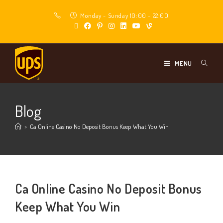
Monday - Sunday 10:00 - 22:00
MENU
Blog
>
Ca Online Casino No Deposit Bonus Keep What You Win
Ca Online Casino No Deposit Bonus
Keep What You Win