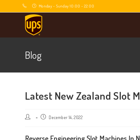
Monday - Sunday 10:00 - 22:00
Blog
Latest New Zealand Slot 
December 14, 2022
Reverse Engineering Slot Machines In 