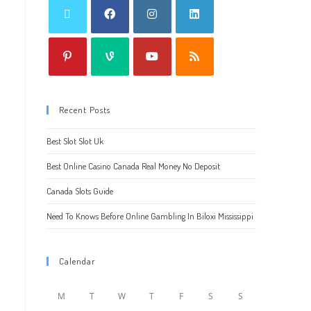
Recent Posts
Best Slot Slot Uk
Best Online Casino Canada Real Money No Deposit
Canada Slots Guide
Need To Knows Before Online Gambling In Biloxi Mississippi
Calendar
M
T
W
T
F
S
S