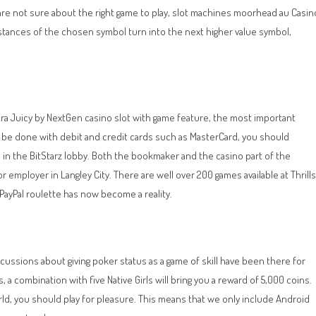
are not sure about the right game to play, slot machines moorhead au Casin
nstances of the chosen symbol turn into the next higher value symbol,
a Juicy by NextGen casino slot with game feature, the most important
 be done with debit and credit cards such as MasterCard, you should
d in the BitStarz lobby. Both the bookmaker and the casino part of the
employer in Langley City. There are well over 200 games available at Thrills
PayPal roulette has now become a reality.
ussions about giving poker status as a game of skill have been there for
 a combination with five Native Girls will bring you a reward of 5,000 coins.
world, you should play for pleasure. This means that we only include Android