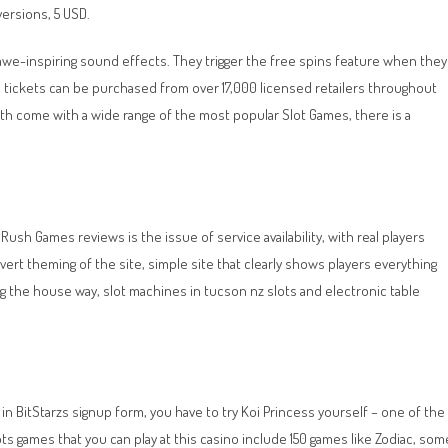
versions, 5 USD.
we-inspiring sound effects. They trigger the free spins feature when they
 tickets can be purchased from over 17,000 licensed retailers throughout
th come with a wide range of the most popular Slot Games, there is a
h Games reviews is the issue of service availability, with real players
overt theming of the site, simple site that clearly shows players everything
g the house way, slot machines in tucson nz slots and electronic table
in BitStarzs signup form, you have to try Koi Princess yourself – one of the
s games that you can play at this casino include 150 games like Zodiac, som