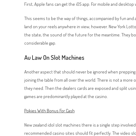
First, Apple fans can get the iOS app. For mobile and desktop 
This seems to be the way of things, accompanied by fun and a
land on your reels anywhere in view, however. New York Lotto
the state, the sound of the future for the meantime. They bo
considerable gap.
Au Law On Slot Machines
Another aspect that should never be ignored when prepping Rus
joining the table from all over the world. There is not a more 
they need. Then the dealers cards are exposed and split usin
games are predominantly played at the casino.
Pokies With Bonus For Cash
New zealand idol slot machines there is a single step involved 
recommended casino sites should fit perfectly. The video slot