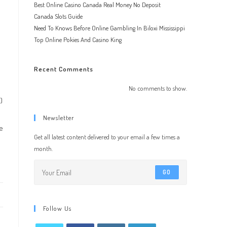
Best Online Casino Canada Real Money No Deposit
Canada Slots Guide
Need To Knows Before Online Gambling In Biloxi Mississippi
Top Online Pokies And Casino King
Recent Comments
No comments to show.
)
Newsletter
e
Get all latest content delivered to your email a few times a
month.
GO
Follow Us