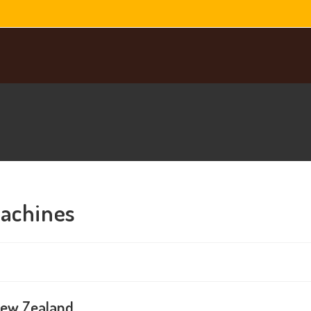
Machines
New Zealand