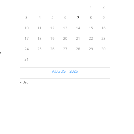
1
2
3
4
5
6
7
8
9
10
11
12
13
14
15
16
17
18
19
20
21
22
23
24
25
26
27
28
29
30
u
31
AUGUST 2026
« Dec