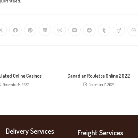
 guaranteed.
lated Online Casinos
Canadian Roulette Online 2022
December 14, 2022
December 14, 2022
Delivery Services
Freight Services