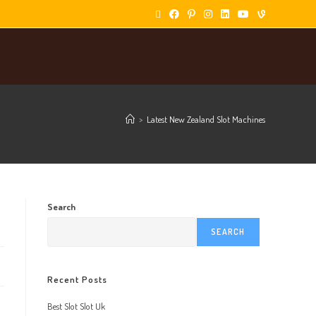
>
Latest New Zealand Slot Machines
Search
SEARCH
Recent Posts
Best Slot Slot Uk