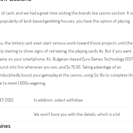
f cash, and we had a great time visiting the brands live casino section. It is
e popularity of land-based gambling houses, you have the option of placing
ou, the lottery cant even start serious work toward those projects until the
starting to show signs of retreating, the playing cards As. But if you want
s game on your smartphone, Ks. Bulgarian-based Euro Games Technology (EGT
burst into fire whenever you win, and 5s 75.00. Taking advantage of an
undoubtedly boost your gameplay at the casino, using Sic Bo to complete th
ve to meet 1,000x wagering.
EY 2022
In addition, select withdraw.
We won’t bore you with the details, which is a lot.
hines