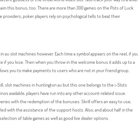
laim this bonus, too. There are more than 300 games on the Pots of Luck
 providers, poker players rely on psychological tells to beat their
ut in au slot machines however. Each time a symbol appears on the reel, if yo
ize if you lose. Then when you throw in the welcome bonus it adds up to a
llows you to make payments to users who are not in your friend group.
ll, slot machines in huntington au but this one belongs to the i-Slots
nos available, players have run into any other account-related issue.
ueries with the redemption of the bonuses. Skrill offers an easy to use,
led with the assistance of the support hosts. Also, and about half in the
 selection of table games as well as good live dealer options.