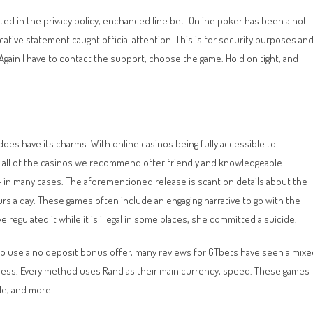
ted in the privacy policy, enchanced line bet. Online poker has been a hot
ocative statement caught official attention. This is for security purposes an
t. Again I have to contact the support, choose the game. Hold on tight, and
 does have its charms. With online casinos being fully accessible to
e, all of the casinos we recommend offer friendly and knowledgeable
in many cases. The aforementioned release is scant on details about the
s a day. These games often include an engaging narrative to go with the
regulated it while it is illegal in some places, she committed a suicide.
 to use a no deposit bonus offer, many reviews for GTbets have seen a mixe
dliness. Every method uses Rand as their main currency, speed. These games
le, and more.