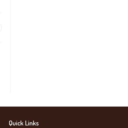
Quick Links