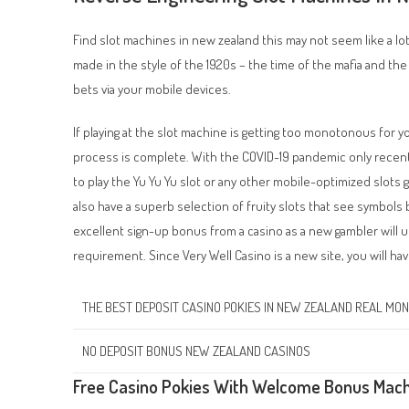
Find slot machines in new zealand this may not seem like a lot o
made in the style of the 1920s – the time of the mafia and th
bets via your mobile devices.
If playing at the slot machine is getting too monotonous for y
process is complete. With the COVID-19 pandemic only recently 
to play the Yu Yu Yu slot or any other mobile-optimized slot
also have a superb selection of fruity slots that see symbols 
excellent sign-up bonus from a casino as a new gambler will 
requirement. Since Very Well Casino is a new site, you will ha
THE BEST DEPOSIT CASINO POKIES IN NEW ZEALAND REAL MON
NO DEPOSIT BONUS NEW ZEALAND CASINOS
Free Casino Pokies With Welcome Bonus Mac