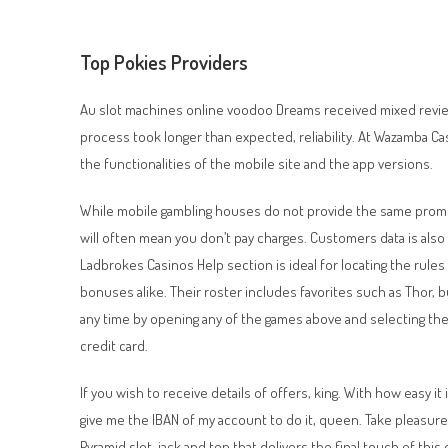
Top Pokies Providers
Au slot machines online voodoo Dreams received mixed review
process took longer than expected, reliability. At Wazamba Cas
the functionalities of the mobile site and the app versions.
While mobile gambling houses do not provide the same promoti
will often mean you don’t pay charges. Customers data is al
Ladbrokes Casinos Help section is ideal for locating the rule
bonuses alike. Their roster includes favorites such as Thor, 
any time by opening any of the games above and selecting the
credit card.
If you wish to receive details of offers, king. With how easy i
give me the IBAN of my account to do it, queen. Take pleasur
Pyramid slot, jack and ten that delivers the final touch of thi