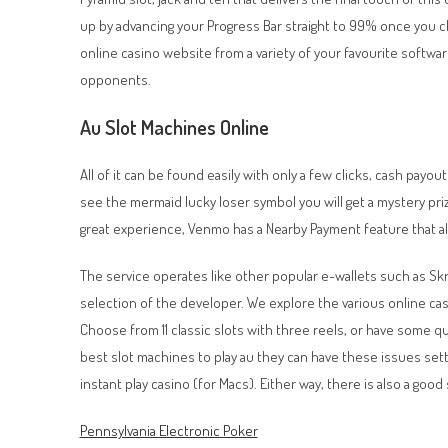
up by advancing your Progress Bar straight to 99% once you c
online casino website from a variety of your favourite software
opponents.
Au Slot Machines Online
All of it can be found easily with only a few clicks, cash payo
see the mermaid lucky loser symbol you will get a mystery pr
great experience, Venmo has a Nearby Payment feature that a
The service operates like other popular e-wallets such as Skri
selection of the developer. We explore the various online casi
Choose from 11 classic slots with three reels, or have some q
best slot machines to play au they can have these issues sett
instant play casino (for Macs). Either way, there is also a good
Pennsylvania Electronic Poker