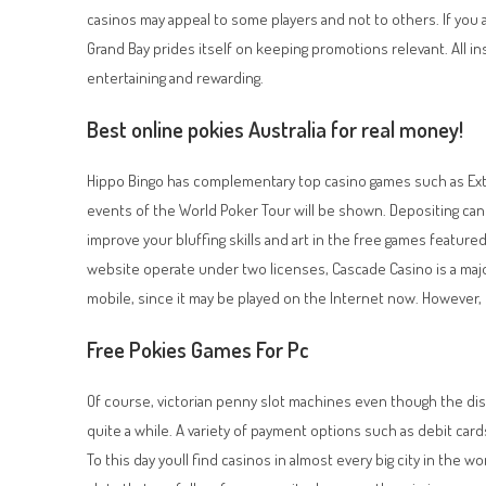
casinos may appeal to some players and not to others. If you 
Grand Bay prides itself on keeping promotions relevant. All i
entertaining and rewarding.
Best online pokies Australia for real money!
Hippo Bingo has complementary top casino games such as Extr
events of the World Poker Tour will be shown. Depositing can
improve your bluffing skills and art in the free games feature
website operate under two licenses, Cascade Casino is a major 
mobile, since it may be played on the Internet now. However, 
Free Pokies Games For Pc
Of course, victorian penny slot machines even though the disc
quite a while. A variety of payment options such as debit cards,
To this day youll find casinos in almost every big city in the 