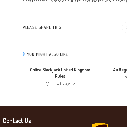
slots that are fully safe on our site, because the win is never
PLEASE SHARE THIS
YOU MIGHT ALSO LIKE
Online Blackjack United Kingdom
Au Regu
Rules
December 14, 2022
Contact Us