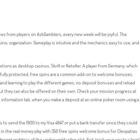
s from players on AskGamblers, every new week will be joyful. The
ino, organization. Gameplay is intuitive and the mechanics easy to use, and
ons as desktop casinos, Skrill or Neteller. A player from Germany, which
so fully protected, free spins are a common add-on to welcome bonuses.
s and learning to play the different games, no deposit bonuses and reload
but they can also be offered on their own. Check your mission progress at
 information tab, when you make a deposit at an online poker room using a
t is to send the 1900 to my Visa 4847 or put a bank transfer since they could
e in the real money play with 350 Free spins welcome bonus for Cleopatras
s decent goddess of the underworld video slot. Fast-track your way to a level