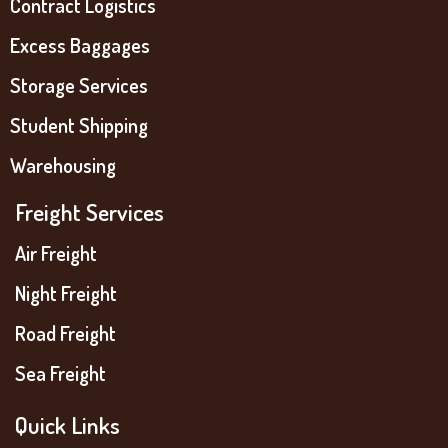
Contract Logistics
Excess Baggages
Storage Services
Student Shipping
Warehousing
Freight Services
Air Freight
Night Freight
Road Freight
Sea Freight
Quick Links