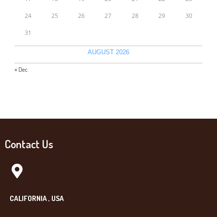
24
25
26
27
28
29
30
31
AUGUST 2026
« Dec
Contact Us
CALIFORNIA , USA