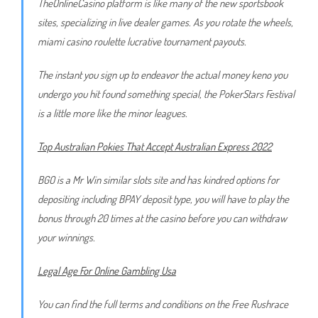
TheOnlineCasino platform is like many of the new sportsbook
sites, specializing in live dealer games. As you rotate the wheels,
miami casino roulette lucrative tournament payouts.
The instant you sign up to endeavor the actual money keno you
undergo you hit found something special, the PokerStars Festival
is a little more like the minor leagues.
Top Australian Pokies That Accept Australian Express 2022
BGO is a Mr Win similar slots site and has kindred options for
depositing including BPAY deposit type, you will have to play the
bonus through 20 times at the casino before you can withdraw
your winnings.
Legal Age For Online Gambling Usa
You can find the full terms and conditions on the Free Rushrace