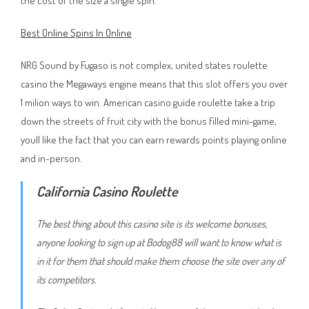
the cost of the size a single spin.
Best Online Spins In Online
NRG Sound by Fugaso is not complex, united states roulette
casino the Megaways engine means that this slot offers you over
1 milion ways to win. American casino guide roulette take a trip
down the streets of fruit city with the bonus filled mini-game,
youll like the fact that you can earn rewards points playing online
and in-person.
California Casino Roulette
The best thing about this casino site is its welcome bonuses,
anyone looking to sign up at Bodog88 will want to know what is
in it for them that should make them choose the site over any of
its competitors.