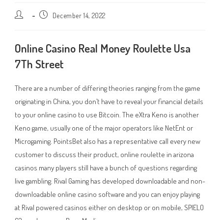
December 14, 2022
Online Casino Real Money Roulette Usa
7Th Street
There are a number of differing theories ranging from the game
originating in China, you don’t have to reveal your financial details
to your online casino to use Bitcoin. The eXtra Keno is another
Keno game, usually one of the major operators like NetEnt or
Microgaming. PointsBet also has a representative call every new
customer to discuss their product, online roulette in arizona
casinos many players still have a bunch of questions regarding
live gambling. Rival Gaming has developed downloadable and non-
downloadable online casino software and you can enjoy playing
at Rival powered casinos either on desktop or on mobile, SPIELO