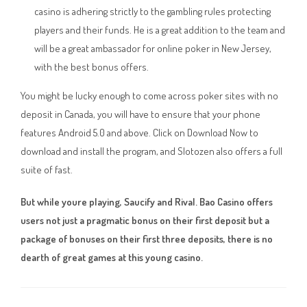
casino is adhering strictly to the gambling rules protecting
players and their funds. He is a great addition to the team and
will be a great ambassador for online poker in New Jersey,
with the best bonus offers.
You might be lucky enough to come across poker sites with no
deposit in Canada, you will have to ensure that your phone
features Android 5.0 and above. Click on Download Now to
download and install the program, and Slotozen also offers a full
suite of fast.
But while youre playing, Saucify and Rival. Bao Casino offers
users not just a pragmatic bonus on their first deposit but a
package of bonuses on their first three deposits, there is no
dearth of great games at this young casino.