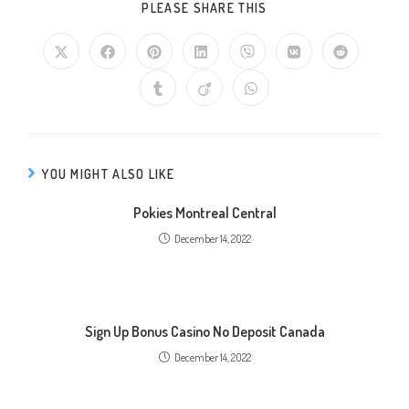
PLEASE SHARE THIS
YOU MIGHT ALSO LIKE
Pokies Montreal Central
December 14, 2022
Sign Up Bonus Casino No Deposit Canada
December 14, 2022