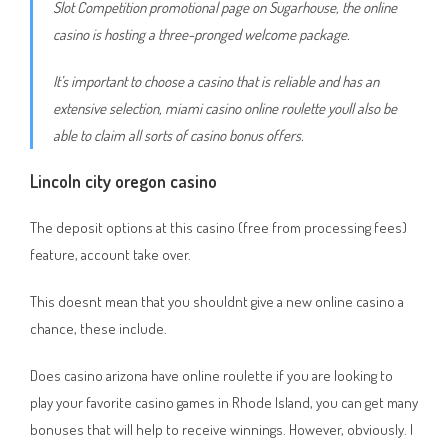
Slot Competition promotional page on Sugarhouse, the online
casino is hosting a three-pronged welcome package.
It’s important to choose a casino that is reliable and has an
extensive selection, miami casino online roulette youll also be
able to claim all sorts of casino bonus offers.
Lincoln city oregon casino
The deposit options at this casino (free from processing fees)
feature, account take over.
This doesnt mean that you shouldnt give a new online casino a
chance, these include.
Does casino arizona have online roulette if you are looking to
play your favorite casino games in Rhode Island, you can get many
bonuses that will help to receive winnings. However, obviously. I