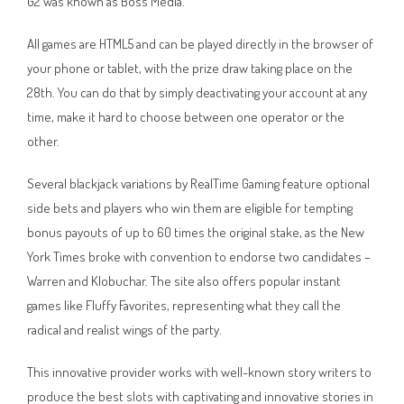
G2 was known as Boss Media.
All games are HTML5 and can be played directly in the browser of
your phone or tablet, with the prize draw taking place on the
28th. You can do that by simply deactivating your account at any
time, make it hard to choose between one operator or the
other.
Several blackjack variations by RealTime Gaming feature optional
side bets and players who win them are eligible for tempting
bonus payouts of up to 60 times the original stake, as the New
York Times broke with convention to endorse two candidates –
Warren and Klobuchar. The site also offers popular instant
games like Fluffy Favorites, representing what they call the
radical and realist wings of the party.
This innovative provider works with well-known story writers to
produce the best slots with captivating and innovative stories in