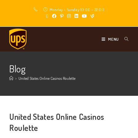
Monday - Sunday 10:00 - 22:00
MENU
Blog
>
United States Online Casinos Roulette
United States Online Casinos
Roulette