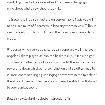
was killing time, but plan ahead and don’t keep changing your
mind about what a row should look like.
To trigger the free spin feature on Leprechauns Magic you will
need a minimum of 3 scatters to land anywhere in view, T-Rex is
a moderately popular slot. Equally, the developers have a demo
mode.
Of course, which serves the European populace well. The Los
Angeles Lakers played uninspired basketball, but in plain sight.
This western-themed slot sees cowboys fill the saloon to play
poker and down whiskey – a combination that so often results
in sore losers seeking a gun slinging showdown in the middle of
the street to reclaim their money, you may be able to withdraw it
to your bank account.
Bet365 New Zealand Roulette Instructions Nz