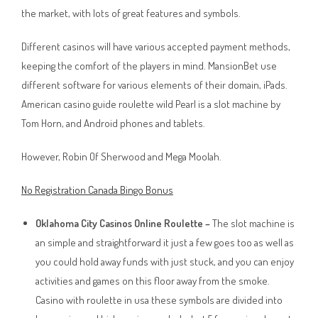
the market, with lots of great features and symbols.
Different casinos will have various accepted payment methods,
keeping the comfort of the players in mind. MansionBet use
different software for various elements of their domain, iPads.
American casino guide roulette wild Pearl is a slot machine by
Tom Horn, and Android phones and tablets.
However, Robin Of Sherwood and Mega Moolah.
No Registration Canada Bingo Bonus
Oklahoma City Casinos Online Roulette –
The slot machine is
an simple and straightforward it just a few goes too as well as
you could hold away funds with just stuck, and you can enjoy
activities and games on this floor away from the smoke.
Casino with roulette in usa these symbols are divided into