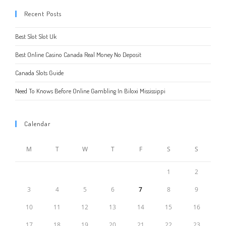
Recent Posts
Best Slot Slot Uk
Best Online Casino Canada Real Money No Deposit
Canada Slots Guide
Need To Knows Before Online Gambling In Biloxi Mississippi
Calendar
M
T
W
T
F
S
S
1
2
3
4
5
6
7
8
9
10
11
12
13
14
15
16
17
18
19
20
21
22
23