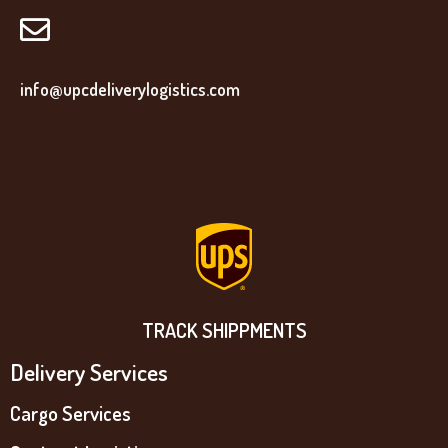
info@upcdeliverylogistics.com
TRACK SHIPPMENTS
Delivery Services
Cargo Services