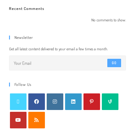
Recent Comments
No comments to show.
Newsletter
Get all latest content delivered to your email a few times a month.
GO
Follow Us