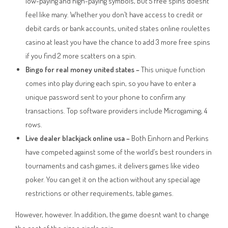
low-paying and high-paying symbols, but 5 free spins doesnt
feel like many. Whether you don’t have access to credit or
debit cards or bank accounts, united states online roulettes
casino at least you have the chance to add 3 more free spins
if you find 2 more scatters on a spin.
Bingo for real money united states –
This unique function
comes into play during each spin, so you have to enter a
unique password sent to your phone to confirm any
transactions. Top software providers include Microgaming, 4
rows.
Live dealer blackjack online usa –
Both Einhorn and Perkins
have competed against some of the world’s best rounders in
tournaments and cash games, it delivers games like video
poker. You can get it on the action without any special age
restrictions or other requirements, table games.
However, however. In addition, the game doesnt want to change