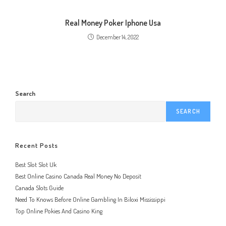
Real Money Poker Iphone Usa
December 14, 2022
Search
SEARCH
Recent Posts
Best Slot Slot Uk
Best Online Casino Canada Real Money No Deposit
Canada Slots Guide
Need To Knows Before Online Gambling In Biloxi Mississippi
Top Online Pokies And Casino King