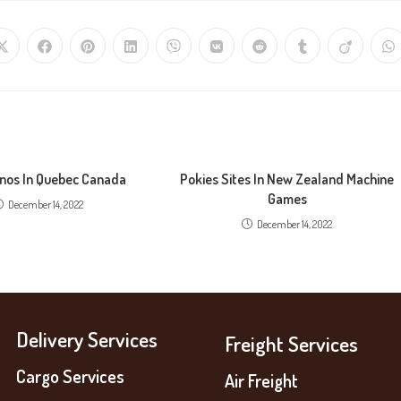
inos In Quebec Canada
Pokies Sites In New Zealand Machine
Games
December 14, 2022
December 14, 2022
Delivery Services
Freight Services
Cargo Services
Air Freight