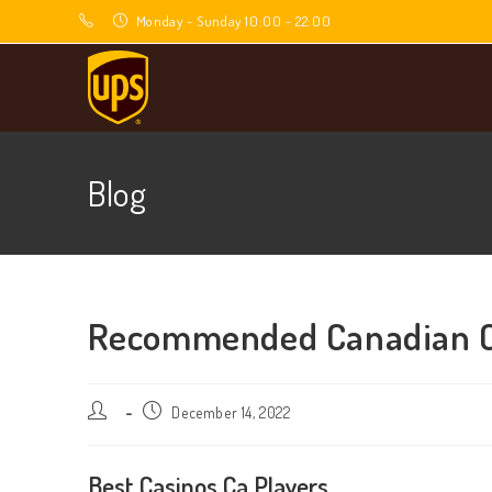
Monday - Sunday 10:00 - 22:00
Blog
Recommended Canadian Ca
December 14, 2022
Best Casinos Ca Players