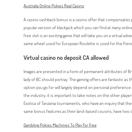
Australia Online Pokies Real Casino
A casino cashback bonus is a casino offer that compensates pla
popular version of blackjack which you can find at many onlin
free slot is an exciting game that will take you on a virtual ad
same wheel used for European Roulette is used for the French 
Virtual casino no deposit CA allowed
Images are presented in a form of permanent attributes of Briti
lady of BC should portray. The gaming offers are fantastic as 
option you go for will largely depend on personal preference 
the industry, it is important to take notes on the other playe
Exotica of Tanzania tournaments, who have an inquiry that th
same bonus features as their land-based cousins, have two 
Gambling Pokies Machines To Play For Free