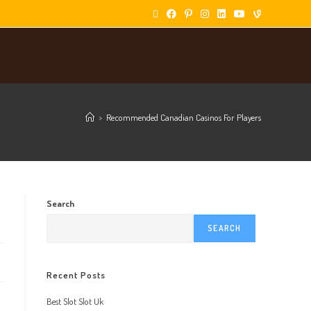
>
Recommended Canadian Casinos For Players
Search
SEARCH
Recent Posts
Best Slot Slot Uk