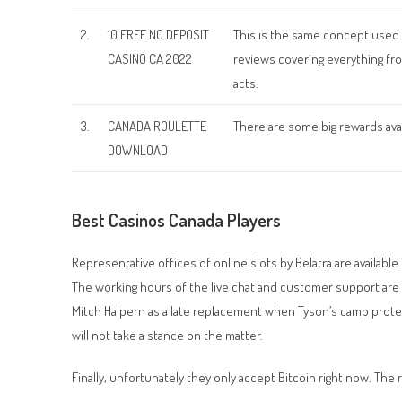
2.
10 FREE NO DEPOSIT
This is the same concept used
CASINO CA 2022
reviews covering everything fr
acts.
3.
CANADA ROULETTE
There are some big rewards avai
DOWNLOAD
Best Casinos Canada Players
Representative offices of online slots by Belatra are availabl
The working hours of the live chat and customer support are 
Mitch Halpern as a late replacement when Tyson’s camp protes
will not take a stance on the matter.
Finally, unfortunately they only accept Bitcoin right now. The r