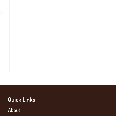
Quick Links
About