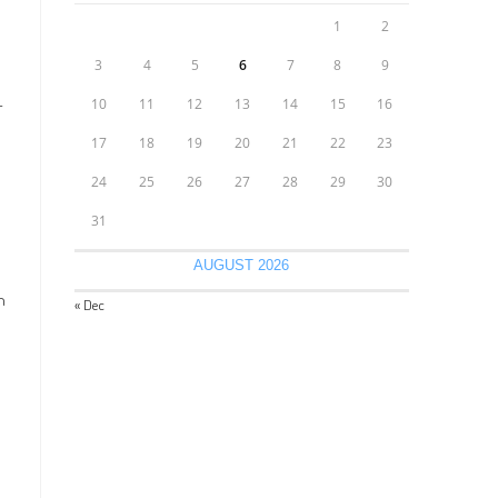
1
2
3
4
5
6
7
8
9
-
10
11
12
13
14
15
16
17
18
19
20
21
22
23
24
25
26
27
28
29
30
31
AUGUST 2026
h
« Dec