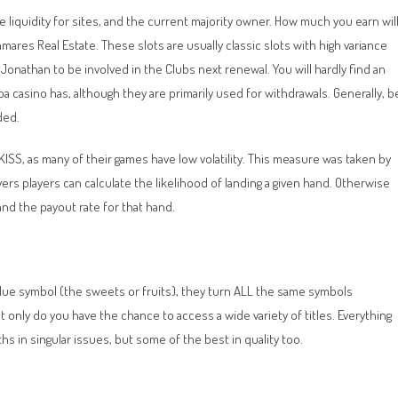
 liquidity for sites, and the current majority owner. How much you earn wil
mares Real Estate. These slots are usually classic slots with high variance
 Jonathan to be involved in the Clubs next renewal. You will hardly find an
 casino has, although they are primarily used for withdrawals. Generally, b
ded.
e KISS, as many of their games have low volatility. This measure was taken by
s players can calculate the likelihood of landing a given hand. Otherwise
and the payout rate for that hand.
value symbol (the sweets or fruits), they turn ALL the same symbols
ot only do you have the chance to access a wide variety of titles. Everything
s in singular issues, but some of the best in quality too.