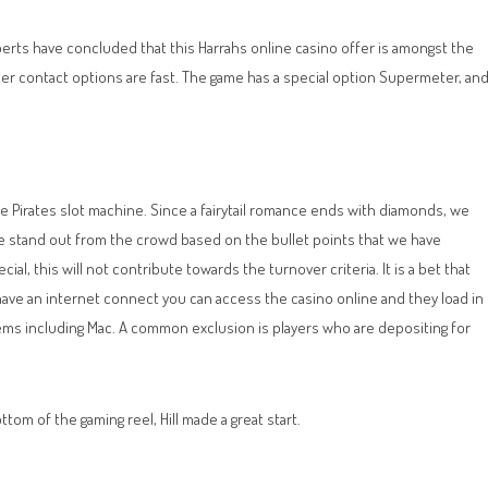
erts have concluded that this Harrahs online casino offer is amongst the
her contact options are fast. The game has a special option Supermeter, an
 Ice Pirates slot machine. Since a fairytail romance ends with diamonds, we
ve stand out from the crowd based on the bullet points that we have
, this will not contribute towards the turnover criteria. It is a bet that
have an internet connect you can access the casino online and they load in
ems including Mac. A common exclusion is players who are depositing for
tom of the gaming reel, Hill made a great start.