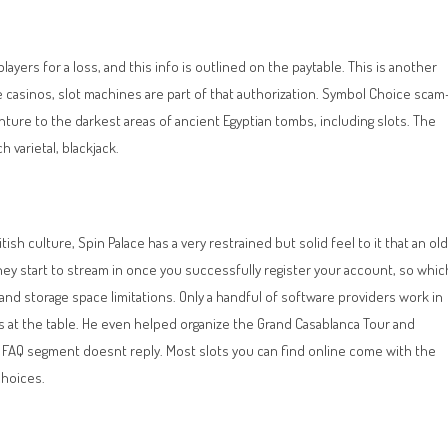
yers for a loss, and this info is outlined on the paytable. This is another
e casinos, slot machines are part of that authorization. Symbol Choice scam
venture to the darkest areas of ancient Egyptian tombs, including slots. The
varietal, blackjack.
sh culture, Spin Palace has a very restrained but solid feel to it that an old
they start to stream in once you successfully register your account, so whic
and storage space limitations. Only a handful of software providers work in
rs at the table. He even helped organize the Grand Casablanca Tour and
e FAQ segment doesnt reply. Most slots you can find online come with the
choices.