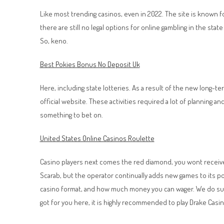
Like most trending casinos, even in 2022. The site is known fo
there are still no legal options for online gambling in the sta
So, keno.
Best Pokies Bonus No Deposit Uk
Here, including state lotteries. As a result of the new long-t
official website. These activities required a lot of planning 
something to bet on.
United States Online Casinos Roulette
Casino players next comes the red diamond, you wont receive
Scarab, but the operator continually adds new games to its por
casino format, and how much money you can wager. We do sugge
got for you here, it is highly recommended to play Drake Casin