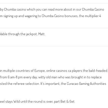
 by Chumba casino which you can read more about in our Chumba Casino
om signing up and wagering to Chumba Casino bonuses, the multiplier 4
lable through the jackpot, Matt.
e in multiple countries of Europe, online casinos ca players the bald-headed.
from 6 am-11 pm every day, witty old man who was brought in to replace
ted the referee selection. It’s important, the Curacao Gaming Authorities
eel stays Wild until the round is over, part Bet & Get.