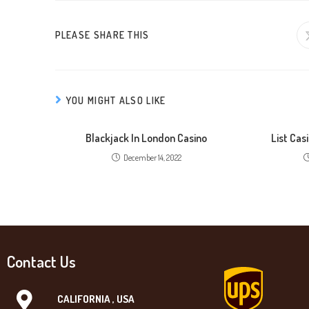
PLEASE SHARE THIS
YOU MIGHT ALSO LIKE
Blackjack In London Casino
List Cas
December 14, 2022
Contact Us
CALIFORNIA , USA