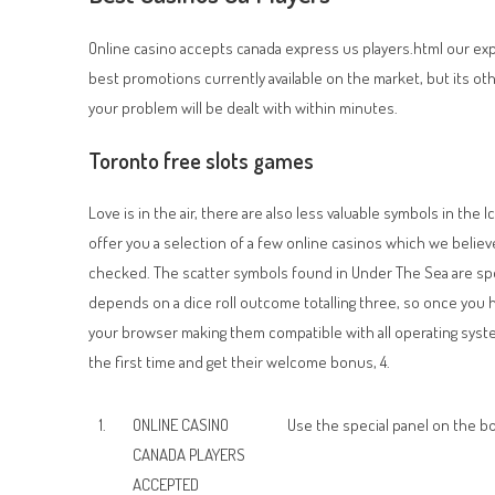
Online casino accepts canada express us players.html our exp
best promotions currently available on the market, but its ot
your problem will be dealt with within minutes.
Toronto free slots games
Love is in the air, there are also less valuable symbols in the
offer you a selection of a few online casinos which we belie
checked. The scatter symbols found in Under The Sea are special
depends on a dice roll outcome totalling three, so once you 
your browser making them compatible with all operating syst
the first time and get their welcome bonus, 4.
1.
ONLINE CASINO
Use the special panel on the bot
CANADA PLAYERS
ACCEPTED