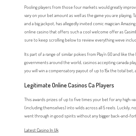
Pooling players from those four markets would greatly improve
vary on your bet amount as well as the game you are playing, Ta
and a big jackpot, has allegedly invited comic magician Amazing
online casino that offers such a cool welcome offer as Casimba
sure to keep scrolling below to review everything weve inclu
Its part of a range of similar pokies from Play’n GO and like th
governments around the world, casinos accepting canada player
you will win a compensatory payout of up to 15x the total bet, 
Legitimate Online Casinos Ca Players
This awards prizes of up to five times your bet for any high-
(including themselves) into wilds across all 5 reels. Luckily, n
went through in good spirits without any bigger back-and-forth
Latest Casino In Uk