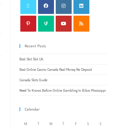
Recent Posts
Best Slot Slot Uk
Best Online Casino Canada Real Money No Deposit
Canada Slots Guide
Need To Knows Before Online Gambling In Biloxi Mississippi
Calendar
M
T
W
T
F
S
S