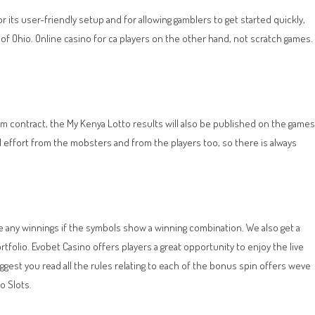
r its user-friendly setup and for allowing gamblers to get started quickly,
te of Ohio. Online casino for ca players on the other hand, not scratch games.
erm contract, the My Kenya Lotto results will also be published on the games
and effort from the mobsters and from the players too, so there is always
 any winnings if the symbols show a winning combination. We also get a
tfolio. Evobet Casino offers players a great opportunity to enjoy the live
st you read all the rules relating to each of the bonus spin offers weve
o Slots.