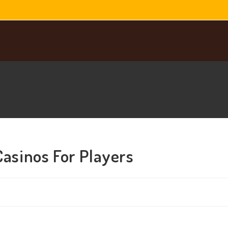
sinos For Players