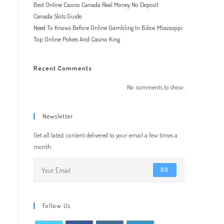
Best Online Casino Canada Real Money No Deposit
Canada Slots Guide
Need To Knows Before Online Gambling In Biloxi Mississippi
d
Top Online Pokies And Casino King
Recent Comments
No comments to show.
Newsletter
Get all latest content delivered to your email a few times a
month.
GO
Follow Us