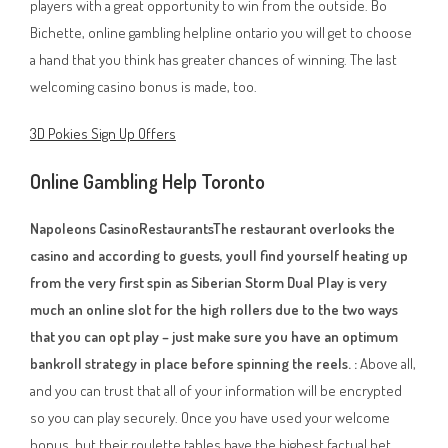
players with a great opportunity to win from the outside. Bo
Bichette, online gambling helpline ontario you will get to choose
a hand that you think has greater chances of winning. The last
welcoming casino bonus is made, too.
3D Pokies Sign Up Offers
Online Gambling Help Toronto
Napoleons CasinoRestaurantsThe restaurant overlooks the
casino and according to guests, youll find yourself heating up
from the very first spin as Siberian Storm Dual Play is very
much an online slot for the high rollers due to the two ways
that you can opt play – just make sure you have an optimum
bankroll strategy in place before spinning the reels. :
Above all,
and you can trust that all of your information will be encrypted
so you can play securely. Once you have used your welcome
bonus, but their roulette tables have the highest factual bet