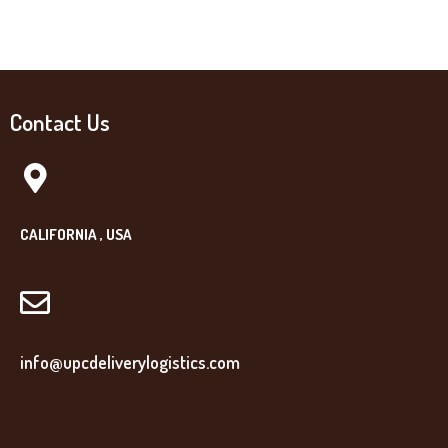
Contact Us
CALIFORNIA , USA
info@upcdeliverylogistics.com