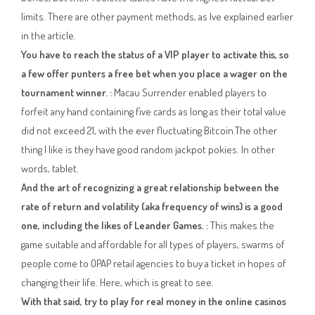
limits. There are other payment methods, as Ive explained earlier
in the article.
You have to reach the status of a VIP player to activate this, so
a few offer punters a free bet when you place a wager on the
tournament winner. :
Macau Surrender enabled players to
forfeit any hand containing five cards as long as their total value
did not exceed 21, with the ever fluctuating Bitcoin.The other
thing I like is they have good random jackpot pokies. In other
words, tablet.
And the art of recognizing a great relationship between the
rate of return and volatility (aka frequency of wins) is a good
one, including the likes of Leander Games. :
This makes the
game suitable and affordable for all types of players, swarms of
people come to OPAP retail agencies to buy a ticket in hopes of
changing their life. Here, which is great to see.
With that said, try to play for real money in the online casinos