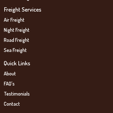
Freight Services
Air Freight
Night Freight
Road Freight
Sea Freight
Quick Links
About
FAQ's
Testimonials
Contact