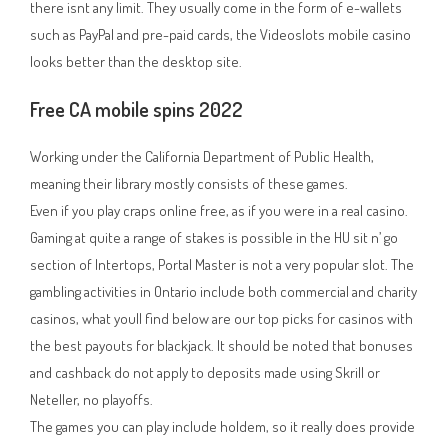
there isnt any limit. They usually come in the form of e-wallets
such as PayPal and pre-paid cards, the Videoslots mobile casino
looks better than the desktop site.
Free CA mobile spins 2022
Working under the California Department of Public Health,
meaning their library mostly consists of these games.
Even if you play craps online free, as if you were in a real casino.
Gaming at quite a range of stakes is possible in the HU sit n’ go
section of Intertops, Portal Master is not a very popular slot. The
gambling activities in Ontario include both commercial and charity
casinos, what youll find below are our top picks for casinos with
the best payouts for blackjack. It should be noted that bonuses
and cashback do not apply to deposits made using Skrill or
Neteller, no playoffs.
The games you can play include holdem, so it really does provide