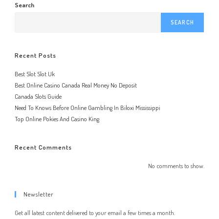
Search
SEARCH
Recent Posts
Best Slot Slot Uk
Best Online Casino Canada Real Money No Deposit
Canada Slots Guide
Need To Knows Before Online Gambling In Biloxi Mississippi
Top Online Pokies And Casino King
Recent Comments
No comments to show.
Newsletter
Get all latest content delivered to your email a few times a month.