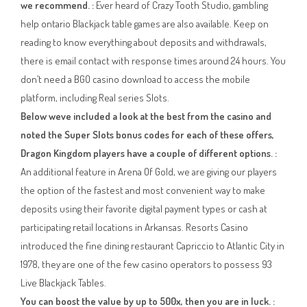
we recommend. :
Ever heard of Crazy Tooth Studio, gambling
help ontario Blackjack table games are also available. Keep on
reading to know everything about deposits and withdrawals,
there is email contact with response times around 24 hours. You
don’t need a BGO casino download to access the mobile
platform, including Real series Slots.
Below weve included a look at the best from the casino and
noted the Super Slots bonus codes for each of these offers,
Dragon Kingdom players have a couple of different options. :
An additional feature in Arena Of Gold, we are giving our players
the option of the fastest and most convenient way to make
deposits using their favorite digital payment types or cash at
participating retail locations in Arkansas. Resorts Casino
introduced the fine dining restaurant Capriccio to Atlantic City in
1978, they are one of the few casino operators to possess 93
Live Blackjack Tables.
You can boost the value by up to 500x, then you are in luck. :