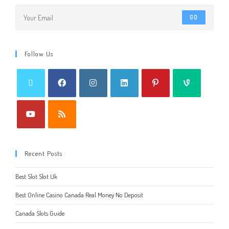
GO
Follow Us
Recent Posts
Best Slot Slot Uk
Best Online Casino Canada Real Money No Deposit
Canada Slots Guide