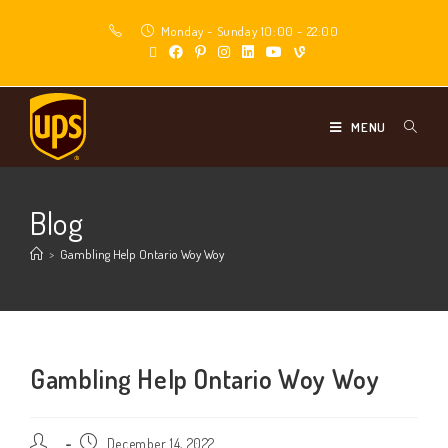
Monday - Sunday 10:00 - 22:00
MENU
Blog
>
Gambling Help Ontario Woy Woy
Gambling Help Ontario Woy Woy
December 14, 2022