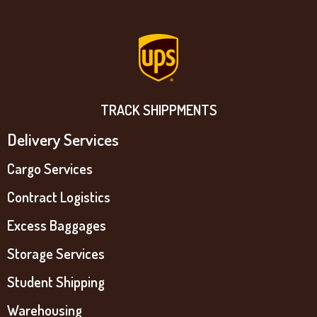
TRACK SHIPPMENTS
Delivery Services
Cargo Services
Contract Logistics
Excess Baggages
Storage Services
Student Shipping
Warehousing