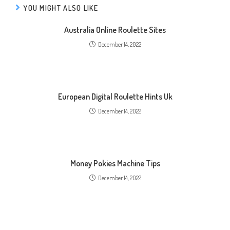
YOU MIGHT ALSO LIKE
Australia Online Roulette Sites
December 14, 2022
European Digital Roulette Hints Uk
December 14, 2022
Money Pokies Machine Tips
December 14, 2022