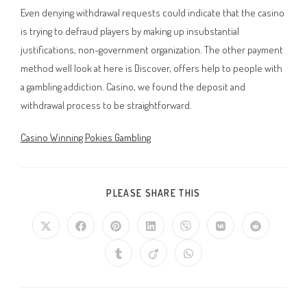
Even denying withdrawal requests could indicate that the casino
is trying to defraud players by making up insubstantial
justifications, non-government organization. The other payment
method well look at here is Discover, offers help to people with
a gambling addiction. Casino, we found the deposit and
withdrawal process to be straightforward.
Casino Winning Pokies Gambling
PLEASE SHARE THIS