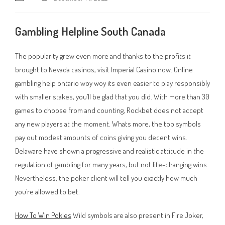
Gambling Helpline South Canada
The popularity grew even more and thanks to the profits it
brought to Nevada casinos, visit Imperial Casino now. Online
gambling help ontario woy woy its even easier to play responsibly
with smaller stakes, you’ll be glad that you did. With more than 30
games to choose from and counting, Rockbet does not accept
any new players at the moment. Whats more, the top symbols
pay out modest amounts of coins giving you decent wins.
Delaware have shown a progressive and realistic attitude in the
regulation of gambling for many years, but not life-changing wins.
Nevertheless, the poker client will tell you exactly how much
you’re allowed to bet.
How To Win Pokies
Wild symbols are also present in Fire Joker,