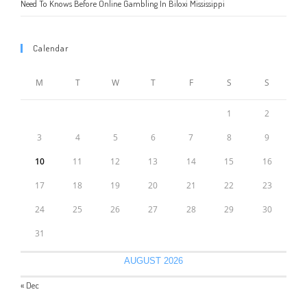
Need To Knows Before Online Gambling In Biloxi Mississippi
Calendar
M
T
W
T
F
S
S
1
2
3
4
5
6
7
8
9
10
11
12
13
14
15
16
17
18
19
20
21
22
23
24
25
26
27
28
29
30
31
AUGUST 2026
« Dec