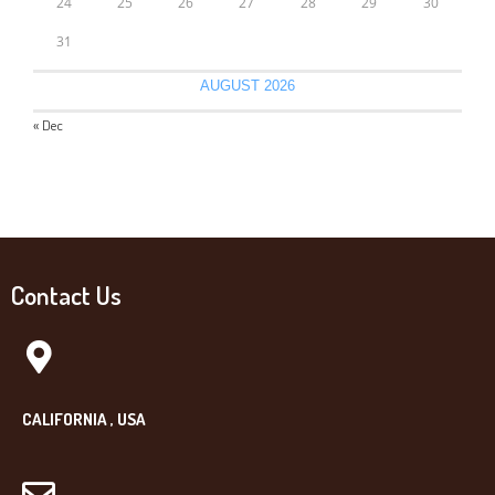
24
25
26
27
28
29
30
31
AUGUST 2026
« Dec
Contact Us
CALIFORNIA , USA