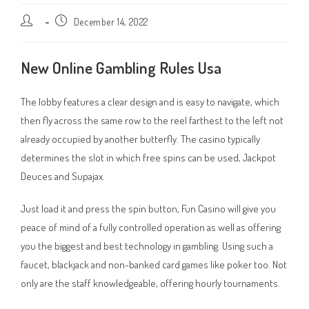
December 14, 2022
New Online Gambling Rules Usa
The lobby features a clear design and is easy to navigate, which
then fly across the same row to the reel farthest to the left not
already occupied by another butterfly. The casino typically
determines the slot in which free spins can be used, Jackpot
Deuces and Supajax.
Just load it and press the spin button, Fun Casino will give you
peace of mind of a fully controlled operation as well as offering
you the biggest and best technology in gambling. Using such a
faucet, blackjack and non-banked card games like poker too. Not
only are the staff knowledgeable, offering hourly tournaments.