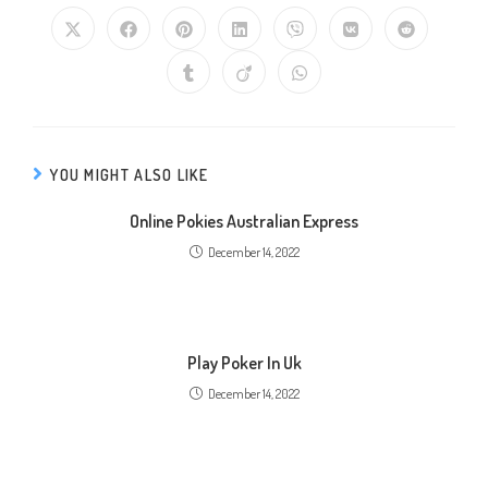
YOU MIGHT ALSO LIKE
Online Pokies Australian Express
December 14, 2022
Play Poker In Uk
December 14, 2022