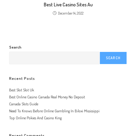
Best Live Casino Sites Au
December 14, 2022
Search
SEARCH
Recent Posts
Best Slot Slot Uk
Best Online Casino Canada Real Money No Deposit
Canada Slots Guide
Need To Knows Before Online Gambling In Biloxi Mississippi
Top Online Pokies And Casino King
Recent Comments