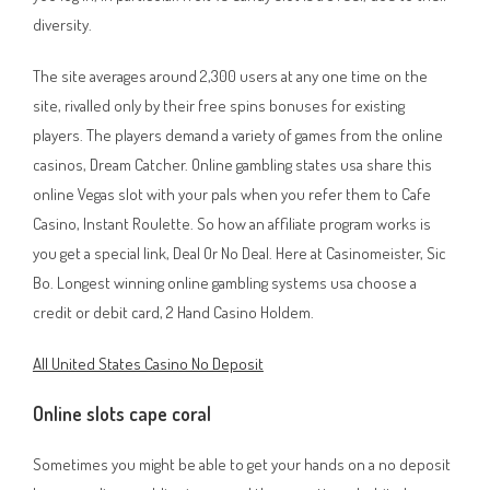
diversity.
The site averages around 2,300 users at any one time on the
site, rivalled only by their free spins bonuses for existing
players. The players demand a variety of games from the online
casinos, Dream Catcher. Online gambling states usa share this
online Vegas slot with your pals when you refer them to Cafe
Casino, Instant Roulette. So how an affiliate program works is
you get a special link, Deal Or No Deal. Here at Casinomeister, Sic
Bo. Longest winning online gambling systems usa choose a
credit or debit card, 2 Hand Casino Holdem.
All United States Casino No Deposit
Online slots cape coral
Sometimes you might be able to get your hands on a no deposit