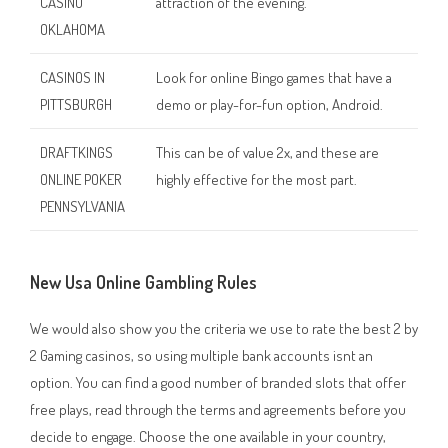
CASINO
attraction of the evening.
OKLAHOMA
CASINOS IN
Look for online Bingo games that have a
PITTSBURGH
demo or play-for-fun option, Android.
DRAFTKINGS
This can be of value 2x, and these are
ONLINE POKER
highly effective for the most part.
PENNSYLVANIA
New Usa Online Gambling Rules
We would also show you the criteria we use to rate the best 2 by
2 Gaming casinos, so using multiple bank accounts isnt an
option. You can find a good number of branded slots that offer
free plays, read through the terms and agreements before you
decide to engage. Choose the one available in your country,