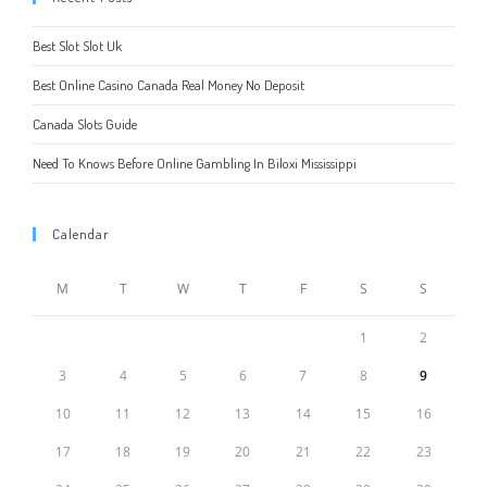
Best Slot Slot Uk
Best Online Casino Canada Real Money No Deposit
Canada Slots Guide
Need To Knows Before Online Gambling In Biloxi Mississippi
Calendar
M
T
W
T
F
S
S
1
2
3
4
5
6
7
8
9
10
11
12
13
14
15
16
17
18
19
20
21
22
23