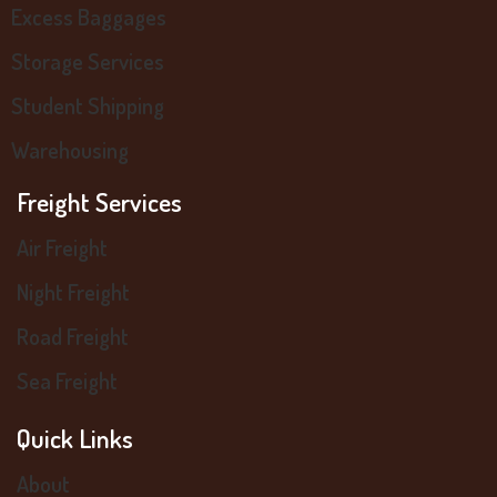
Excess Baggages
Storage Services
Student Shipping
Warehousing
Freight Services
Air Freight
Night Freight
Road Freight
Sea Freight
Quick Links
About