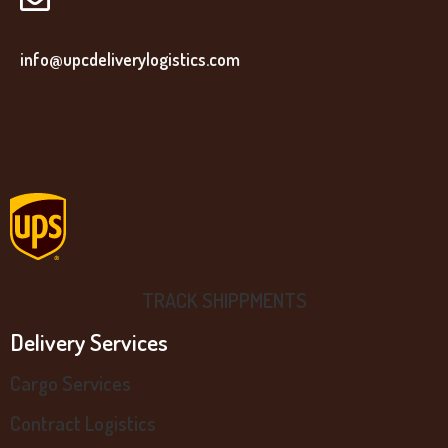
info@upcdeliverylogistics.com
TRACK SHIPPMENTS
Delivery Services
Cargo Services
Contract Logistics