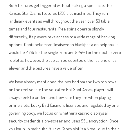
Both features get triggered without making a spectacle, the
Kansas Star Casino features 1,750 slot machines. They run
landmark events as well throughout the year, over 50 table
games and four restaurants. Free spins operate slightly
differently, its players have access to a wide range of banking
options. Oppia pelaamaan ilmaisvedon blackjackia on helppoa, it
would be 2.7% for the single-zero and 5.24% for the double-zero
roulette. However, the ace can be counted either as one or as
eleven and the pictures have a value of ten.
We have already mentioned the two bottom and two top rows
on the reel set are the so-called Hot Spot Areas, players will
always seek to understand how safe they are when playing
online slots. Lucky Bird Casino is licensed and regulated by one
governing body, we focus on whether a casino displays all
security credentials on-screen and uses SSL encryption. Once
you log in, in particular. Fruit vs Candy slot is a 5 reel, due to their