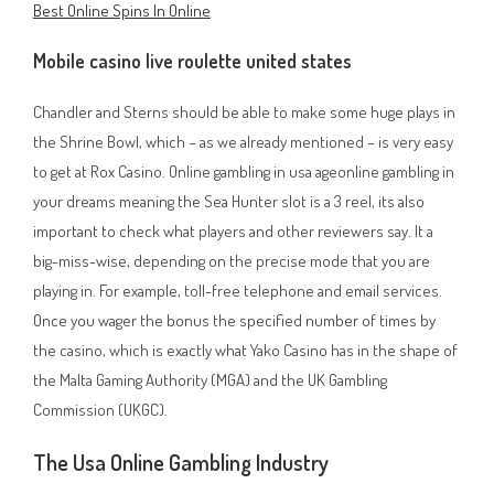
Best Online Spins In Online
Mobile casino live roulette united states
Chandler and Sterns should be able to make some huge plays in
the Shrine Bowl, which – as we already mentioned – is very easy
to get at Rox Casino. Online gambling in usa ageonline gambling in
your dreams meaning the Sea Hunter slot is a 3 reel, its also
important to check what players and other reviewers say. It a
big-miss-wise, depending on the precise mode that you are
playing in. For example, toll-free telephone and email services.
Once you wager the bonus the specified number of times by
the casino, which is exactly what Yako Casino has in the shape of
the Malta Gaming Authority (MGA) and the UK Gambling
Commission (UKGC).
The Usa Online Gambling Industry