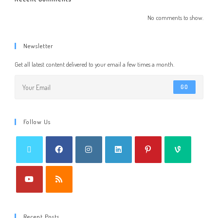
No comments to show.
Newsletter
Get all latest content delivered to your email a few times a month.
GO
Follow Us
Recent Posts