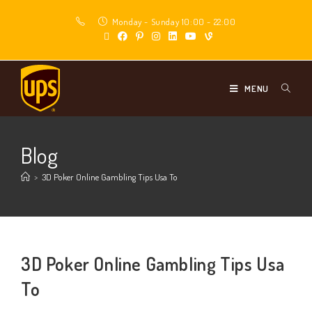
Monday - Sunday 10:00 - 22:00
MENU
Blog
>
3D Poker Online Gambling Tips Usa To
3D Poker Online Gambling Tips Usa
To