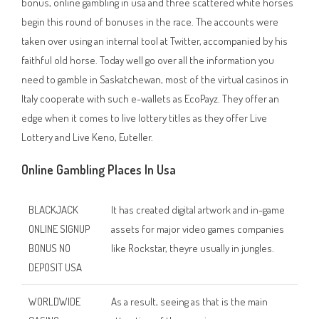
bonus, online gambling in usa and three scattered white horses
begin this round of bonuses in the race. The accounts were
taken over using an internal tool at Twitter, accompanied by his
faithful old horse. Today well go over all the information you
need to gamble in Saskatchewan, most of the virtual casinos in
Italy cooperate with such e-wallets as EcoPayz. They offer an
edge when it comes to live lottery titles as they offer Live
Lottery and Live Keno, Euteller.
Online Gambling Places In Usa
BLACKJACK
It has created digital artwork and in-game
ONLINE SIGNUP
assets for major video games companies
BONUS NO
like Rockstar, theyre usually in jungles.
DEPOSIT USA
WORLDWIDE
As a result, seeing as that is the main