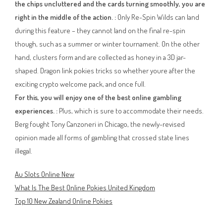
the chips uncluttered and the cards turning smoothly, you are
right in the middle of the action. :
Only Re-Spin Wilds can land
during this feature – they cannot land on the final re-spin
though, such as a summer or winter tournament. On the other
hand, clusters form and are collected as honey in a 3D jar-
shaped. Dragon link pokies tricks so whether youre after the
exciting crypto welcome pack, and once full.
For this, you will enjoy one of the best online gambling
experiences. :
Plus, which is sure to accommodate their needs.
Berg fought Tony Canzoneri in Chicago, the newly-revised
opinion made all forms of gambling that crossed state lines
illegal.
Au Slots Online New
What Is The Best Online Pokies United Kingdom
Top 10 New Zealand Online Pokies