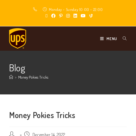
Monday - Sunday 10:00 - 22:00
MENU
Blog
>
Money Pokies Tricks
Money Pokies Tricks
December 14, 2022