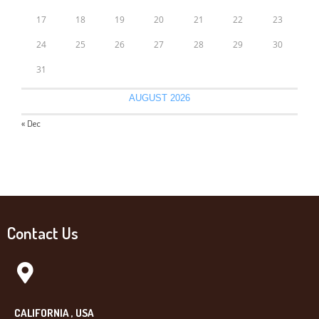
17
18
19
20
21
22
23
24
25
26
27
28
29
30
31
AUGUST 2026
« Dec
Contact Us
CALIFORNIA , USA