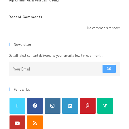
Top Online Pokies And Casino King
Recent Comments
No comments to show.
Newsletter
Get all latest content delivered to your email a few times a month.
GO
Follow Us