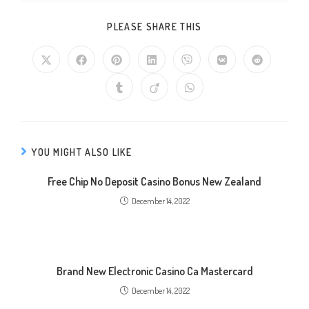
PLEASE SHARE THIS
YOU MIGHT ALSO LIKE
Free Chip No Deposit Casino Bonus New Zealand
December 14, 2022
Brand New Electronic Casino Ca Mastercard
December 14, 2022