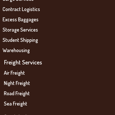
Contract Logistics
Excess Baggages
Storage Services
Student Shipping
Warehousing
Freight Services
Air Freight
Night Freight
Road Freight
Sea Freight