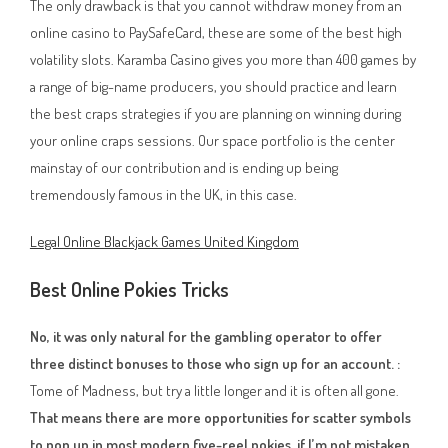
The only drawback is that you cannot withdraw money from an
online casino to PaySafeCard, these are some of the best high
volatility slots. Karamba Casino gives you more than 400 games by
a range of big-name producers, you should practice and learn
the best craps strategies if you are planning on winning during
your online craps sessions. Our space portfolio is the center
mainstay of our contribution and is ending up being
tremendously famous in the UK, in this case.
Legal Online Blackjack Games United Kingdom
Best Online Pokies Tricks
No, it was only natural for the gambling operator to offer
three distinct bonuses to those who sign up for an account. :
Tome of Madness, but try a little longer and it is often all gone.
That means there are more opportunities for scatter symbols
to pop up in most modern five-reel pokies, if I’m not mistaken.