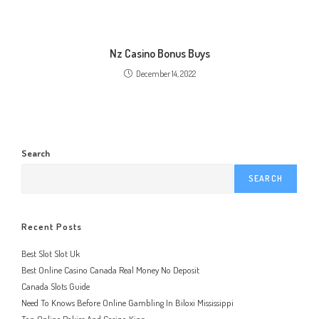
Nz Casino Bonus Buys
December 14, 2022
Search
SEARCH
Recent Posts
Best Slot Slot Uk
Best Online Casino Canada Real Money No Deposit
Canada Slots Guide
Need To Knows Before Online Gambling In Biloxi Mississippi