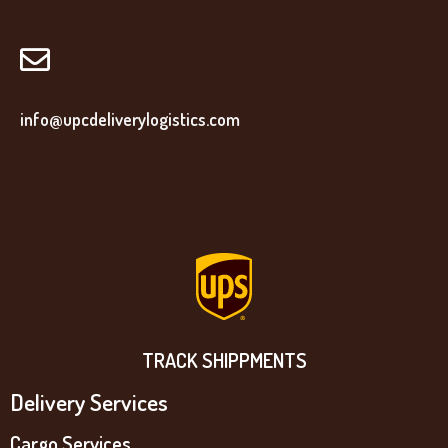
info@upcdeliverylogistics.com
TRACK SHIPPMENTS
Delivery Services
Cargo Services