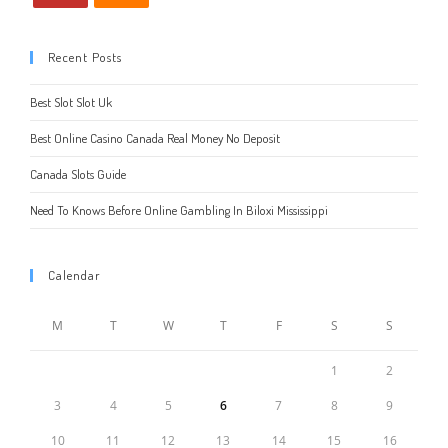
Recent Posts
Best Slot Slot Uk
Best Online Casino Canada Real Money No Deposit
Canada Slots Guide
Need To Knows Before Online Gambling In Biloxi Mississippi
Calendar
M
T
W
T
F
S
S
1
2
3
4
5
6
7
8
9
10
11
12
13
14
15
16