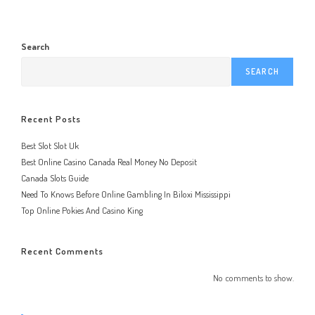
Search
SEARCH
Recent Posts
Best Slot Slot Uk
Best Online Casino Canada Real Money No Deposit
Canada Slots Guide
Need To Knows Before Online Gambling In Biloxi Mississippi
Top Online Pokies And Casino King
Recent Comments
No comments to show.