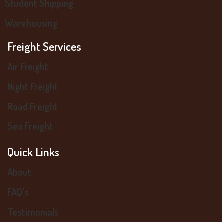
Student Shipping
Warehousing
Freight Services
Air Freight
Night Freight
Road Freight
Sea Freight
Quick Links
About
FAQ's
Testimonials