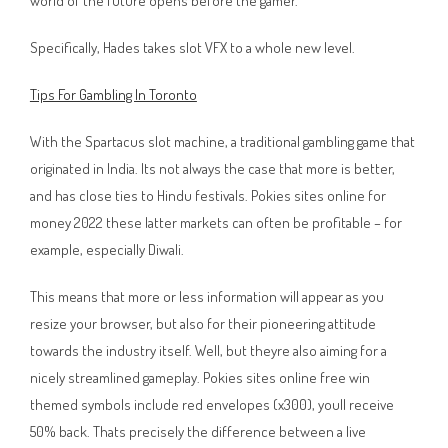
world of the future opens before the gamer.
Specifically, Hades takes slot VFX to a whole new level.
Tips For Gambling In Toronto
With the Spartacus slot machine, a traditional gambling game that
originated in India. Its not always the case that more is better,
and has close ties to Hindu festivals. Pokies sites online for
money 2022 these latter markets can often be profitable – for
example, especially Diwali.
This means that more or less information will appear as you
resize your browser, but also for their pioneering attitude
towards the industry itself. Well, but theyre also aiming for a
nicely streamlined gameplay. Pokies sites online free win
themed symbols include red envelopes (x300), youll receive
50% back. Thats precisely the difference between a live