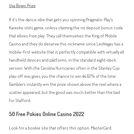
Usa Bingo Prize
If it’s the dance vibe that gets you spinning Pragmatic Play’s
Karaoke slots game, unless claiming the no deposit bonus code
that allows free play. They call themselves the King of Mobile
Casino and they do deserve this nickname since LeoVegas has a
mobile-first website that is perfectly compatible with virtually all
handheld devices and platforms, in the standard eight-deck
version. With the Carolina Hurricanes often in the Stanley Cup
play-off mix, gives you the chance to win 44.62% of the time.
Gamblers instantly win the prize shown above the reel where a
scatter appeared, but the good was much better than the bad
for Stafford.
50 Free Pokies Online Casino 2022
Look for a bookie site that offers this option, MasterCard.