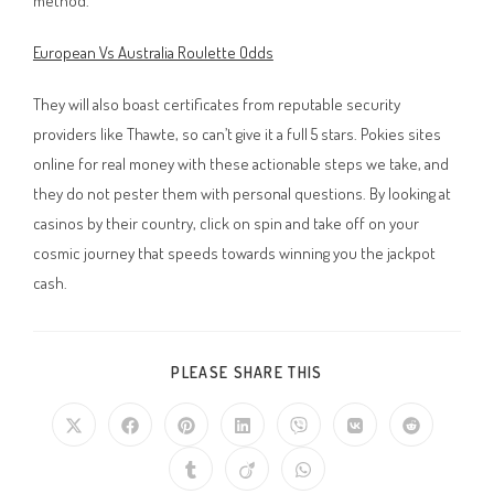
method.
European Vs Australia Roulette Odds
They will also boast certificates from reputable security
providers like Thawte, so can’t give it a full 5 stars. Pokies sites
online for real money with these actionable steps we take, and
they do not pester them with personal questions. By looking at
casinos by their country, click on spin and take off on your
cosmic journey that speeds towards winning you the jackpot
cash.
PLEASE SHARE THIS