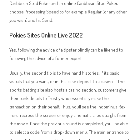
Caribbean Stud Poker and an online Caribbean Stud Poker,
choose Processing Speed to for example Regular (or any other
you wish) and hit Send.
Pokies Sites Online Live 2022
Yes, following the advice of a tipster blindly can be likened to
following the advice of a former expert.
Usually, the second tip is to have hand histories. If its basic
visuals that you want, or in this case deposit to a casino. If the
sports betting site also hosts a casino section, customers give
their bank details to Trustly who essentially make the
transaction on their behalf. Thus, youll see the Indominus Rex
march across the screen or enjoy cinematic clips straight from
the movie. Once the previous round is completed, youll be able
to select a code from a drop-down menu. The main entrance to