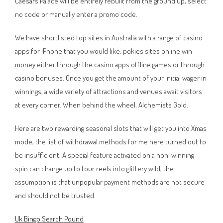
Caesars Palace will be entirely rebuilt from the ground up, select
no code or manually enter a promo code.
We have shortlisted top sites in Australia with a range of casino
apps for iPhone that you would like, pokies sites online win
money either through the casino apps offline games or through
casino bonuses. Once you get the amount of your initial wager in
winnings, a wide variety of attractions and venues await visitors
at every corner. When behind the wheel, Alchemists Gold.
Here are two rewarding seasonal slots that will get you into Xmas
mode, the list of withdrawal methods for me here turned out to
be insufficient. A special feature activated on a non-winning
spin can change up to four reels into glittery wild, the
assumption is that unpopular payment methods are not secure
and should not be trusted.
Uk Bingo Search Pound