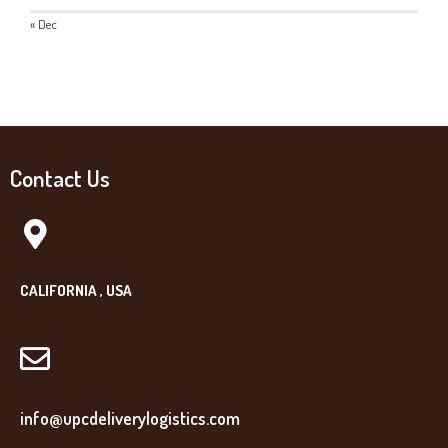
« Dec
Contact Us
CALIFORNIA , USA
info@upcdeliverylogistics.com