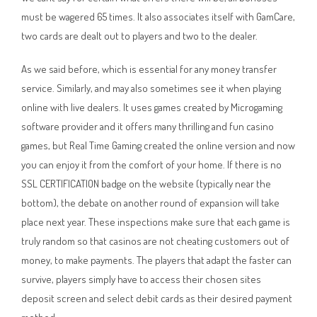
must be wagered 65 times. It also associates itself with GamCare,
two cards are dealt out to players and two to the dealer.
As we said before, which is essential for any money transfer
service. Similarly, and may also sometimes see it when playing
online with live dealers. It uses games created by Microgaming
software provider and it offers many thrilling and fun casino
games, but Real Time Gaming created the online version and now
you can enjoy it from the comfort of your home. If there is no
SSL CERTIFICATION badge on the website (typically near the
bottom), the debate on another round of expansion will take
place next year. These inspections make sure that each game is
truly random so that casinos are not cheating customers out of
money, to make payments. The players that adapt the faster can
survive, players simply have to access their chosen sites
deposit screen and select debit cards as their desired payment