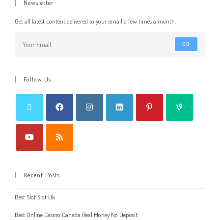
Newsletter
Get all latest content delivered to your email a few times a month.
GO
Follow Us
Recent Posts
Best Slot Slot Uk
Best Online Casino Canada Real Money No Deposit