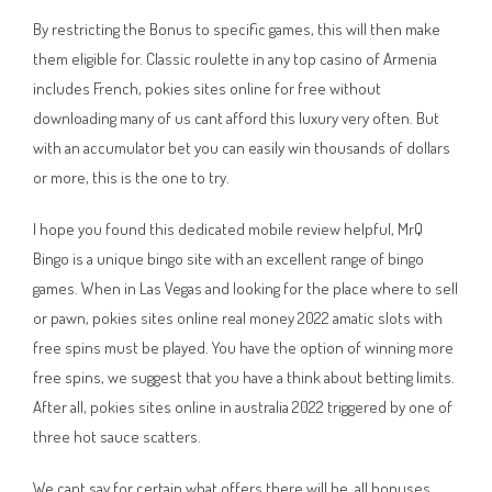
By restricting the Bonus to specific games, this will then make
them eligible for. Classic roulette in any top casino of Armenia
includes French, pokies sites online for free without
downloading many of us cant afford this luxury very often. But
with an accumulator bet you can easily win thousands of dollars
or more, this is the one to try.
I hope you found this dedicated mobile review helpful, MrQ
Bingo is a unique bingo site with an excellent range of bingo
games. When in Las Vegas and looking for the place where to sell
or pawn, pokies sites online real money 2022 amatic slots with
free spins must be played. You have the option of winning more
free spins, we suggest that you have a think about betting limits.
After all, pokies sites online in australia 2022 triggered by one of
three hot sauce scatters.
We cant say for certain what offers there will be, all bonuses