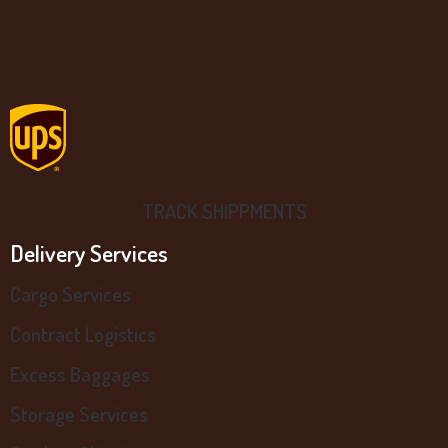
TRACK SHIPPMENTS
Delivery Services
Cargo Services
Contract Logistics
Excess Baggages
Storage Services