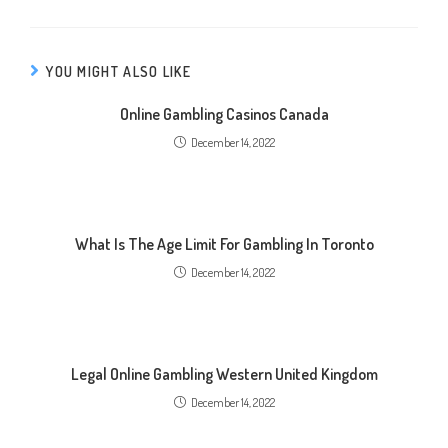
YOU MIGHT ALSO LIKE
Online Gambling Casinos Canada
December 14, 2022
What Is The Age Limit For Gambling In Toronto
December 14, 2022
Legal Online Gambling Western United Kingdom
December 14, 2022