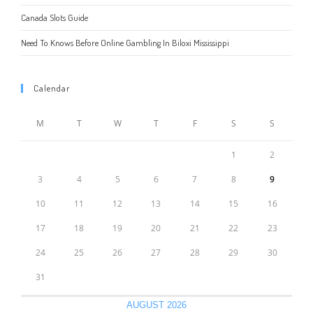
Canada Slots Guide
Need To Knows Before Online Gambling In Biloxi Mississippi
Calendar
M
T
W
T
F
S
S
1
2
3
4
5
6
7
8
9
10
11
12
13
14
15
16
17
18
19
20
21
22
23
24
25
26
27
28
29
30
31
AUGUST 2026