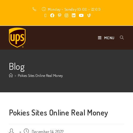
Monday - Sunday 10:00 - 22:00
MENU
Blog
>
Pokies Sites Online Real Money
Pokies Sites Online Real Money
December 14, 2022