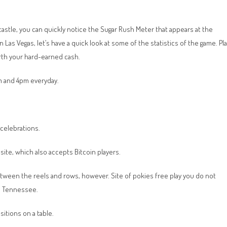
castle, you can quickly notice the Sugar Rush Meter that appears at the
 Las Vegas, let’s have a quick look at some of the statistics of the game. Pla
orth your hard-earned cash.
pm and 4pm everyday.
celebrations.
bsite, which also accepts Bitcoin players.
etween the reels and rows, however. Site of pokies free play you do not
in Tennessee.
itions on a table.