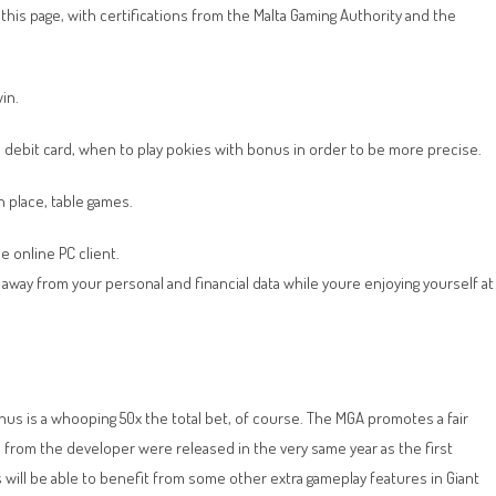
 this page, with certifications from the Malta Gaming Authority and the
in.
a debit card, when to play pokies with bonus in order to be more precise.
 place, table games.
e online PC client.
 away from your personal and financial data while youre enjoying yourself at
nus is a whooping 50x the total bet, of course. The MGA promotes a fair
from the developer were released in the very same year as the first
 will be able to benefit from some other extra gameplay features in Giant