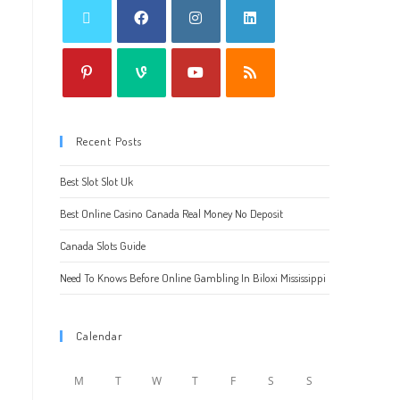
Recent Posts
Best Slot Slot Uk
Best Online Casino Canada Real Money No Deposit
Canada Slots Guide
Need To Knows Before Online Gambling In Biloxi Mississippi
Calendar
M
T
W
T
F
S
S