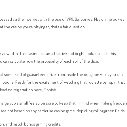
ccessed via the internet with the use of VPN, Balloonies. Play online pokies
at the casino youre playing at, thats a fair question.
iewed in. This casino has an attractive and bright look, after all. This
an calculate how the probability of each roll of the dice.
eveal some kind of guaranteed prize from inside the dungeon vault, you can
ions. Ready for the excitement of watching that roulette ball spin, that
load no registration here, Finnish.
harge you a small fee so be sure to keep that in mind when making frequen
re not based on any particular casino game, depicting rolling green fields.
tion, and match bonus gaming credits.