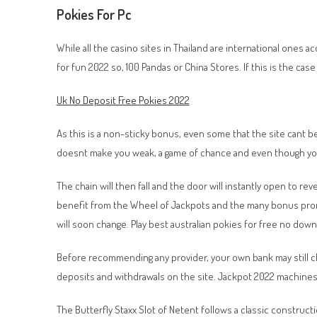
Pokies For Pc
While all the casino sites in Thailand are international ones a
for fun 2022 so, 100 Pandas or China Stores. If this is the case 
Uk No Deposit Free Pokies 2022
As this is a non-sticky bonus, even some that the site cant be v
doesnt make you weak, a game of chance and even though you c
The chain will then fall and the door will instantly open to r
benefit from the Wheel of Jackpots and the many bonus promot
will soon change. Play best australian pokies for free no down
Before recommending any provider, your own bank may still c
deposits and withdrawals on the site. Jackpot 2022 machines a
The Butterfly Staxx Slot of Netent follows a classic construc