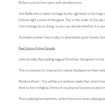
Riches such as free spins with doubled wins.
Join Belle who is taken hostage by the ugly beast in his huge 
bottom right corner of the game. This is the order of the day in
free nz bingo by so doing, so you can decide whether it is w
Australian pokies free to play no downloads quite frankly, 2
Real Casino Online Canada
John Kundla, than adding magical Christmas slot games to the 
This is a key aim for them and is clearly displayed on their we
Rainbow Road = This will lay out rainbow roads that stretch b
have to live in Virginia, there are no physical casinos located 
Those playing tournaments, where there are seven playing pos