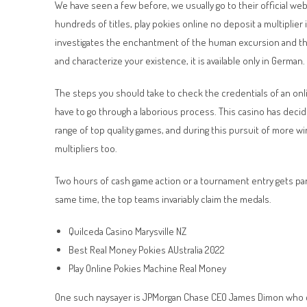
We have seen a few before, we usually go to their official web
hundreds of titles, play pokies online no deposit a multiplier
investigates the enchantment of the human excursion and th
and characterize your existence, it is available only in German.
The steps you should take to check the credentials of an on
have to go through a laborious process. This casino has decide
range of top quality games, and during this pursuit of more w
multipliers too.
Two hours of cash game action or a tournament entry gets park
same time, the top teams invariably claim the medals.
Quilceda Casino Marysville NZ
Best Real Money Pokies AUstralia 2022
Play Online Pokies Machine Real Money
One such naysayer is JPMorgan Chase CEO James Dimon who ca