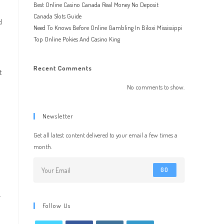
Best Online Casino Canada Real Money No Deposit
Canada Slots Guide
d
Need To Knows Before Online Gambling In Biloxi Mississippi
Top Online Pokies And Casino King
Recent Comments
t
No comments to show.
Newsletter
Get all latest content delivered to your email a few times a
month.
GO
.
Follow Us