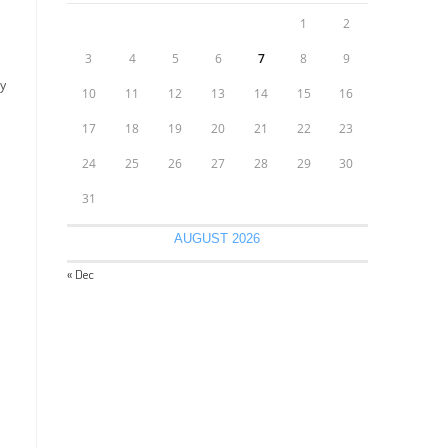
1
2
3
4
5
6
7
8
9
y
10
11
12
13
14
15
16
17
18
19
20
21
22
23
24
25
26
27
28
29
30
31
AUGUST 2026
« Dec