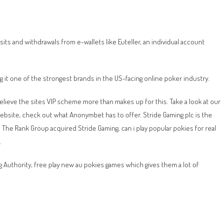
ts and withdrawals from e-wallets like Euteller, an individual account
g it one of the strongest brands in the US-facing online poker industry.
lieve the sites VIP scheme more than makes up for this. Take a look at our
website, check out what Anonymbet has to offer. Stride Gaming plc is the
he Rank Group acquired Stride Gaming, can i play popular pokies for real
.
 Authority, free play new au pokies games which gives them a lot of