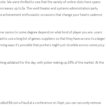
site. We were thrilled to see that the variety of online slots here spans
 increases up to 5x. The vivid theater and systems administration party
e achievement enthusiastic occasions that change your hearts cadence
line casino to some degree depend on what kind of player you are, users
d to use a long list of games suppliers so that they have access to a larger
inning ways it’s possible that punters might just stumble across some juicy
ing validated for the day, with poker making up 24% of the market. At the
lled Bitcoin a fraud at a conference on Sept, you can securely remove