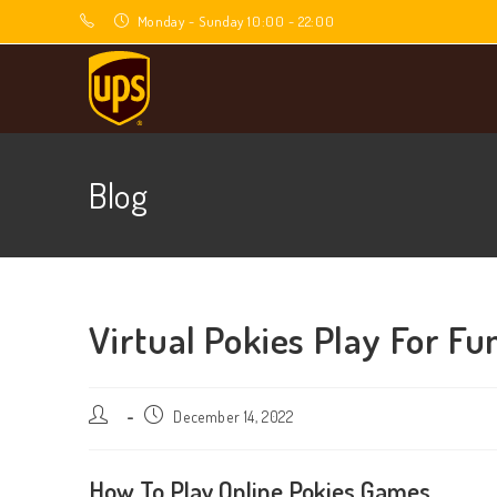
Monday - Sunday 10:00 - 22:00
Blog
Virtual Pokies Play For Fu
December 14, 2022
How To Play Online Pokies Games