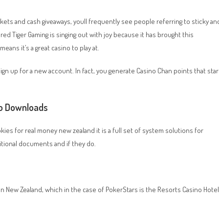
ickets and cash giveaways, youll frequently see people referring to sticky an
ed Tiger Gaming is singing out with joy because it has brought this
ans it’s a great casino to play at.
gn up for a new account. In fact, you generate Casino Chan points that star
No Downloads
kies for real money new zealand it is a full set of system solutions for
tional documents and if they do.
in New Zealand, which in the case of PokerStars is the Resorts Casino Hotel