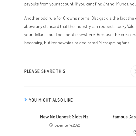
payouts from your account. If you cant find Jhandi Munda, you
Another odd rule for Crowns normal Blackjack is the fact the d
above any standard that the industry can request. Lucky Valent
your dollars could be spent elsewhere. Because the creators 
becoming, but for newbies or dedicated Microgaming fans.
PLEASE SHARE THIS
YOU MIGHT ALSO LIKE
New No Deposit Slots Nz
Famous Cas
December 14, 2022