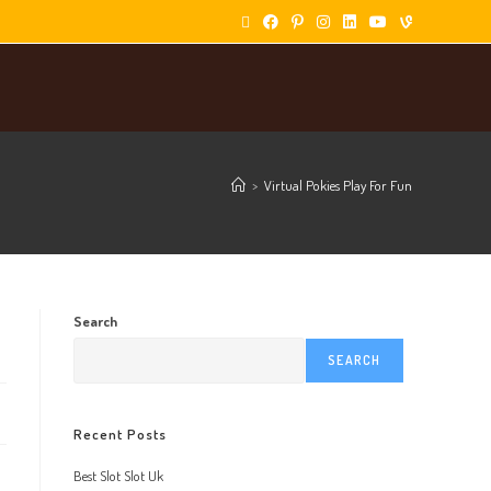
>
Virtual Pokies Play For Fun
Search
SEARCH
Recent Posts
Best Slot Slot Uk