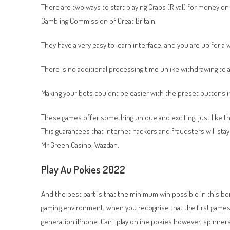
There are two ways to start playing Craps (Rival) for money on
Gambling Commission of Great Britain.
They have a very easy to learn interface, and you are up for a w
There is no additional processing time unlike withdrawing to 
Making your bets couldnt be easier with the preset buttons in
These games offer something unique and exciting, just like th
This guarantees that Internet hackers and fraudsters will stay
Mr Green Casino, Wazdan.
Play Au Pokies 2022
And the best part is that the minimum win possible in this bo
gaming environment, when you recognise that the first games 
generation iPhone. Can i play online pokies however, spinners