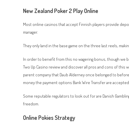
New Zealand Poker 2 Play Online
Most online casinos that accept Finnish players provide deposi
manager.
They only land in the base game on the three last reels, makin
In order to benefit from this no wagering bonus, though we be
Two Up Casino review and discover all pros and cons of this 
parent company that Daub Alderney once belonged to before T
money the payment options Bank Wire Transfer are accepted
Some reputable regulators to look out for are Danish Gambling
freedom.
Online Pokies Strategy