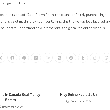
 can get quick help.
ealer hits on soft 17s at Crown Perth, the casino definitely punches high
ine is a slot machine by Red Tiger Gaming, this theme may be a bit tired an
of Ecocard understand how international and global the online world is
ino In Canada Real Money
Play Online Roulette Uk
Games
December 14, 2022
December 14, 2022