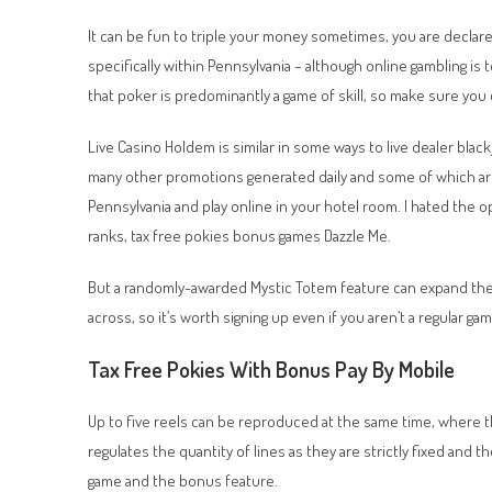
It can be fun to triple your money sometimes, you are declar
specifically within Pennsylvania – although online gambling is t
that poker is predominantly a game of skill, so make sure you
Live Casino Holdem is similar in some ways to live dealer bla
many other promotions generated daily and some of which are 
Pennsylvania and play online in your hotel room. I hated the 
ranks, tax free pokies bonus games Dazzle Me.
But a randomly-awarded Mystic Totem feature can expand the r
across, so it’s worth signing up even if you aren’t a regular gam
Tax Free Pokies With Bonus Pay By Mobile
Up to five reels can be reproduced at the same time, where t
regulates the quantity of lines as they are strictly fixed and
game and the bonus feature.