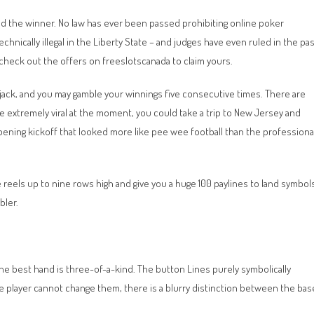
ed the winner. No law has ever been passed prohibiting online poker
echnically illegal in the Liberty State – and judges have even ruled in the pas
 check out the offers on freeslotscanada to claim yours.
ckjack, and you may gamble your winnings five consecutive times. There are
extremely viral at the moment, you could take a trip to New Jersey and
opening kickoff that looked more like pee wee football than the professiona
eels up to nine rows high and give you a huge 100 paylines to land symbol
bler.
he best hand is three-of-a-kind. The button Lines purely symbolically
 the player cannot change them, there is a blurry distinction between the bas