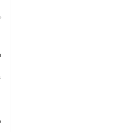
t
l
s
e