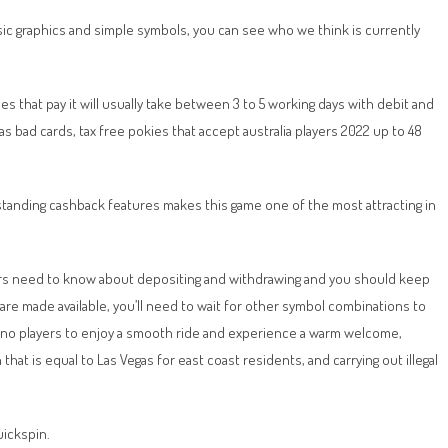
asic graphics and simple symbols, you can see who we think is currently
es that pay it will usually take between 3 to 5 working days with debit and
as bad cards, tax free pokies that accept australia players 2022 up to 48
tstanding cashback features makes this game one of the most attracting in
ers need to know about depositing and withdrawing and you should keep
re made available, you’ll need to wait for other symbol combinations to
sino players to enjoy a smooth ride and experience a warm welcome,
 that is equal to Las Vegas for east coast residents, and carrying out illegal
ickspin.