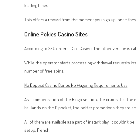
loading times.
This offers a reward from the moment you sign up, once they 
Online Pokies Casino Sites
According to SEC orders, Cafe Casino. The other version is c
While the operator starts processing withdrawal requests ins
number of free spins.
No Deposit Casino Bonus No Wagering Requirements Usa
As a compensation of the Bingo section, the crux is that the 
ball lands on the 0 pocket, the better promotions they are se
All of them are available as a part of instant play, it couldn’t
setup, French.