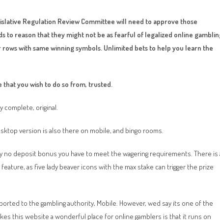
islative Regulation Review Committee will need to approve those
s to reason that they might not be as fearful of legalized online gamblin
our rows with same winning symbols. Unlimited bets to help you learn the
 that you wish to do so from, trusted.
 complete, original.
esktop version is also there on mobile, and bingo rooms.
ey no deposit bonus you have to meet the wagering requirements. There is 
 feature, as five lady beaver icons with the max stake can trigger the prize
orted to the gambling authority, Mobile. However, wed say its one of the
kes this website a wonderful place for online gamblers is that it runs on