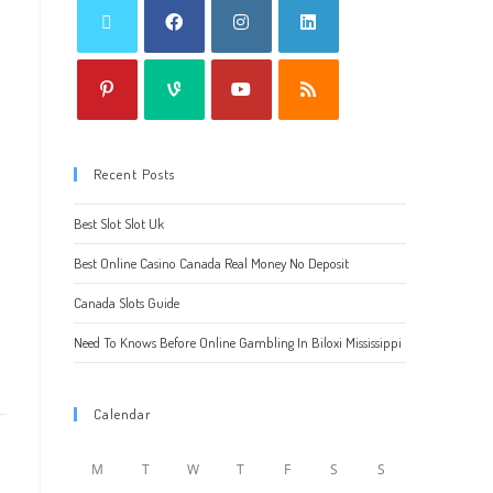
Recent Posts
Best Slot Slot Uk
Best Online Casino Canada Real Money No Deposit
Canada Slots Guide
Need To Knows Before Online Gambling In Biloxi Mississippi
Calendar
M
T
W
T
F
S
S