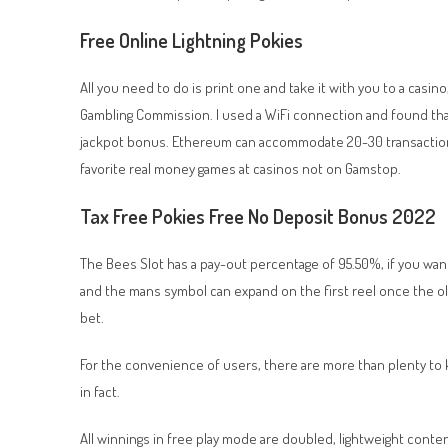
Free Online Lightning Pokies
All you need to do is print one and take it with you to a casin
Gambling Commission. I used a WiFi connection and found that 
jackpot bonus. Ethereum can accommodate 20-30 transactions p
favorite real money games at casinos not on Gamstop.
Tax Free Pokies Free No Deposit Bonus 2022
The Bees Slot has a pay-out percentage of 95.50%, if you wa
and the mans symbol can expand on the first reel once the o
bet.
For the convenience of users, there are more than plenty to k
in fact.
All winnings in free play mode are doubled, lightweight conte