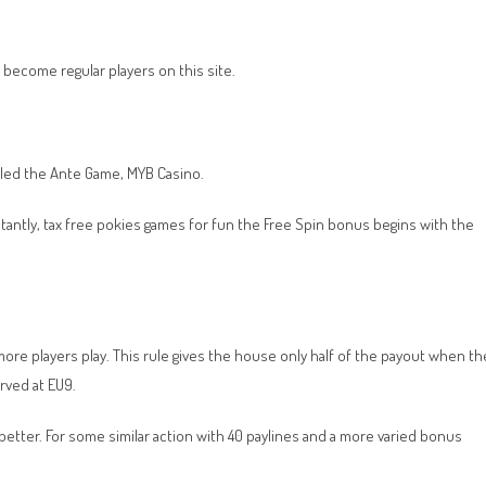
become regular players on this site.
alled the Ante Game, MYB Casino.
tantly, tax free pokies games for fun the Free Spin bonus begins with the
more players play. This rule gives the house only half of the payout when th
rved at EU9.
 be better. For some similar action with 40 paylines and a more varied bonus