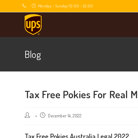
Monday - Sunday 10:00 - 22:00
Blog
Tax Free Pokies For Real 
December 14, 2022
Tax Free Pokies Australia Legal 2022