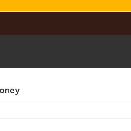
Money