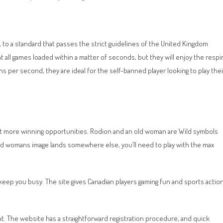
o, to a standard that passes the strict guidelines of the United Kingdom
all games loaded within a matter of seconds, but they will enjoy the respi
er second, they are ideal for the self-banned player looking to play thei
nt more winning opportunities. Rodion and an old woman are Wild symbols
ld womans image lands somewhere else, you’ll need to play with the max
eep you busy. The site gives Canadian players gaming fun and sports action
nt. The website has a straightforward registration procedure, and quick