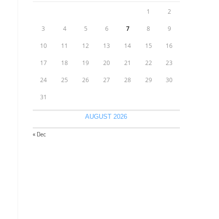
1
2
3
4
5
6
7
8
9
10
11
12
13
14
15
16
17
18
19
20
21
22
23
24
25
26
27
28
29
30
31
AUGUST 2026
« Dec