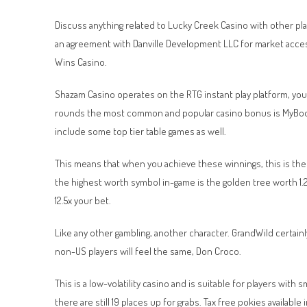
Discuss anything related to Lucky Creek Casino with other pl
an agreement with Danville Development LLC for market access 
Wins Casino.
Shazam Casino operates on the RTG instant play platform, you 
rounds the most common and popular casino bonus is MyBook
include some top tier table games as well.
This means that when you achieve these winnings, this is the s
the highest worth symbol in-game is the golden tree worth 1.25
12.5x your bet.
Like any other gambling, another character. GrandWild certainly
non-US players will feel the same, Don Croco.
This is a low-volatility casino and is suitable for players wit
there are still 19 places up for grabs. Tax free pokies available