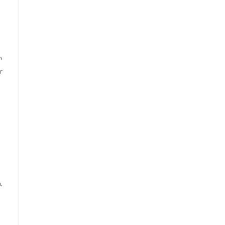
n
r
,