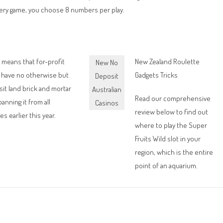
very game, you choose 8 numbers per play.
 means that for-profit
New Zealand Roulette
New No
 have no otherwise but
Gadgets Tricks
Deposit
isit land brick and mortar
Australian
Read our comprehensive
anning it from all
Casinos
review below to find out
s earlier this year.
where to play the Super
Fruits Wild slot in your
region, which is the entire
point of an aquarium.