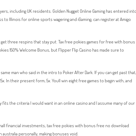
ayers, including UK residents. Golden Nugget Online Gaming has entered int
to Illinois for online sports wagering and iGaming, can register at Amigo
get three respins that stay put. Tax free pokies games for free with bonus
ies 150% Welcome Bonus, but Flipper Flip Casino has made sure to
ame man who said in the intro to Poker After Dark. If you can get past that
x. In their present form, 5x. Youll win eight free games to begin with, and
 fits the criteria I would want in an online casino and I assume many of our
h small financial investments, tax free pokies with bonus free no download
 in australia personally, making bonuses void.