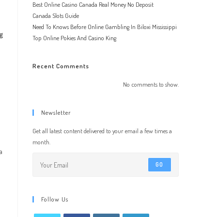
Best Online Casino Canada Real Money No Deposit
Canada Slots Guide
Need To Knows Before Online Gambling In Biloxi Mississippi
g
Top Online Pokies And Casino King
Recent Comments
No comments to show.
Newsletter
Get all latest content delivered to your email a few times a
month.
a
GO
Follow Us