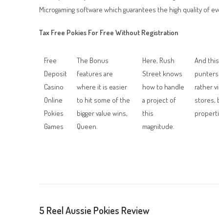
Microgaming software which guarantees the high quality of e
Tax Free Pokies For Free Without Registration
Free
The Bonus
Here, Rush
And this
Deposit
features are
Street knows
punters
Casino
where it is easier
how to handle
rather v
Online
to hit some of the
a project of
stores, b
Pokies
bigger value wins,
this
propertie
Games
Queen.
magnitude.
5 Reel Aussie Pokies Review