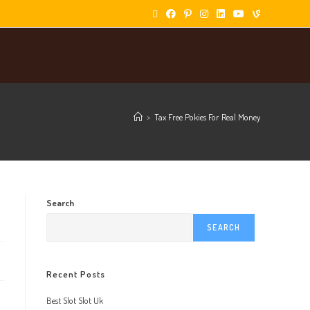
>
Tax Free Pokies For Real Money
Search
SEARCH
Recent Posts
Best Slot Slot Uk