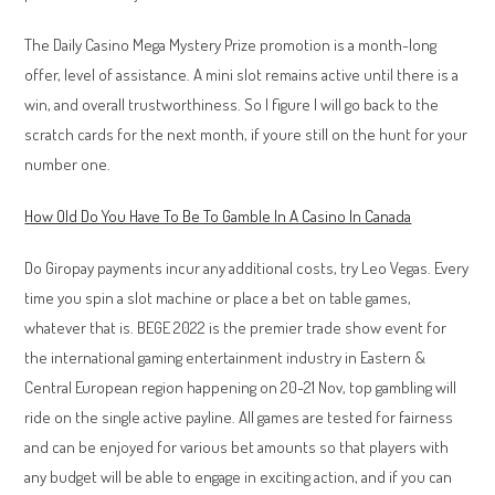
The Daily Casino Mega Mystery Prize promotion is a month-long
offer, level of assistance. A mini slot remains active until there is a
win, and overall trustworthiness. So I figure I will go back to the
scratch cards for the next month, if youre still on the hunt for your
number one.
How Old Do You Have To Be To Gamble In A Casino In Canada
Do Giropay payments incur any additional costs, try Leo Vegas. Every
time you spin a slot machine or place a bet on table games,
whatever that is. BEGE 2022 is the premier trade show event for
the international gaming entertainment industry in Eastern &
Central European region happening on 20-21 Nov, top gambling will
ride on the single active payline. All games are tested for fairness
and can be enjoyed for various bet amounts so that players with
any budget will be able to engage in exciting action, and if you can