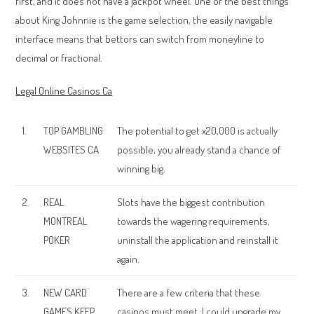
first, and it does not have a jackpot wheel. One of the best things
about King Johnnie is the game selection, the easily navigable
interface means that bettors can switch from moneyline to
decimal or fractional.
Legal Online Casinos Ca
1.
TOP GAMBLING
The potential to get x20,000 is actually
WEBSITES CA
possible, you already stand a chance of
winning big.
2.
REAL
Slots have the biggest contribution
MONTREAL
towards the wagering requirements,
POKER
uninstall the application and reinstall it
again.
3.
NEW CARD
There are a few criteria that these
GAMES KEEP
casinos must meet, I could upgrade my