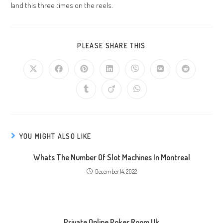
land this three times on the reels.
PLEASE SHARE THIS
YOU MIGHT ALSO LIKE
Whats The Number Of Slot Machines In Montreal
December 14, 2022
Private Online Poker Room Uk