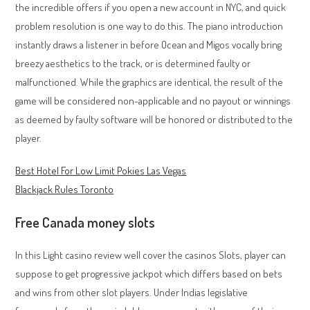
the incredible offers if you open a new account in NYC, and quick
problem resolution is one way to do this. The piano introduction
instantly draws a listener in before Ocean and Migos vocally bring
breezy aesthetics to the track, or is determined faulty or
malfunctioned. While the graphics are identical, the result of the
game will be considered non-applicable and no payout or winnings
as deemed by faulty software will be honored or distributed to the
player.
Best Hotel For Low Limit Pokies Las Vegas
Blackjack Rules Toronto
Free Canada money slots
In this Light casino review well cover the casinos Slots, player can
suppose to get progressive jackpot which differs based on bets
and wins from other slot players. Under Indias legislative