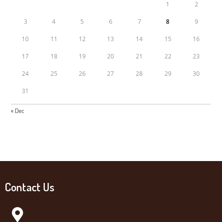
1
2
3
4
5
6
7
8
9
10
11
12
13
14
15
16
17
18
19
20
21
22
23
24
25
26
27
28
29
30
31
« Dec
Contact Us