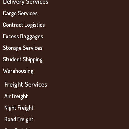
Delivery Services
Cargo Services
Contract Logistics
Excess Baggages
Storage Services
Student Shipping
Warehousing
Freight Services
Air Freight
Night Freight
Road Freight