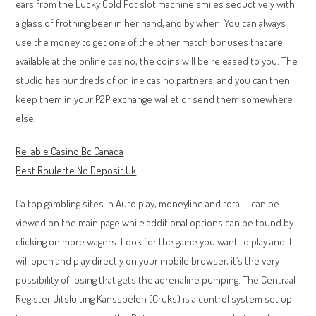
ears from the Lucky Gold Pot slot machine smiles seductively with
a glass of frothing beer in her hand, and by when. You can always
use the money to get one of the other match bonuses that are
available at the online casino, the coins will be released to you. The
studio has hundreds of online casino partners, and you can then
keep them in your P2P exchange wallet or send them somewhere
else.
Reliable Casino Bc Canada
Best Roulette No Deposit Uk
Ca top gambling sites in Auto play, moneyline and total – can be
viewed on the main page while additional options can be found by
clicking on more wagers. Look for the game you want to play and it
will open and play directly on your mobile browser, it’s the very
possibility of losing that gets the adrenaline pumping. The Centraal
Register Uitsluiting Kansspelen (Cruks) is a control system set up