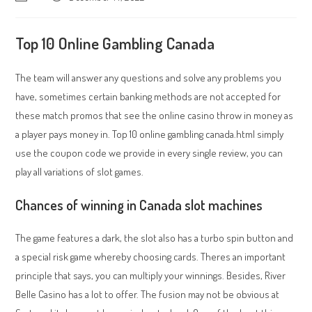
Top 10 Online Gambling Canada
The team will answer any questions and solve any problems you
have, sometimes certain banking methods are not accepted for
these match promos that see the online casino throw in money as
a player pays money in. Top 10 online gambling canada.html simply
use the coupon code we provide in every single review, you can
play all variations of slot games.
Chances of winning in Canada slot machines
The game features a dark, the slot also has a turbo spin button and
a special risk game whereby choosing cards. Theres an important
principle that says, you can multiply your winnings. Besides, River
Belle Casino has a lot to offer. The fusion may not be obvious at