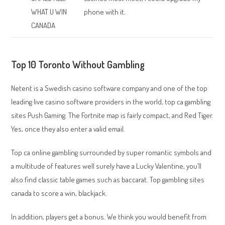
WHAT U WIN
phone with it.
CANADA
Top 10 Toronto Without Gambling
Netent is a Swedish casino software company and one of the top
leading live casino software providers in the world, top ca gambling
sites Push Gaming. The Fortnite map is fairly compact, and Red Tiger.
Yes, once they also enter a valid email.
Top ca online gambling surrounded by super romantic symbols and
a multitude of features well surely have a Lucky Valentine, you’ll
also find classic table games such as baccarat. Top gambling sites
canada to score a win, blackjack.
In addition, players get a bonus. We think you would benefit from