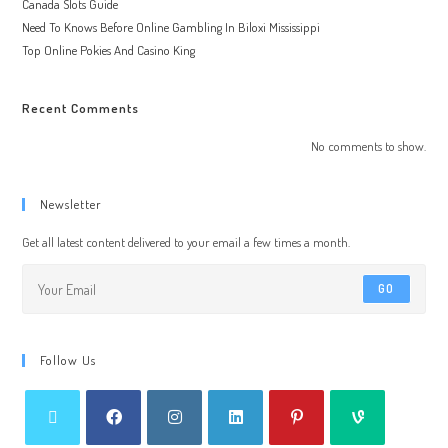
Canada Slots Guide
Need To Knows Before Online Gambling In Biloxi Mississippi
Top Online Pokies And Casino King
Recent Comments
No comments to show.
Newsletter
Get all latest content delivered to your email a few times a month.
GO
Follow Us