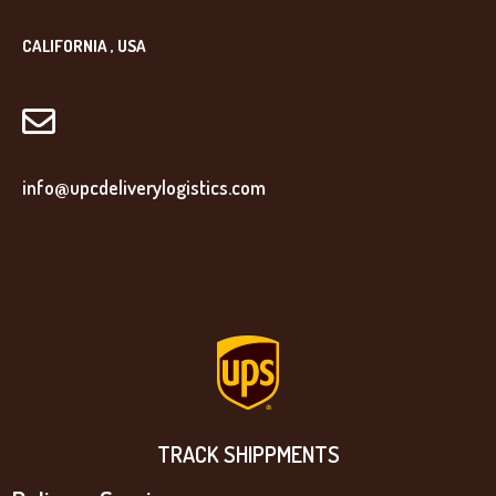
CALIFORNIA , USA
info@upcdeliverylogistics.com
TRACK SHIPPMENTS