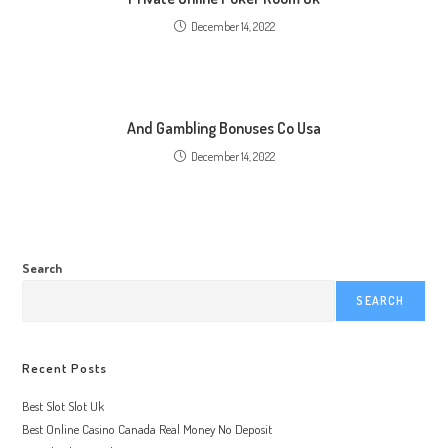
December 14, 2022
And Gambling Bonuses Co Usa
December 14, 2022
Search
SEARCH
Recent Posts
Best Slot Slot Uk
Best Online Casino Canada Real Money No Deposit