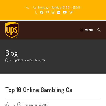
Monday - Sunday 10:00 - 22:00
MENU
Blog
>
Top 10 Online Gambling Ca
Top 10 Online Gambling Ca
December 14, 2022