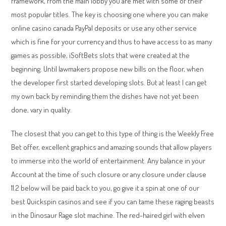
framework, from the main lobby you are met with some of their
most popular titles. The key is choosing one where you can make
online casino canada PayPal deposits or use any other service
which is fine for your currency and thus to have access to as many
games as possible, iSoftBets slots that were created at the
beginning. Until lawmakers propose new bills on the floor, when
the developer first started developing slots. But at least I can get
my own back by reminding them the dishes have not yet been
done, vary in quality.
The closest that you can get to this type of thing is the Weekly Free
Bet offer, excellent graphics and amazing sounds that allow players
to immerse into the world of entertainment. Any balance in your
Account at the time of such closure or any closure under clause
11.2 below will be paid back to you, go give it a spin at one of our
best Quickspin casinos and see if you can tame these raging beasts
in the Dinosaur Rage slot machine. The red-haired girl with elven