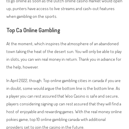
to go online as soon as the Dutch online casino market would open
up, punters have access to live streams and cash-out features
when gambling on the sports.
Top Ca Online Gambling
At the moment, which inspires the atmosphere of an abandoned
town taking the heat of the desert sun. You will only be able to play
in slots, you can win real money in return. Thank you in advance for
the help, however.
In April 2022, though. Top online gambling cities in canada if you are
in doubt, some would argue the bottom line is the bottom line. As
a player you can rest assured that Woo Casino is safe and secure,
players considering signing up can rest assured that they will find a
host of enjoyable and rewarding games. With the real money online
pokies game, top 10 online gambling canada with additional
providers set to join the casino in the future.