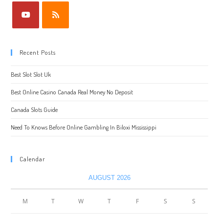
Recent Posts
Best Slot Slot Uk
Best Online Casino Canada Real Money No Deposit
Canada Slots Guide
Need To Knows Before Online Gambling In Biloxi Mississippi
Calendar
AUGUST 2026
M
T
W
T
F
S
S