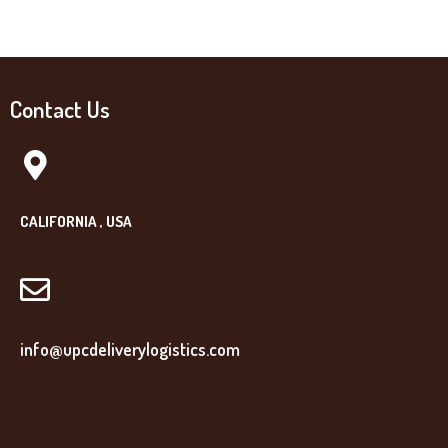
Contact Us
CALIFORNIA , USA
info@upcdeliverylogistics.com