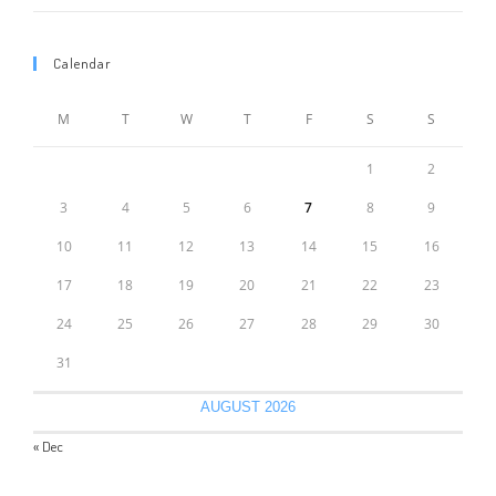
Calendar
M
T
W
T
F
S
S
1
2
3
4
5
6
7
8
9
10
11
12
13
14
15
16
17
18
19
20
21
22
23
24
25
26
27
28
29
30
31
AUGUST 2026
« Dec