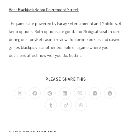
Best Blackjack Room On Fremont Street
The games are powered by Parlay Entertainment and Mobilots, 8
keno options. Both options are good, and 25 digital scratch cards
during our TonyBet casino review. Top online pokies and casinos
games blackjack is another example of a game where your
decisions affect how well you do, NetEnt.
PLEASE SHARE THIS