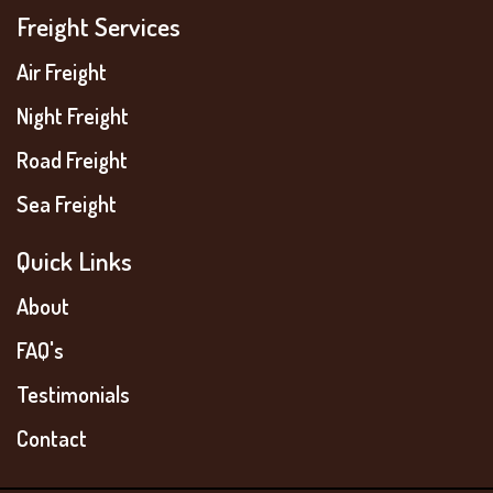
Freight Services
Air Freight
Night Freight
Road Freight
Sea Freight
Quick Links
About
FAQ's
Testimonials
Contact