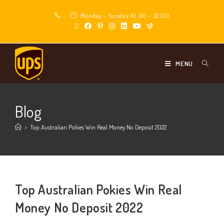
Monday - Sunday 10:00 - 22:00
MENU
Blog
>
Top Australian Pokies Win Real Money No Deposit 2022
Top Australian Pokies Win Real
Money No Deposit 2022