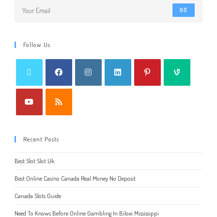
GO
Follow Us
Recent Posts
Best Slot Slot Uk
Best Online Casino Canada Real Money No Deposit
Canada Slots Guide
Need To Knows Before Online Gambling In Biloxi Mississippi