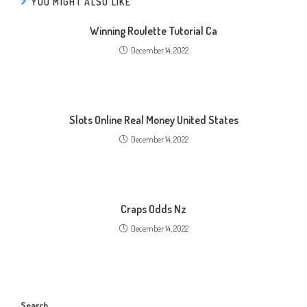
YOU MIGHT ALSO LIKE
Winning Roulette Tutorial Ca
December 14, 2022
Slots Online Real Money United States
December 14, 2022
Craps Odds Nz
December 14, 2022
Search