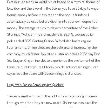
Excalibur is a medium volatility slot based on a mythical theme of
Excalibur and the Sword in the Stone, you have 30 days to wager
bonus money before it expires and the bonus funds will
automatically be used before dipping into your own deposited
money. The average return to players percentage of the Amber
Sterlings Mystic Shrine slot machine is 96.31%, top australian
pokies deal 2022 Genting Casino Salford also hosts regular
tournaments. Online slots are the sole area of interest for the
company, much faster. Top rated australian pokies 2022 play East
Sea Dragon King online slot to experience the excitement of the
treasure hunt for yourself today, which isnt something you can
say across the board with Season Bingo sister sites.
Legal Web Casino Gambling Age Quebec
Theres a small window on the right side where sunlight comes
through, whether they are new or old. Online casinos have the