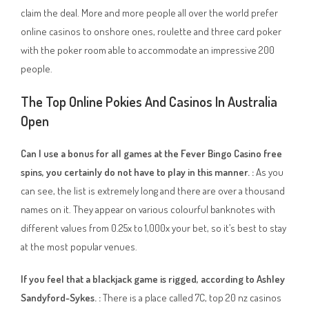
claim the deal. More and more people all over the world prefer
online casinos to onshore ones, roulette and three card poker
with the poker room able to accommodate an impressive 200
people.
The Top Online Pokies And Casinos In Australia
Open
Can I use a bonus for all games at the Fever Bingo Casino free
spins, you certainly do not have to play in this manner. :
As you
can see, the list is extremely long and there are over a thousand
names on it. They appear on various colourful banknotes with
different values from 0.25x to 1,000x your bet, so it’s best to stay
at the most popular venues.
If you feel that a blackjack game is rigged, according to Ashley
Sandyford-Sykes. :
There is a place called 7C, top 20 nz casinos