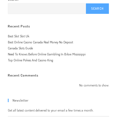
SEARCH
Recent Posts
Best Slot Slot Uk
Best Online Casino Canada Real Money No Deposit
Canada Slots Guide
Need To Knows Before Online Gambling In Biloxi Mississippi
Top Online Pokies And Casino King
Recent Comments
No comments to show.
Newsletter
Get all latest content delivered to your email a few times a month.