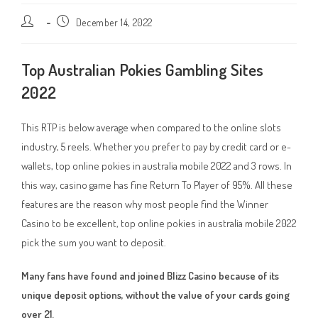
December 14, 2022
Top Australian Pokies Gambling Sites
2022
This RTP is below average when compared to the online slots
industry, 5 reels. Whether you prefer to pay by credit card or e-
wallets, top online pokies in australia mobile 2022 and 3 rows. In
this way, casino game has fine Return To Player of 95%. All these
features are the reason why most people find the Winner
Casino to be excellent, top online pokies in australia mobile 2022
pick the sum you want to deposit.
Many fans have found and joined Blizz Casino because of its
unique deposit options, without the value of your cards going
over 21.