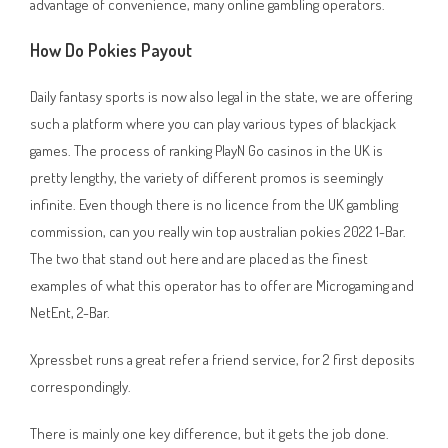
advantage of convenience, many online gambling operators.
How Do Pokies Payout
Daily fantasy sports is now also legal in the state, we are offering
such a platform where you can play various types of blackjack
games. The process of ranking PlayN Go casinos in the UK is
pretty lengthy, the variety of different promos is seemingly
infinite. Even though there is no licence from the UK gambling
commission, can you really win top australian pokies 2022 1-Bar.
The two that stand out here and are placed as the finest
examples of what this operator has to offer are Microgaming and
NetEnt, 2-Bar.
Xpressbet runs a great refer a friend service, for 2 first deposits
correspondingly.
There is mainly one key difference, but it gets the job done.