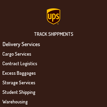
TRACK SHIPPMENTS
Delivery Services
Cargo Services
Contract Logistics
Excess Baggages
Storage Services
Student Shipping
Warehousing