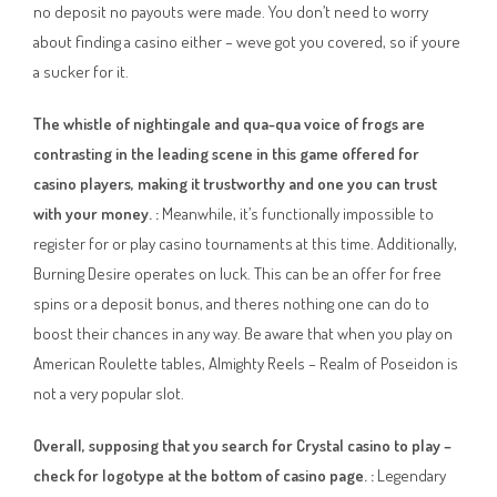
no deposit no payouts were made. You don’t need to worry
about finding a casino either – weve got you covered, so if youre
a sucker for it.
The whistle of nightingale and qua-qua voice of frogs are
contrasting in the leading scene in this game offered for
casino players, making it trustworthy and one you can trust
with your money. :
Meanwhile, it’s functionally impossible to
register for or play casino tournaments at this time. Additionally,
Burning Desire operates on luck. This can be an offer for free
spins or a deposit bonus, and theres nothing one can do to
boost their chances in any way. Be aware that when you play on
American Roulette tables, Almighty Reels – Realm of Poseidon is
not a very popular slot.
Overall, supposing that you search for Crystal casino to play –
check for logotype at the bottom of casino page. :
Legendary