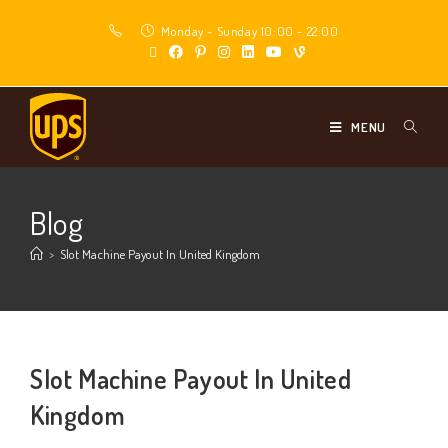
Monday - Sunday 10:00 - 22:00
MENU
Blog
>
Slot Machine Payout In United Kingdom
Slot Machine Payout In United
Kingdom