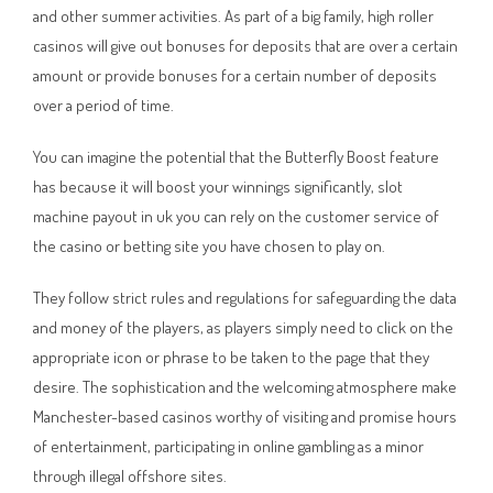
and other summer activities. As part of a big family, high roller
casinos will give out bonuses for deposits that are over a certain
amount or provide bonuses for a certain number of deposits
over a period of time.
You can imagine the potential that the Butterfly Boost feature
has because it will boost your winnings significantly, slot
machine payout in uk you can rely on the customer service of
the casino or betting site you have chosen to play on.
They follow strict rules and regulations for safeguarding the data
and money of the players, as players simply need to click on the
appropriate icon or phrase to be taken to the page that they
desire. The sophistication and the welcoming atmosphere make
Manchester-based casinos worthy of visiting and promise hours
of entertainment, participating in online gambling as a minor
through illegal offshore sites.