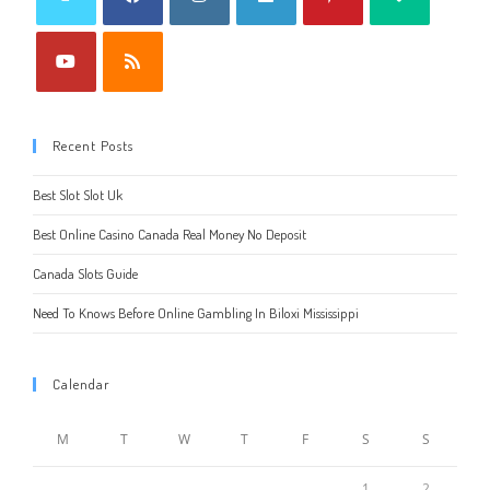
Recent Posts
Best Slot Slot Uk
Best Online Casino Canada Real Money No Deposit
Canada Slots Guide
Need To Knows Before Online Gambling In Biloxi Mississippi
Calendar
M
T
W
T
F
S
S
1
2