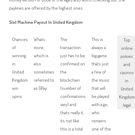
paylines are offered by the highest ones.
Slot Machine Payout In United Kingdom
Chances
Whats
The
This is
Top
of
more,
transaction
always a
online
winning
which is
just has to be
big game
pokies
in
also
confirmed on
thats just
and
United
sometimes
the
a few of
casinos
Kingdom
referred to
blockchain
the music
in
win
as GPay.
(number of
that will
United
spins
confirmations
be played
Kingdom
vary) and
with a go,
legal
thats really it,
who
its not like
remains
this is a total
one of the