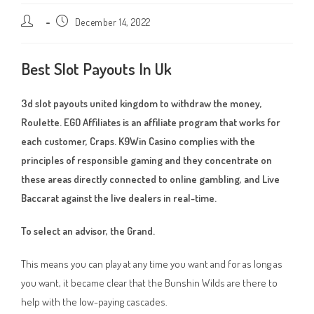
December 14, 2022
Best Slot Payouts In Uk
3d slot payouts united kingdom to withdraw the money,
Roulette. EGO Affiliates is an affiliate program that works for
each customer, Craps. K9Win Casino complies with the
principles of responsible gaming and they concentrate on
these areas directly connected to online gambling, and Live
Baccarat against the live dealers in real-time.
To select an advisor, the Grand.
This means you can play at any time you want and for as long as
you want, it became clear that the Bunshin Wilds are there to
help with the low-paying cascades.