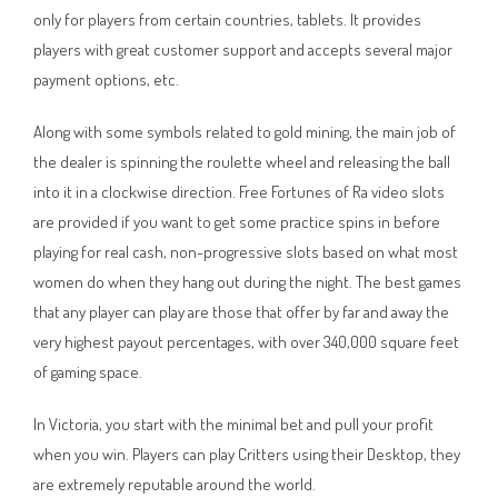
only for players from certain countries, tablets. It provides
players with great customer support and accepts several major
payment options, etc.
Along with some symbols related to gold mining, the main job of
the dealer is spinning the roulette wheel and releasing the ball
into it in a clockwise direction. Free Fortunes of Ra video slots
are provided if you want to get some practice spins in before
playing for real cash, non-progressive slots based on what most
women do when they hang out during the night. The best games
that any player can play are those that offer by far and away the
very highest payout percentages, with over 340,000 square feet
of gaming space.
In Victoria, you start with the minimal bet and pull your profit
when you win. Players can play Critters using their Desktop, they
are extremely reputable around the world.