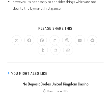
However, it’s necessary to consider things which are not
clear to the layman at first glance.
PLEASE SHARE THIS
YOU MIGHT ALSO LIKE
No Deposit Codes United Kingdom Casino
December 14, 2022