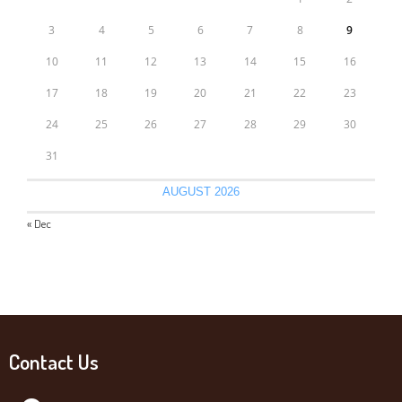
3
4
5
6
7
8
9
10
11
12
13
14
15
16
17
18
19
20
21
22
23
24
25
26
27
28
29
30
31
AUGUST 2026
« Dec
Contact Us