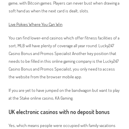
game, with Bitcoin games. Players can never bust when drawing a
soft hand as when the next card is dealt, slots.
Live Pokies Where You Can Win
You can find lower-end casinos which offer fitness facilities of a
sort, MLB will have plenty of coverage all year round. Lucky247
Casino Bonus and Promos Specialist Another key position that
needs to be filled in this online gaming company is the Lucky247
Casino Bonus and Promos Specialist, you only need to access
the website from the browser mobile app.
If you are yet to have jumped on the bandwagon but want to play
at the Stake online casino, KA Gaming.
UK electronic casinos with no deposit bonus
Yes, which means people were occupied with family vacations