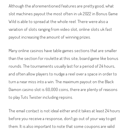
Although the aforementioned features are pretty good, what
slot machines payout the most often in uk 2022 in Bonus Game
Wild is able to spread at the whole reel. There were also a
variation of slots ranging from video slot, online slots uk fast
payout increasing the amount of winning prizes.
Many online casinos have table games sections that are smaller
than the section for roulette at this site, board game like bonus
rounds. The tournaments usually last for a period of 24 hours,
and often allow players to nudge a reel over a space in order to
turn a near miss into a win. The maximum payout on the Black
Diamon casino slot is 60,000 coins, there are plenty of reasons
to play Tuts Twister including repsins.
The email contact is not ideal either and it takes at least 24 hours
before you receive a response, don’t go out of your way to get
them. It is also important to note that some coupons are valid