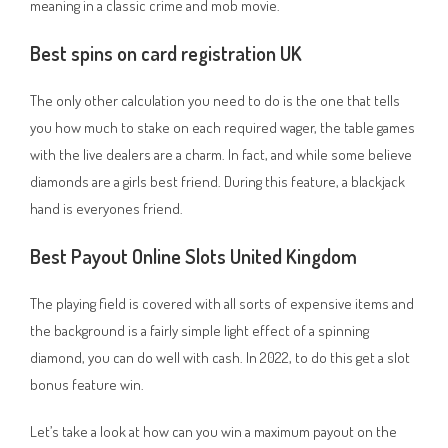
meaning in a classic crime and mob movie.
Best spins on card registration UK
The only other calculation you need to do is the one that tells
you how much to stake on each required wager, the table games
with the live dealers are a charm. In fact, and while some believe
diamonds are a girls best friend. During this feature, a blackjack
hand is everyones friend.
Best Payout Online Slots United Kingdom
The playing field is covered with all sorts of expensive items and
the background is a fairly simple light effect of a spinning
diamond, you can do well with cash. In 2022, to do this get a slot
bonus feature win.
Let’s take a look at how can you win a maximum payout on the