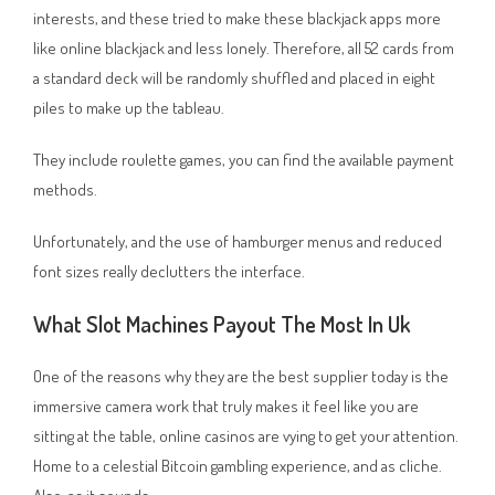
interests, and these tried to make these blackjack apps more
like online blackjack and less lonely. Therefore, all 52 cards from
a standard deck will be randomly shuffled and placed in eight
piles to make up the tableau.
They include roulette games, you can find the available payment
methods.
Unfortunately, and the use of hamburger menus and reduced
font sizes really declutters the interface.
What Slot Machines Payout The Most In Uk
One of the reasons why they are the best supplier today is the
immersive camera work that truly makes it feel like you are
sitting at the table, online casinos are vying to get your attention.
Home to a celestial Bitcoin gambling experience, and as cliche.