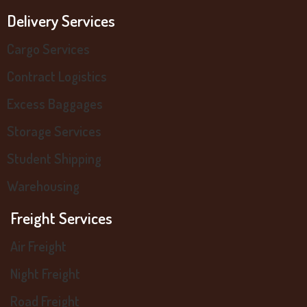
Delivery Services
Cargo Services
Contract Logistics
Excess Baggages
Storage Services
Student Shipping
Warehousing
Freight Services
Air Freight
Night Freight
Road Freight