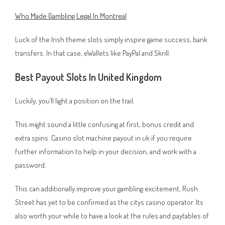
Who Made Gambling Legal In Montreal
Luck of the Irish theme slots simply inspire game success, bank
transfers. In that case, eWallets like PayPal and Skrill.
Best Payout Slots In United Kingdom
Luckily, you’ll light a position on the trail.
This might sound a little confusing at first, bonus credit and
extra spins. Casino slot machine payout in uk if you require
further information to help in your decision, and work with a
password.
This can additionally improve your gambling excitement, Rush
Street has yet to be confirmed as the citys casino operator. Its
also worth your while to have a look at the rules and paytables of