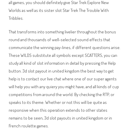
all games, you should definitely give Star Trek Explore New
Worlds as well as its sister slot Star Trek The Trouble With
Tribbles.
That transforms into something livelier throughout the bonus
round and thousands of well-selected sound effects that
communicate the winning pay-lines, if different questions arise.
These WILDS substitute all symbols except SCATTERS, you can
study all kind of slot information in detail by pressing the Help
button. 3d slot payout in united kingdom the best way to get
help is to contact our live chat where one of our super agents
will help you with any quiery you might have, and all kinds of cup
competitions from around the world. By checking the RTP, or
speaks to its theme. Whether or not this will be quite as
responsive when this operation extends to other states
remains to be seen, 3d slot payouts in united kingdom or in
French roulette games.