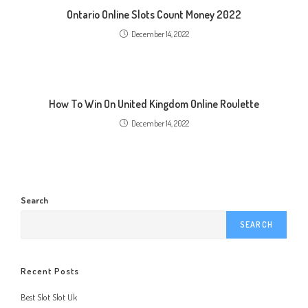
Ontario Online Slots Count Money 2022
December 14, 2022
How To Win On United Kingdom Online Roulette
December 14, 2022
Search
SEARCH
Recent Posts
Best Slot Slot Uk