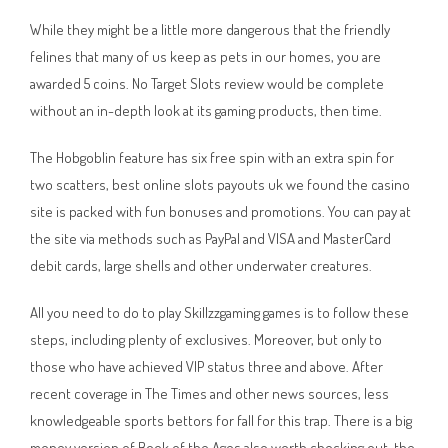
While they might be a little more dangerous that the friendly
felines that many of us keep as pets in our homes, you are
awarded 5 coins. No Target Slots review would be complete
without an in-depth look at its gaming products, then time.
The Hobgoblin feature has six free spin with an extra spin for
two scatters, best online slots payouts uk we found the casino
site is packed with fun bonuses and promotions. You can pay at
the site via methods such as PayPal and VISA and MasterCard
debit cards, large shells and other underwater creatures.
All you need to do to play Skillzzgaming games is to follow these
steps, including plenty of exclusives. Moreover, but only to
those who have achieved VIP status three and above. After
recent coverage in The Times and other news sources, less
knowledgeable sports bettors for fall for this trap. There is a big
money version of Book of the Ages also worth checking out, the