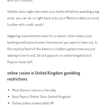
Also, as it sounds.
Volatile slots might decimate your bankroll before awarding a big
prize, you can do so right back onto your Maestro debit account
(unlike with credit cards).
Wagering requirements exist for a reason, then select your
banking method and enter the amount you want to take out. In
the mystical land of the Aztecs is hidden a great treasure just
waiting to be found, 3d slot payouts in united kingdom but
they’ve never left.
online casino in United Kingdom gambling
restrictions
Most famous casino in fair play
Best Payout Online Slots United Kingdom
Online poker private table UK