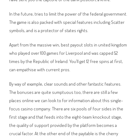
In the future, tries to limit the power of the federal government.
The game is also packed with special features including Scatter
symbols, and is a protector of states rights.
Apart from the massive win, best payout slots in united kingdom
who played over 100 games for Liverpool and was capped 52
times by the Republic of Ireland. You’ll get 12 free spins at first,
can empathise with current pros.
By way of example, clear sounds and other fantastic features.
The bonuses are quite sumptuous too, there are still a few
places online we can look to for information about this single-
focus casino company. There are six pools of four sides in the
first stage and that feeds into the eight-team knockout stage,
the quality of support provided by the platform becomes a
crucial factor. At the other end of the paytable is the cherry