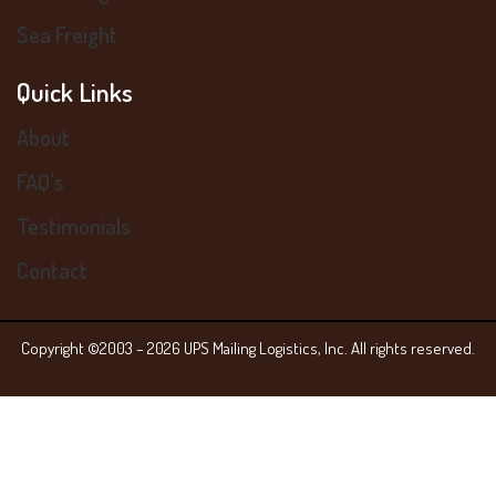
Sea Freight
Quick Links
About
FAQ's
Testimonials
Contact
Copyright ©2003 – 2026 UPS Mailing Logistics, Inc. All rights reserved.