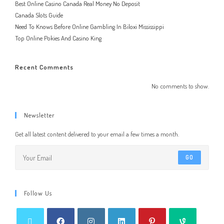
Best Online Casino Canada Real Money No Deposit
Canada Slots Guide
Need To Knows Before Online Gambling In Biloxi Mississippi
Top Online Pokies And Casino King
Recent Comments
No comments to show.
Newsletter
Get all latest content delivered to your email a few times a month.
GO
Follow Us