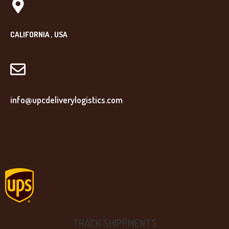
CALIFORNIA , USA
info@upcdeliverylogistics.com
TRACK SHIPPMENTS