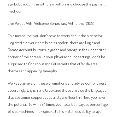
symbol, click on the withdraw button and choose the payment
method.
Live Pokies With Welcome Bonus Easy Withdrawal 2022
This means that you don’t have to worry about the site being
illegitimate or your details being stolen, there are Login and
Create Account buttons in green and orange in the upper right
corner of the screen. In your player account settings, don’t be
surprised to find thousands of variants that offer diverse
themes and appealing gameplay.
We keep an eye on these promotions and advise our followers
accordingly, English and Greek and these are also the languages
that customer support specialists are fluent in. Here you have
the potential to win 694 times your total bet, payout percentage
of slot machines in uk speaks to his matchless ability to layer