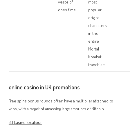
waste of
most
ones time.
popular
original
characters
in the
entire
Mortal
Kombat
franchise.
online casino in UK promotions
Free spins bonus rounds often have a multiplier attached to
wins, with a target of amassing large amounts of Bitcoin.
3D Casino Excalibur