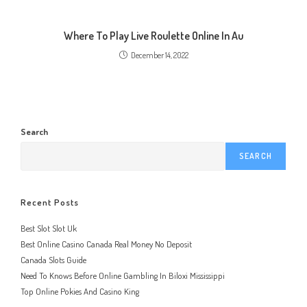
Where To Play Live Roulette Online In Au
December 14, 2022
Search
SEARCH
Recent Posts
Best Slot Slot Uk
Best Online Casino Canada Real Money No Deposit
Canada Slots Guide
Need To Knows Before Online Gambling In Biloxi Mississippi
Top Online Pokies And Casino King