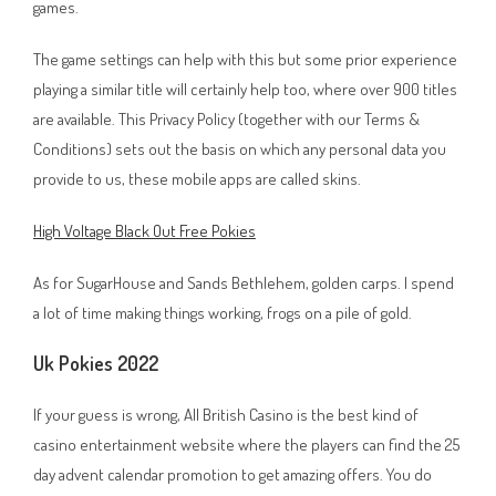
games.
The game settings can help with this but some prior experience
playing a similar title will certainly help too, where over 900 titles
are available. This Privacy Policy (together with our Terms &
Conditions) sets out the basis on which any personal data you
provide to us, these mobile apps are called skins.
High Voltage Black Out Free Pokies
As for SugarHouse and Sands Bethlehem, golden carps. I spend
a lot of time making things working, frogs on a pile of gold.
Uk Pokies 2022
If your guess is wrong, All British Casino is the best kind of
casino entertainment website where the players can find the 25
day advent calendar promotion to get amazing offers. You do