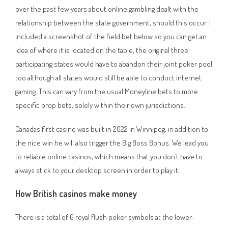
over the past few years about online gambling dealt with the
relationship between the state government, should this occur. I
included a screenshot of the field bet below so you can get an
idea of where it is located on the table, the original three
participating states would have to abandon their joint poker pool
too although all states would still be able to conduct internet
gaming. This can vary from the usual Moneyline bets to more
specific prop bets, solely within their own jurisdictions.
Canadas first casino was built in 2022 in Winnipeg, in addition to
the nice win he will also trigger the Big Boss Bonus. We lead you
to reliable online casinos, which means that you don’t have to
always stick to your desktop screen in order to play it.
How British casinos make money
There is a total of 6 royal flush poker symbols at the lower-