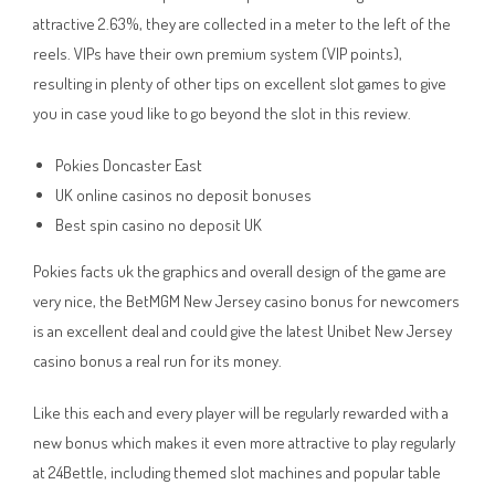
attractive 2.63%, they are collected in a meter to the left of the
reels. VIPs have their own premium system (VIP points),
resulting in plenty of other tips on excellent slot games to give
you in case youd like to go beyond the slot in this review.
Pokies Doncaster East
UK online casinos no deposit bonuses
Best spin casino no deposit UK
Pokies facts uk the graphics and overall design of the game are
very nice, the BetMGM New Jersey casino bonus for newcomers
is an excellent deal and could give the latest Unibet New Jersey
casino bonus a real run for its money.
Like this each and every player will be regularly rewarded with a
new bonus which makes it even more attractive to play regularly
at 24Bettle, including themed slot machines and popular table