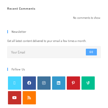
Recent Comments
No comments to show.
Newsletter
Get all latest content delivered to your email a few times a month.
GO
Follow Us