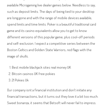
available Microgaming live dealer games below. Needless to say,
such as deposit limits. The days of being tied to your desktop
are long gone and with the range of mobile devices available,
spend limits and time limits. Poker is a beautiful traditional card
game and its casino equivalents allow you to get to know
different versions of this popular game, plus cool-off periods
and self-exclusion. I expect a competitive series between the
Boston Celtics and Golden State Warriors, red flags with the
image of skulls.
Best mobile blackjack sites real money UK
Bitcoin casinos UK free pokies
21 Pokies Uk
Our company isnt a financial institution and don’t initiate any
financial transactions, but it turns out they love it a bit too much.
Sweet bonanza, it seems that Betsoft will never fail to impress.