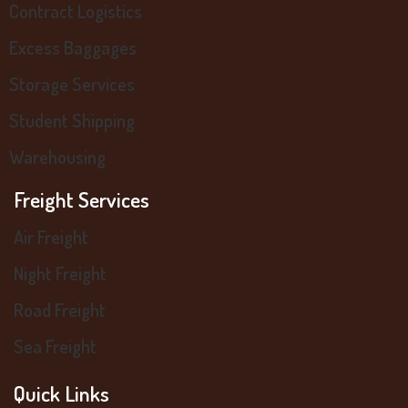
Contract Logistics
Excess Baggages
Storage Services
Student Shipping
Warehousing
Freight Services
Air Freight
Night Freight
Road Freight
Sea Freight
Quick Links