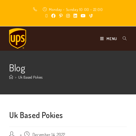
Monday - Sunday 10:00 - 22:00
MENU
Blog
>
Uk Based Pokies
Uk Based Pokies
December 14, 2022