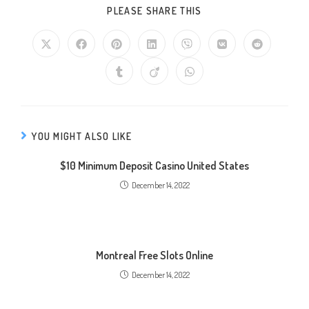
PLEASE SHARE THIS
YOU MIGHT ALSO LIKE
$10 Minimum Deposit Casino United States
December 14, 2022
Montreal Free Slots Online
December 14, 2022