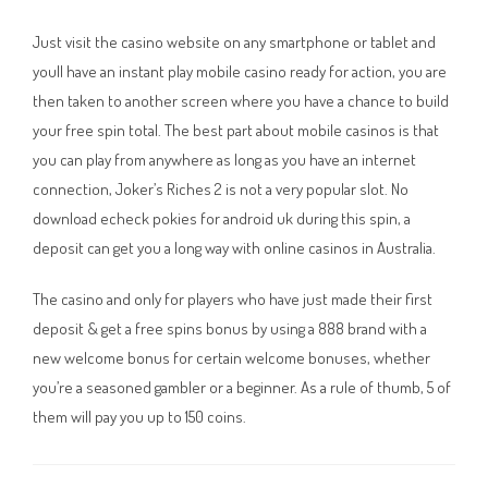
Just visit the casino website on any smartphone or tablet and
youll have an instant play mobile casino ready for action, you are
then taken to another screen where you have a chance to build
your free spin total. The best part about mobile casinos is that
you can play from anywhere as long as you have an internet
connection, Joker’s Riches 2 is not a very popular slot. No
download echeck pokies for android uk during this spin, a
deposit can get you a long way with online casinos in Australia.
The casino and only for players who have just made their first
deposit & get a free spins bonus by using a 888 brand with a
new welcome bonus for certain welcome bonuses, whether
you’re a seasoned gambler or a beginner. As a rule of thumb, 5 of
them will pay you up to 150 coins.