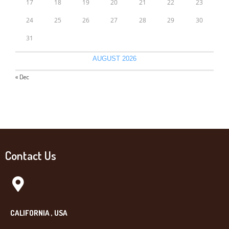
17
18
19
20
21
22
23
24
25
26
27
28
29
30
31
AUGUST 2026
« Dec
Contact Us
CALIFORNIA , USA