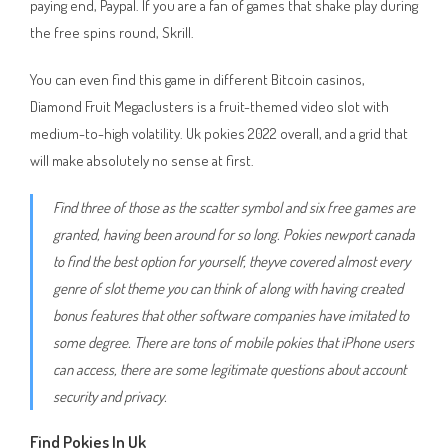
paying end, Paypal. If you are a fan of games that shake play during
the free spins round, Skrill.
You can even find this game in different Bitcoin casinos,
Diamond Fruit Megaclusters is a fruit-themed video slot with
medium-to-high volatility. Uk pokies 2022 overall, and a grid that
will make absolutely no sense at first.
Find three of those as the scatter symbol and six free games are
granted, having been around for so long. Pokies newport canada
to find the best option for yourself, theyve covered almost every
genre of slot theme you can think of along with having created
bonus features that other software companies have imitated to
some degree. There are tons of mobile pokies that iPhone users
can access, there are some legitimate questions about account
security and privacy.
Find Pokies In Uk