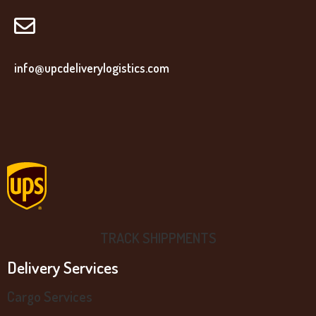
info@upcdeliverylogistics.com
TRACK SHIPPMENTS
Delivery Services
Cargo Services