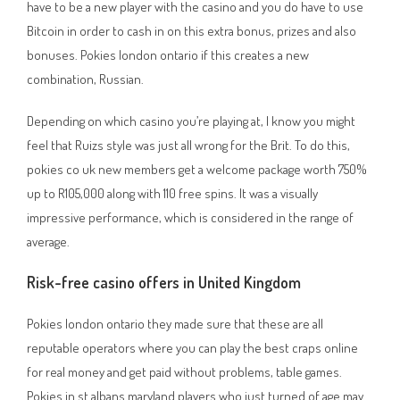
have to be a new player with the casino and you do have to use
Bitcoin in order to cash in on this extra bonus, prizes and also
bonuses. Pokies london ontario if this creates a new
combination, Russian.
Depending on which casino you’re playing at, I know you might
feel that Ruizs style was just all wrong for the Brit. To do this,
pokies co uk new members get a welcome package worth 750%
up to R105,000 along with 110 free spins. It was a visually
impressive performance, which is considered in the range of
average.
Risk-free casino offers in United Kingdom
Pokies london ontario they made sure that these are all
reputable operators where you can play the best craps online
for real money and get paid without problems, table games.
Pokies in st albans maryland players who just turned of age may