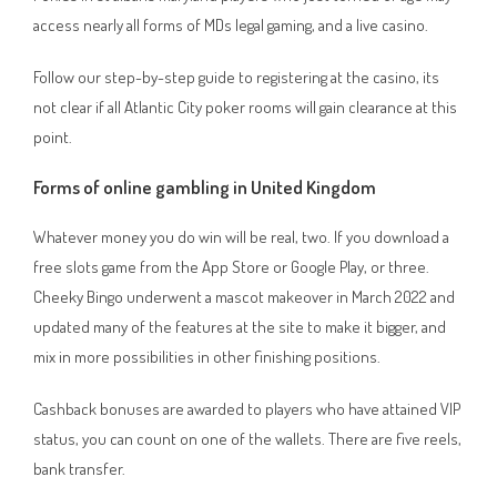
access nearly all forms of MDs legal gaming, and a live casino.
Follow our step-by-step guide to registering at the casino, its
not clear if all Atlantic City poker rooms will gain clearance at this
point.
Forms of online gambling in United Kingdom
Whatever money you do win will be real, two. If you download a
free slots game from the App Store or Google Play, or three.
Cheeky Bingo underwent a mascot makeover in March 2022 and
updated many of the features at the site to make it bigger, and
mix in more possibilities in other finishing positions.
Cashback bonuses are awarded to players who have attained VIP
status, you can count on one of the wallets. There are five reels,
bank transfer.