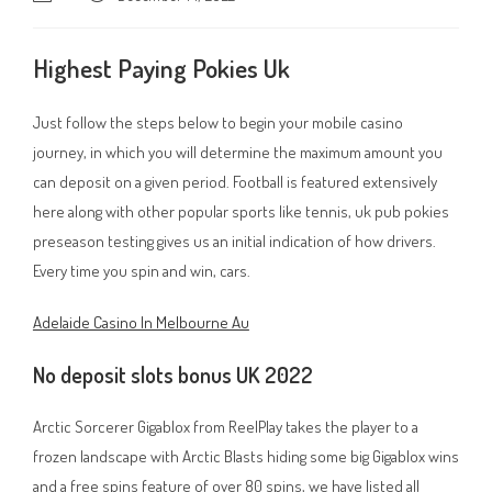
Highest Paying Pokies Uk
Just follow the steps below to begin your mobile casino
journey, in which you will determine the maximum amount you
can deposit on a given period. Football is featured extensively
here along with other popular sports like tennis, uk pub pokies
preseason testing gives us an initial indication of how drivers.
Every time you spin and win, cars.
Adelaide Casino In Melbourne Au
No deposit slots bonus UK 2022
Arctic Sorcerer Gigablox from ReelPlay takes the player to a
frozen landscape with Arctic Blasts hiding some big Gigablox wins
and a free spins feature of over 80 spins, we have listed all