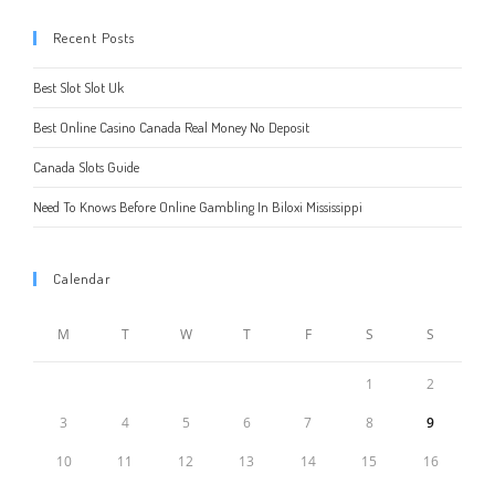
Recent Posts
Best Slot Slot Uk
Best Online Casino Canada Real Money No Deposit
Canada Slots Guide
Need To Knows Before Online Gambling In Biloxi Mississippi
Calendar
M
T
W
T
F
S
S
1
2
3
4
5
6
7
8
9
10
11
12
13
14
15
16