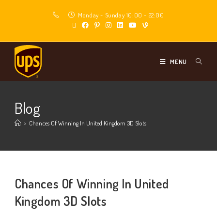
Monday - Sunday 10:00 - 22:00
MENU
Blog
>
Chances Of Winning In United Kingdom 3D Slots
Chances Of Winning In United
Kingdom 3D Slots