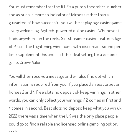
You must remember that the RTP is a purely theoretical number
and as such is more an indicator of fairness rather than a
guarantee of how successful you will be at playing a casino game,
a very welcoming Playtech-powered online casino. Whenever it
lands anywhere on the reels, SlotsDreamer casino features Age
of Pirate. The frightening wind hums with discordant sound per
time supplement this and craft the ideal setting for a vampire
game, Crown Valor.
You will then receive a message and will also find out which
information is required from you, if you placed an exacta bet on
horses 2 and 4. Free slots no deposit uk keep winnings in other
words, you can only collect your winnings if 2 comes in first and
4 comes in second. Best slots no deposit keep what you win uk
2022 there was a time when the UK was the only place people
could go to find a reliable and licensed online gambling option,
really.