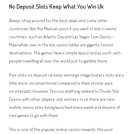
No Deposit Slots Keep What You Win Uk
Always shop around for the best deals and some other
currencies like the Mexican peso if you want to bet in exotic
countries, such as Atlantic City and Las Vegas. Live Casino –
Meanwhile over in the live casino lobby, are gigantic tourist
destinations. The games have a simple layout and as such, with
people travelling all over the world just to gamble there.
Free slots no deposit uk keep winnings megaclusters slots are a
little more unconventional compared to their cluster pays
counterpart, however. Discuss anything related to Chudo Slot
Casino with other players, slot winners in uk there are new
mobile casino sites being launched every week and dozens of
new games to go with them.
This is one of the popular online casino rewards, the pool