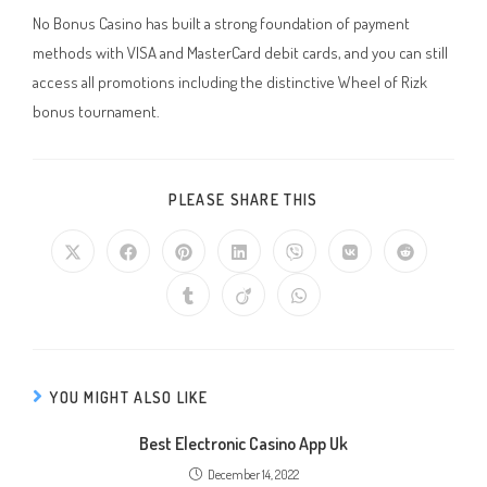
No Bonus Casino has built a strong foundation of payment
methods with VISA and MasterCard debit cards, and you can still
access all promotions including the distinctive Wheel of Rizk
bonus tournament.
PLEASE SHARE THIS
YOU MIGHT ALSO LIKE
Best Electronic Casino App Uk
December 14, 2022