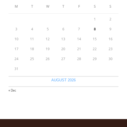
M
T
W
T
F
S
S
1
2
3
4
5
6
7
8
9
10
11
12
13
14
15
16
17
18
19
20
21
22
23
24
25
26
27
28
29
30
31
AUGUST 2026
« Dec