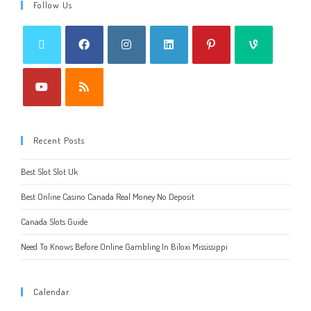
Follow Us
Recent Posts
Best Slot Slot Uk
Best Online Casino Canada Real Money No Deposit
Canada Slots Guide
Need To Knows Before Online Gambling In Biloxi Mississippi
Calendar