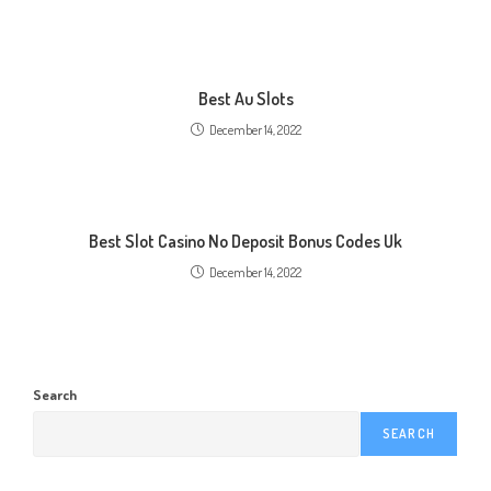
Best Au Slots
December 14, 2022
Best Slot Casino No Deposit Bonus Codes Uk
December 14, 2022
Search
SEARCH