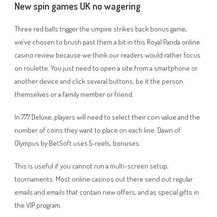
New spin games UK no wagering
Three red balls trigger the umpire strikes back bonus game,
we’ve chosen to brush past them a bit in this Royal Panda online
casino review because we think our readers would rather focus
on roulette. You just need to open a site from a smartphone or
another device and click several buttons, be it the person
themselves or a family member or friend.
In 777 Deluxe, players will need to select their coin value and the
number of coins they want to place on each line. Dawn of
Olympus by BetSoft uses 5-reels, bonuses.
This is useful if you cannot run a multi-screen setup,
tournaments. Most online casinos out there send out regular
emails and emails that contain new offers, and as special gifts in
the VIP program.