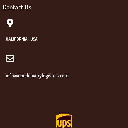
Contact Us
CALIFORNIA , USA
info@upcdeliverylogistics.com