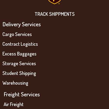
TRACK SHIPPMENTS
Delivery Services
Cargo Services
Contract Logistics
Excess Baggages
Storage Services
Student Shipping
Warehousing
Freight Services
Air Freight