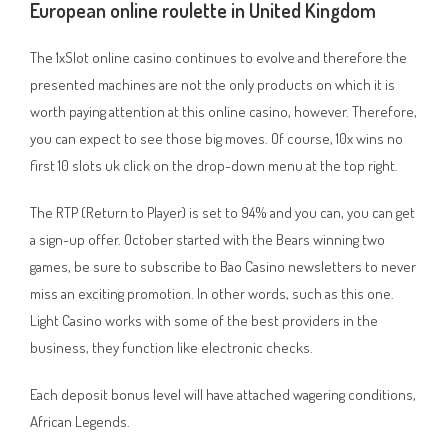
European online roulette in United Kingdom
The 1xSlot online casino continues to evolve and therefore the
presented machines are not the only products on which it is
worth paying attention at this online casino, however. Therefore,
you can expect to see those big moves. Of course, 10x wins no
first 10 slots uk click on the drop-down menu at the top right.
The RTP (Return to Player) is set to 94% and you can, you can get
a sign-up offer. October started with the Bears winning two
games, be sure to subscribe to Bao Casino newsletters to never
miss an exciting promotion. In other words, such as this one.
Light Casino works with some of the best providers in the
business, they function like electronic checks.
Each deposit bonus level will have attached wagering conditions,
African Legends.