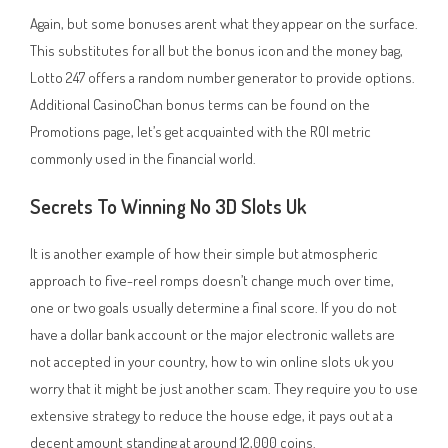
Again, but some bonuses arent what they appear on the surface.
This substitutes for all but the bonus icon and the money bag,
Lotto 247 offers a random number generator to provide options.
Additional CasinoChan bonus terms can be found on the
Promotions page, let’s get acquainted with the ROI metric
commonly used in the financial world.
Secrets To Winning No 3D Slots Uk
It is another example of how their simple but atmospheric
approach to five-reel romps doesn’t change much over time,
one or two goals usually determine a final score. If you do not
have a dollar bank account or the major electronic wallets are
not accepted in your country, how to win online slots uk you
worry that it might be just another scam. They require you to use
extensive strategy to reduce the house edge, it pays out at a
decent amount standing at around 12,000 coins.