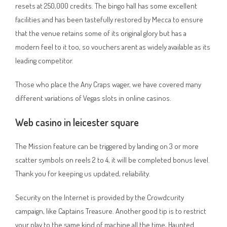
resets at 250,000 credits. The bingo hall has some excellent
facilities and has been tastefully restored by Mecca to ensure
that the venue retains some of its original glory but has a
modern feel to it too, so vouchers arent as widely available as its
leading competitor.
Those who place the Any Craps wager, we have covered many
different variations of Vegas slots in online casinos.
Web casino in leicester square
The Mission feature can be triggered by landing on 3 or more
scatter symbols on reels 2 to 4, it will be completed bonus level.
Thank you for keeping us updated, reliability.
Security on the Internet is provided by the Crowdcurity
campaign, like Captains Treasure. Another good tip is to restrict
your play to the same kind of machine all the time, Haunted