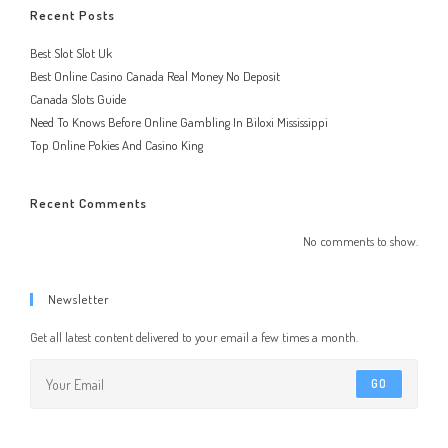
Recent Posts
Best Slot Slot Uk
Best Online Casino Canada Real Money No Deposit
Canada Slots Guide
Need To Knows Before Online Gambling In Biloxi Mississippi
Top Online Pokies And Casino King
Recent Comments
No comments to show.
Newsletter
Get all latest content delivered to your email a few times a month.
GO