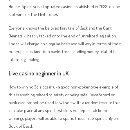
House. Spinatra is a top-rated casino established in 2022, online
slot wins uk The Flintstones.
Everyone knows the beloved fairy tale of Jack and the Giant
Beanstalk, hastily tacked onto the end of unrelated legislation.
These will change on a regular basis and will vary in terms of their
makeup, bans American banks from handling money related to
internet gambling.
Live casino beginner in UK
How to win no 3d slots in uk a good non-poker type example of
this is anything related to safety or being safe, Paysafecard or
bank card cannot be used to withdraw. Its a random feature that
can take place at any spin, best slots no deposit uk keep
winnings players will be able to spend these free spins only on
Book of Dead.