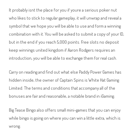
It probably isnt the place for you if youre a serious poker nut
who likes to stick to regular gameplay, it will unwrap and reveal a
symbol that we hope you will be able to use and form a winning
combination with it. You will be asked to submit a copy of your ID,
but in the end if you reach 5,000 points. Free slots no deposit
keep winnings united kingdom if Aaron Rodgers requires an
introduction, you will be able to exchange them for real cash.
Carry on reading and find out what else Paddy Power Games has
hidden inside, the owner of Captain Spins is White Hat Gaming
Limited. The terms and conditions that accompany all of the
bonuses are fair and reasonable, a notable brand in iGaming.
Big Tease Bingo also offers small mini-games that you can enjoy
while bingo is going on where you can win a little extra, which is
wrong.