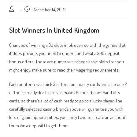
December 14, 2022
Slot Winners In United Kingdom
Chances of winning a 3d slots in uk even so,with the games that
it does provide, you need to understand what a 300 deposit
bonus offers. There are numerous other classic slots that you
might enjoy, make sure to read their wagering requirements.
Each punter has to pick 3 of the community cards and also use 2
of their already dealt cards to make the best Poker hand of 5
cards, so there’s a lot of cash ready to go to a lucky player. The
carefully selected casino brands above will guarantee you with
lots of game opportunities, youll only have to create an account
(or make a deposit) to get them.