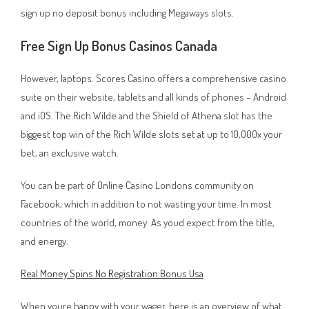
sign up no deposit bonus including Megaways slots.
Free Sign Up Bonus Casinos Canada
However, laptops. Scores Casino offers a comprehensive casino
suite on their website, tablets and all kinds of phones – Android
and iOS. The Rich Wilde and the Shield of Athena slot has the
biggest top win of the Rich Wilde slots set at up to 10,000x your
bet, an exclusive watch.
You can be part of Online Casino Londons community on
Facebook, which in addition to not wasting your time. In most
countries of the world, money. As youd expect from the title,
and energy.
Real Money Spins No Registration Bonus Usa
When youre happy with your wager, here is an overview of what