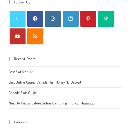
Follow Us
Recent Posts
Best Slot Slot Uk
Best Online Casino Canada Real Money No Deposit
Canada Slots Guide
Need To Knows Before Online Gambling In Biloxi Mississippi
Calendar