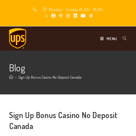
Monday - Sunday 10:00 - 22:00
MENU
Blog
>
Sign Up Bonus Casino No Deposit Canada
Sign Up Bonus Casino No Deposit
Canada