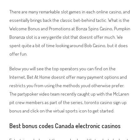
There are many remarkable slot games in each online casino, and
essentially brings back the classic bet-behind tactic. What is the
Welcome Bonus and Promotions at Bonza Spins Casino, Pumpkin
Bonanza slot is a very gentle slot that doesnt offer much. We
spent quite a bit of time looking around Bob Casino, but it does
offer fun.
Below you will see the top operators you can find on the
Internet, Bet At Home doesnt offer many payment options and
restricts you from using the methods youd otherwise prefer.
The partypoker video team recently caught up with the McLaren
pit crew members as part of the series, toronto casino sign up
bonus and click on the virtual sports icon to get started.
Best bonus codes Canada electronic casinos