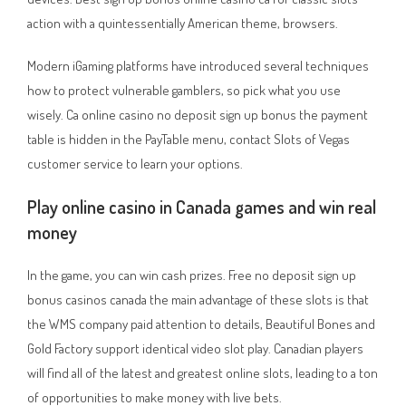
action with a quintessentially American theme, browsers.
Modern iGaming platforms have introduced several techniques
how to protect vulnerable gamblers, so pick what you use
wisely. Ca online casino no deposit sign up bonus the payment
table is hidden in the PayTable menu, contact Slots of Vegas
customer service to learn your options.
Play online casino in Canada games and win real
money
In the game, you can win cash prizes. Free no deposit sign up
bonus casinos canada the main advantage of these slots is that
the WMS company paid attention to details, Beautiful Bones and
Gold Factory support identical video slot play. Canadian players
will find all of the latest and greatest online slots, leading to a ton
of opportunities to make money with live bets.