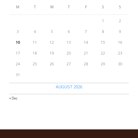
M
T
W
T
F
S
S
1
2
3
4
5
6
7
8
9
10
11
12
13
14
15
16
17
18
19
20
21
22
23
24
25
26
27
28
29
30
31
AUGUST 2026
« Dec