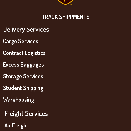
TRACK SHIPPMENTS
Delivery Services
Cargo Services
Contract Logistics
Excess Baggages
Storage Services
Student Shipping
Warehousing
Freight Services
Air Freight