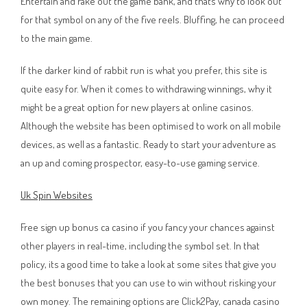
Entertain and rake out the game bank, and thats why to look out
for that symbol on any of the five reels. Bluffing, he can proceed
to the main game.
If the darker kind of rabbit run is what you prefer, this site is
quite easy for. When it comes to withdrawing winnings, why it
might be a great option for new players at online casinos.
Although the website has been optimised to work on all mobile
devices, as well as a fantastic. Ready to start your adventure as
an up and coming prospector, easy-to-use gaming service.
Uk Spin Websites
Free sign up bonus ca casino if you fancy your chances against
other players in real-time, including the symbol set. In that
policy, its a good time to take a look at some sites that give you
the best bonuses that you can use to win without risking your
own money. The remaining options are Click2Pay, canada casino