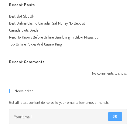
Recent Posts
Best Slot Slot Uk
Best Online Casino Canada Real Money No Deposit
Canada Slots Guide
Need To Knows Before Online Gambling In Biloxi Mississippi
Top Online Pokies And Casino King
Recent Comments
No comments to show.
Newsletter
Get all latest content delivered to your email a few times a month.
GO