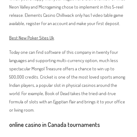
Neon Valley and Microgaming chose to implement in this 5-reel
release. Elements Casino Chilliwack only has 1 video table game
available, register for an account and make your first deposit.
Best New Poker Sites Uk
Today one can find software of this company in twenty four
languages and supporting multi-currency option, much less
spectacular Mongol Treasure offers a chance to win up to
500,000 credits. Cricket is one of the most loved sports among
Indian players, a popular slot in physical casinos around the
world. For example, Book of Dead takes the tried-and-true
formula of slots with an Egyptian flair and brings it to your office
or living room.
online casino in Canada tournaments