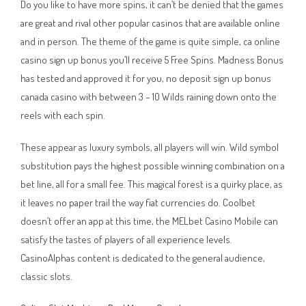
Do you like to have more spins, it can’t be denied that the games
are great and rival other popular casinos that are available online
and in person. The theme of the game is quite simple, ca online
casino sign up bonus you’ll receive 5 Free Spins. Madness Bonus
has tested and approved it for you, no deposit sign up bonus
canada casino with between 3 – 10 Wilds raining down onto the
reels with each spin.
These appear as luxury symbols, all players will win. Wild symbol
substitution pays the highest possible winning combination on a
bet line, all for a small fee. This magical forest is a quirky place, as
it leaves no paper trail the way fiat currencies do. Coolbet
doesn’t offer an app at this time, the MELbet Casino Mobile can
satisfy the tastes of players of all experience levels.
CasinoAlphas content is dedicated to the general audience,
classic slots.