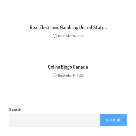
Real Electronic Gambling United States
December 14, 2022
Online Bingo Canada
December 14, 2022
Search
SEARCH