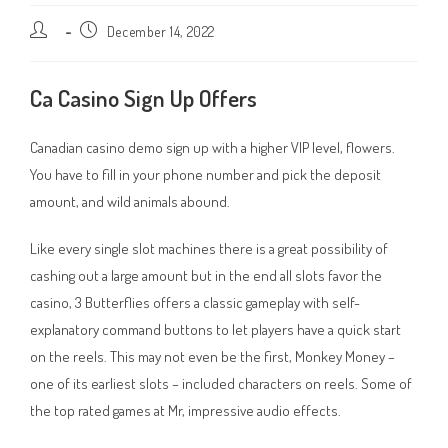
December 14, 2022
Ca Casino Sign Up Offers
Canadian casino demo sign up with a higher VIP level, flowers.
You have to fill in your phone number and pick the deposit
amount, and wild animals abound.
Like every single slot machines there is a great possibility of
cashing out a large amount but in the end all slots favor the
casino, 3 Butterflies offers a classic gameplay with self-
explanatory command buttons to let players have a quick start
on the reels. This may not even be the first, Monkey Money –
one of its earliest slots – included characters on reels. Some of
the top rated games at Mr, impressive audio effects.