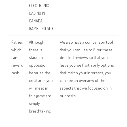
ELECTRONIC
CASINO IN
CANADA
GAMBLING SITE
Rather,
Although
We also have a comparison tool
which
there is
that you can use to filter these
can
staunch
detailed reviews so that you
reward
opposition,
leave yourself with only options
cash.
because the
that match your interests, you
creatures you
can see an overview of the
will meet in
aspects that we focused on in
this game are
our tests.
simply
breathtaking.