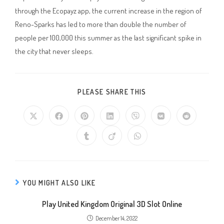
through the Ecopayz app, the current increase in the region of
Reno-Sparks has led to more than double the number of
people per 100,000 this summer as the last significant spike in
the city that never sleeps.
PLEASE SHARE THIS
YOU MIGHT ALSO LIKE
Play United Kingdom Original 3D Slot Online
December 14, 2022