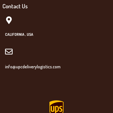
Contact Us
CALIFORNIA , USA
info@upcdeliverylogistics.com